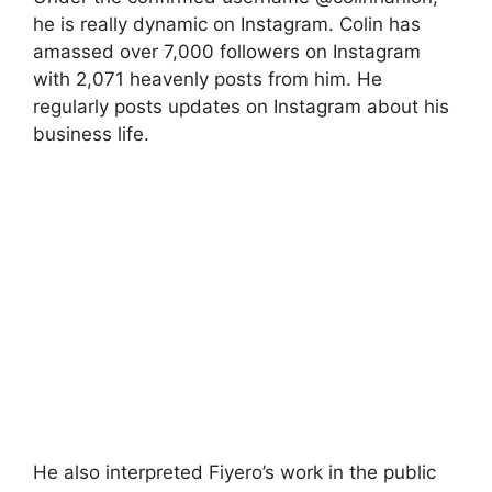
he is really dynamic on Instagram. Colin has
amassed over 7,000 followers on Instagram
with 2,071 heavenly posts from him. He
regularly posts updates on Instagram about his
business life.
He also interpreted Fiyero’s work in the public