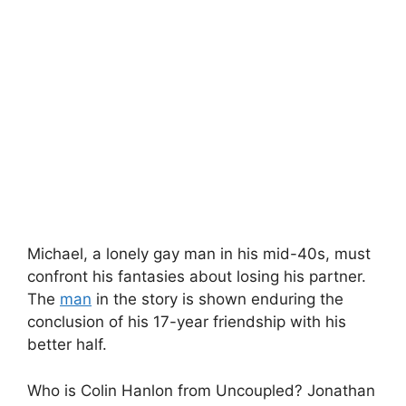
Michael, a lonely gay man in his mid-40s, must
confront his fantasies about losing his partner.
The
man
in the story is shown enduring the
conclusion of his 17-year friendship with his
better half.
Who is Colin Hanlon from Uncoupled? Jonathan