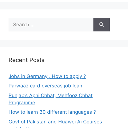
Search
for:
Recent Posts
Jobs in Germany , How to apply ?
Parwaaz card overseas job loan
Punjab’s Apni Chhat, Mehfooz Chhat
Programme
How to learn 30 different languages ?
Govt of Pakistan and Huawei Ai Courses