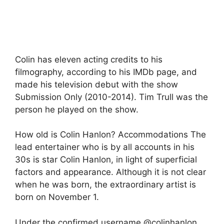
Colin has eleven acting credits to his
filmography, according to his IMDb page, and
made his television debut with the show
Submission Only (2010-2014). Tim Trull was the
person he played on the show.
How old is Colin Hanlon? Accommodations The
lead entertainer who is by all accounts in his
30s is star Colin Hanlon, in light of superficial
factors and appearance. Although it is not clear
when he was born, the extraordinary artist is
born on November 1.
Under the confirmed username @colinhanlon,