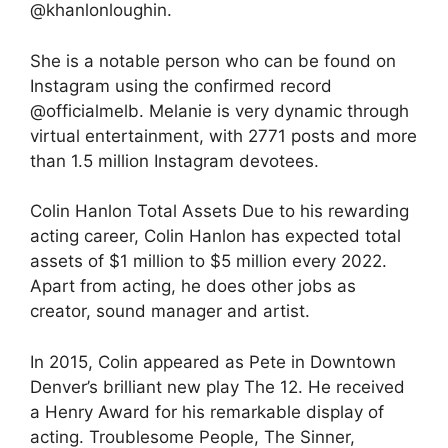
@khanlonloughin.
She is a notable person who can be found on
Instagram using the confirmed record
@officialmelb. Melanie is very dynamic through
virtual entertainment, with 2771 posts and more
than 1.5 million Instagram devotees.
Colin Hanlon Total Assets Due to his rewarding
acting career, Colin Hanlon has expected total
assets of $1 million to $5 million every 2022.
Apart from acting, he does other jobs as
creator, sound manager and artist.
In 2015, Colin appeared as Pete in Downtown
Denver’s brilliant new play The 12. He received
a Henry Award for his remarkable display of
acting. Troublesome People, The Sinner,