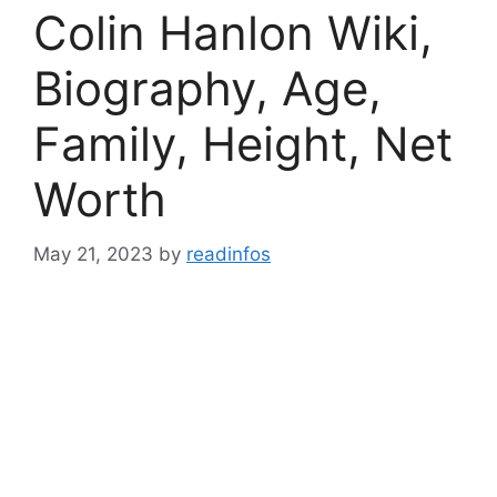
Colin Hanlon Wiki,
Biography, Age,
Family, Height, Net
Worth
May 21, 2023
by
readinfos