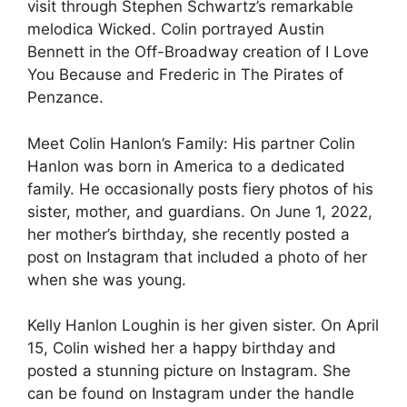
visit through Stephen Schwartz’s remarkable
melodica Wicked. Colin portrayed Austin
Bennett in the Off-Broadway creation of I Love
You Because and Frederic in The Pirates of
Penzance.
Meet Colin Hanlon’s Family: His partner Colin
Hanlon was born in America to a dedicated
family. He occasionally posts fiery photos of his
sister, mother, and guardians. On June 1, 2022,
her mother’s birthday, she recently posted a
post on Instagram that included a photo of her
when she was young.
Kelly Hanlon Loughin is her given sister. On April
15, Colin wished her a happy birthday and
posted a stunning picture on Instagram. She
can be found on Instagram under the handle