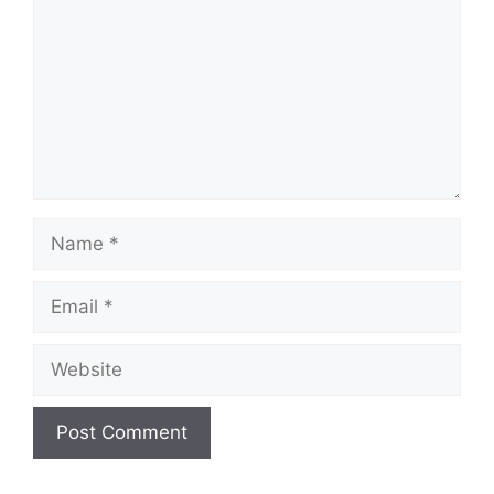
Name
Email
Website