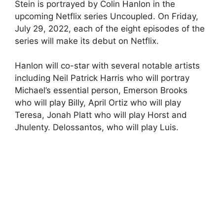
Stein is portrayed by Colin Hanlon in the
upcoming Netflix series Uncoupled. On Friday,
July 29, 2022, each of the eight episodes of the
series will make its debut on Netflix.
Hanlon will co-star with several notable artists
including Neil Patrick Harris who will portray
Michael’s essential person, Emerson Brooks
who will play Billy, April Ortiz who will play
Teresa, Jonah Platt who will play Horst and
Jhulenty. Delossantos, who will play Luis.