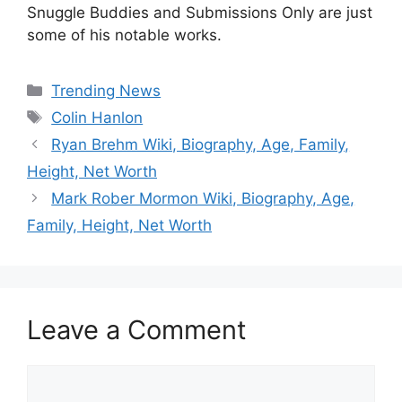
Snuggle Buddies and Submissions Only are just
some of his notable works.
Categories
Trending News
Tags
Colin Hanlon
Ryan Brehm Wiki, Biography, Age, Family,
Height, Net Worth
Mark Rober Mormon Wiki, Biography, Age,
Family, Height, Net Worth
Leave a Comment
Comment