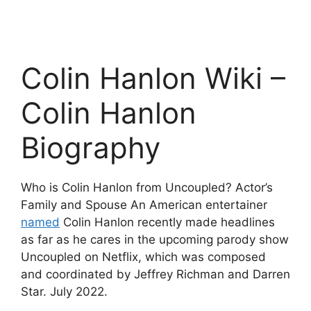
Colin Hanlon Wiki –
Colin Hanlon
Biography
Who is Colin Hanlon from Uncoupled? Actor’s
Family and Spouse An American entertainer
named
Colin Hanlon recently made headlines
as far as he cares in the upcoming parody show
Uncoupled on Netflix, which was composed
and coordinated by Jeffrey Richman and Darren
Star. July 2022.