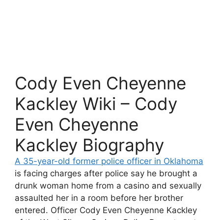
Cody Even Cheyenne
Kackley Wiki – Cody
Even Cheyenne
Kackley Biography
A 35-year-old former police officer in Oklahoma
is facing charges after police say he brought a
drunk woman home from a casino and sexually
assaulted her in a room before her brother
entered. Officer Cody Even Cheyenne Kackley