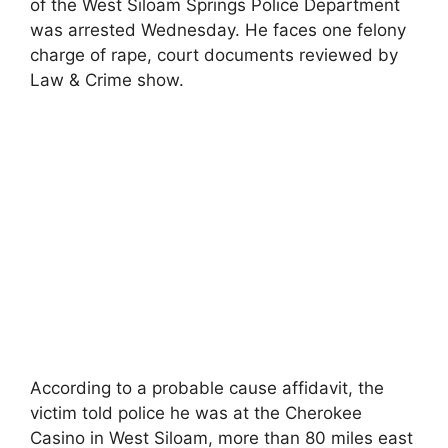
of the West Siloam Springs Police Department
was arrested Wednesday. He faces one felony
charge of rape, court documents reviewed by
Law & Crime show.
According to a probable cause affidavit, the
victim told police he was at the Cherokee
Casino in West Siloam, more than 80 miles east