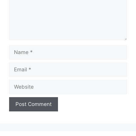
Name
Email
Website