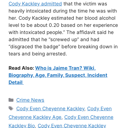
Cody Kackley admitted
that the victim was
heavily intoxicated during the time he was with
her. Cody Kackley estimated her blood alcohol
level to be about 0.20 based on her experience
with intoxicated people.” The affidavit said he
admitted that he “screwed up” and had
“disgraced the badge” before breaking down in
tears and being arrested.
Read Also:
Who is Jaime Tran? Wiki,
Biography, Age, Family, Suspect, Incident
Detail
Categories
Crime News
Tags
Cody Even Cheyenne Kackley
,
Cody Even
Cheyenne Kackley Age
,
Cody Even Cheyenne
Kackley Bio
,
Cody Even Cheyenne Kackley