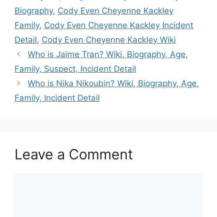
Biography
,
Cody Even Cheyenne Kackley
Family
,
Cody Even Cheyenne Kackley Incident
Detail
,
Cody Even Cheyenne Kackley Wiki
Who is Jaime Tran? Wiki, Biography, Age,
Family, Suspect, Incident Detail
Who is Nika Nikoubin? Wiki, Biography, Age,
Family, Incident Detail
Leave a Comment
Comment