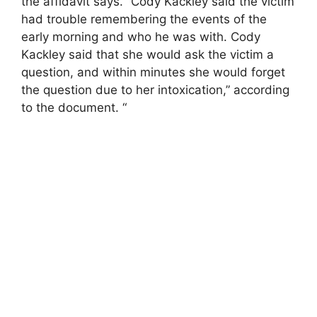
the affidavit says. “Cody Kackley said the victim
had trouble remembering the events of the
early morning and who he was with. Cody
Kackley said that she would ask the victim a
question, and within minutes she would forget
the question due to her intoxication,” according
to the document. “