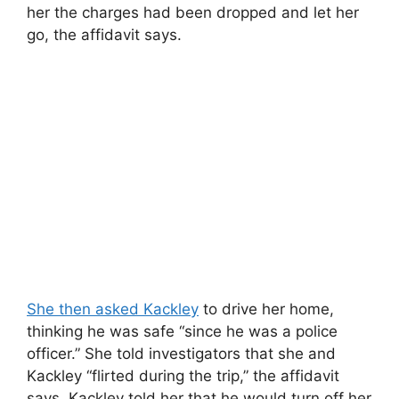
her the charges had been dropped and let her
go, the affidavit says.
She then asked Kackley
to drive her home,
thinking he was safe “since he was a police
officer.” She told investigators that she and
Kackley “flirted during the trip,” the affidavit
says. Kackley told her that he would turn off her