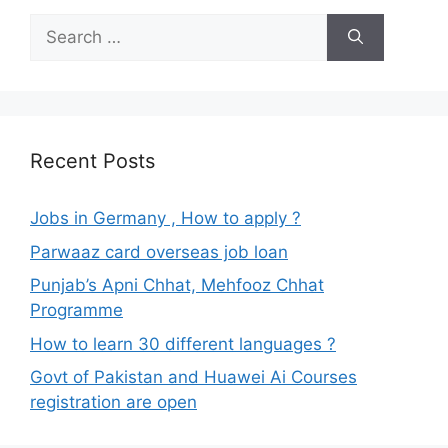
Search
for:
Recent Posts
Jobs in Germany , How to apply ?
Parwaaz card overseas job loan
Punjab’s Apni Chhat, Mehfooz Chhat
Programme
How to learn 30 different languages ?
Govt of Pakistan and Huawei Ai Courses
registration are open