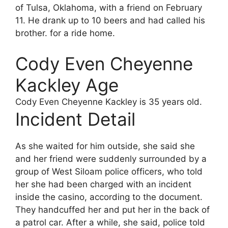
of Tulsa, Oklahoma, with a friend on February
11. He drank up to 10 beers and had called his
brother. for a ride home.
Cody Even Cheyenne
Kackley Age
Cody Even Cheyenne Kackley
is 35 years old.
Incident Detail
As she waited for him outside, she said she
and her friend were suddenly surrounded by a
group of West Siloam police officers, who told
her she had been charged with an incident
inside the casino, according to the document.
They handcuffed her and put her in the back of
a patrol car. After a while, she said, police told