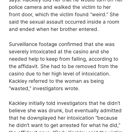
police camera and walked the victim to her
front door, which the victim found “weird.” She
said the sexual assault occurred inside a room
and ended when her brother entered.
Surveillance footage confirmed that she was
severely intoxicated at the casino and she
needed help to keep from falling, according to
the affidavit. She had to be removed from the
casino due to her high level of intoxication.
Kackley referred to the woman as being
“wasted,” investigators wrote.
Kackley initially told investigators that he didn’t
believe she was drunk, but eventually admitted
that he downplayed her intoxication “because
he didn’t want to get arrested for what he did,”