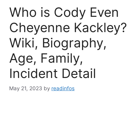
Who is Cody Even
Cheyenne Kackley?
Wiki, Biography,
Age, Family,
Incident Detail
May 21, 2023
by
readinfos