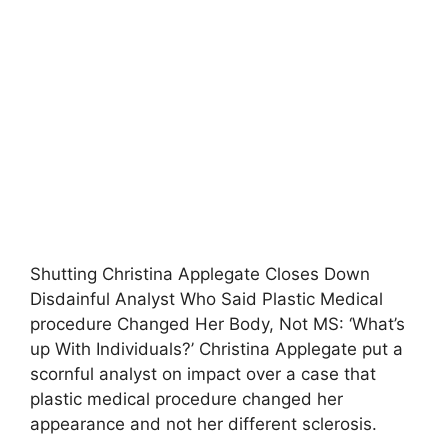
Shutting Christina Applegate Closes Down
Disdainful Analyst Who Said Plastic Medical
procedure Changed Her Body, Not MS: ‘What’s
up With Individuals?’ Christina Applegate put a
scornful analyst on impact over a case that
plastic medical procedure changed her
appearance and not her different sclerosis.