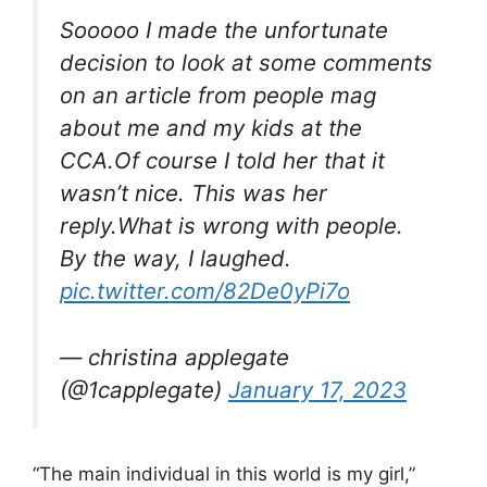
Sooooo I made the unfortunate
decision to look at some comments
on an article from people mag
about me and my kids at the
CCA.Of course I told her that it
wasn’t nice. This was her
reply.What is wrong with people.
By the way, I laughed.
pic.twitter.com/82De0yPi7o
— christina applegate
(@1capplegate)
January 17, 2023
“The main individual in this world is my girl,”