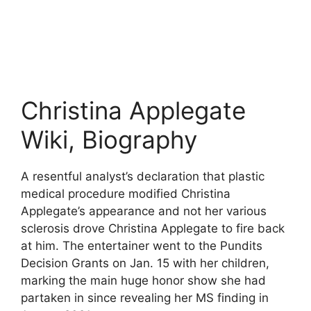
Christina Applegate
Wiki, Biography
A resentful analyst’s declaration that plastic
medical procedure modified Christina
Applegate’s appearance and not her various
sclerosis drove Christina Applegate to fire back
at him. The entertainer went to the Pundits
Decision Grants on Jan. 15 with her children,
marking the main huge honor show she had
partaken in since revealing her MS finding in