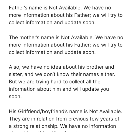
Father’s name is Not Available. We have no
more Information about his Father; we will try to
collect information and update soon.
The mother’s name is Not Available. We have no
more Information about his Father; we will try to
collect information and update soon.
Also, we have no idea about his brother and
sister, and we don’t know their names either.
But we are trying hard to collect all the
information about him and will update you
soon.
His Girlfriend/boyfriend’s name is Not Available.
They are in relation from previous few years of
a strong relationship. We have no information