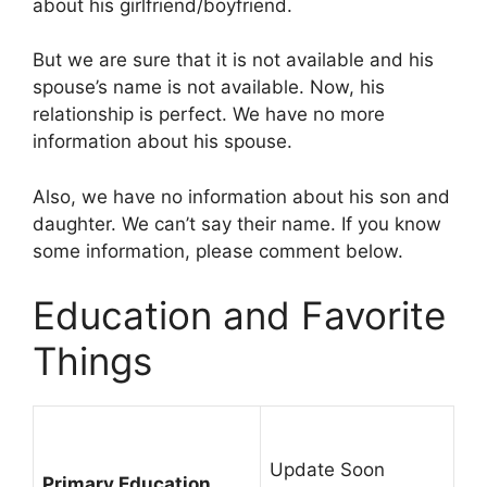
about his girlfriend/boyfriend.
But we are sure that it is not available and his
spouse’s name is not available. Now, his
relationship is perfect. We have no more
information about his spouse.
Also, we have no information about his son and
daughter. We can’t say their name. If you know
some information, please comment below.
Education and Favorite
Things
Update Soon
Primary Education