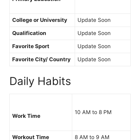
College or University
Update Soon
Qualification
Update Soon
Favorite Sport
Update Soon
Favorite City/ Country
Update Soon
Daily Habits
10 AM to 8 PM
Work Time
Workout Time
8 AM to 9 AM