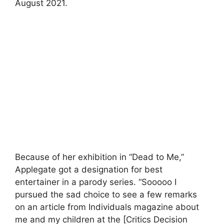
August 2021.
Because of her exhibition in “Dead to Me,”
Applegate got a designation for best
entertainer in a parody series. “Sooooo I
pursued the sad choice to see a few remarks
on an article from Individuals magazine about
me and my children at the [Critics Decision