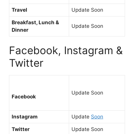
Travel
Update Soon
Breakfast, Lunch &
Update Soon
Dinner
Facebook, Instagram &
Twitter
Update Soon
Facebook
Instagram
Update
Soon
Twitter
Update Soon