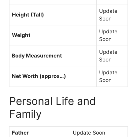
Update
Height (Tall)
Soon
Update
Weight
Soon
Update
Body Measurement
Soon
Update
Net Worth (approx…)
Soon
Personal Life and
Family
Father
Update Soon