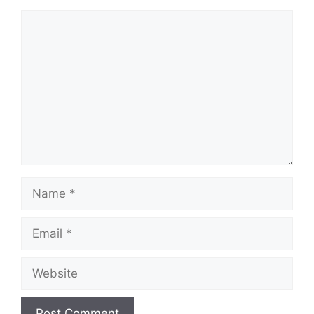
Comment
Name
Email
Website