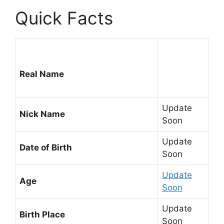
Quick Facts
Real Name
Update
Nick Name
Soon
Update
Date of Birth
Soon
Update
Age
Soon
Update
Birth Place
Soon