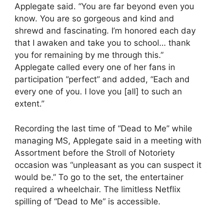
Applegate said. “You are far beyond even you
know. You are so gorgeous and kind and
shrewd and fascinating. I’m honored each day
that I awaken and take you to school… thank
you for remaining by me through this.”
Applegate called every one of her fans in
participation “perfect” and added, “Each and
every one of you. I love you [all] to such an
extent.”
Recording the last time of “Dead to Me” while
managing MS, Applegate said in a meeting with
Assortment before the Stroll of Notoriety
occasion was “unpleasant as you can suspect it
would be.” To go to the set, the entertainer
required a wheelchair. The limitless Netflix
spilling of “Dead to Me” is accessible.