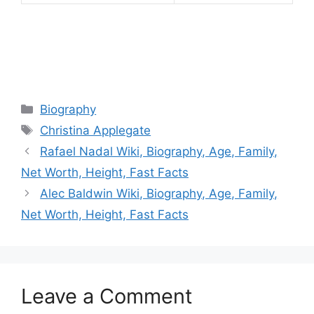
Categories
Biography
Tags
Christina Applegate
Rafael Nadal Wiki, Biography, Age, Family,
Net Worth, Height, Fast Facts
Alec Baldwin Wiki, Biography, Age, Family,
Net Worth, Height, Fast Facts
Leave a Comment