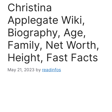
Christina
Applegate Wiki,
Biography, Age,
Family, Net Worth,
Height, Fast Facts
May 21, 2023
by
readinfos