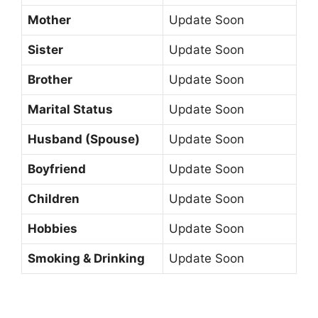
Mother
Update Soon
Sister
Update Soon
Brother
Update Soon
Marital Status
Update Soon
Husband (Spouse)
Update Soon
Boyfriend
Update Soon
Children
Update Soon
Hobbies
Update Soon
Smoking & Drinking
Update Soon