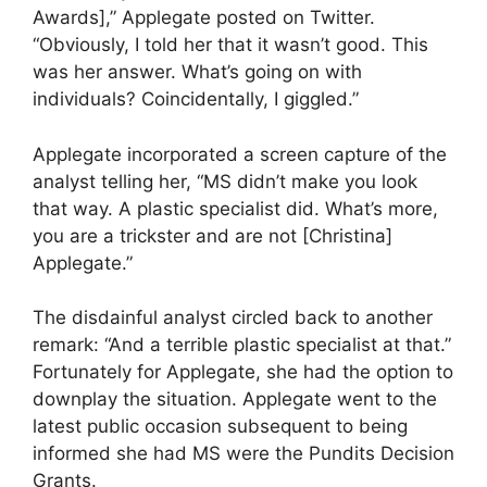
Awards],” Applegate posted on Twitter.
“Obviously, I told her that it wasn’t good. This
was her answer. What’s going on with
individuals? Coincidentally, I giggled.”
Applegate incorporated a screen capture of the
analyst telling her, “MS didn’t make you look
that way. A plastic specialist did. What’s more,
you are a trickster and are not [Christina]
Applegate.”
The disdainful analyst circled back to another
remark: “And a terrible plastic specialist at that.”
Fortunately for Applegate, she had the option to
downplay the situation. Applegate went to the
latest public occasion subsequent to being
informed she had MS were the Pundits Decision
Grants.