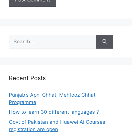
Search
for:
Recent Posts
Punjab’s Apni Chhat, Mehfooz Chhat
Programme
How to learn 30 different languages ?
Govt of Pakistan and Huawei Ai Courses
registration are open