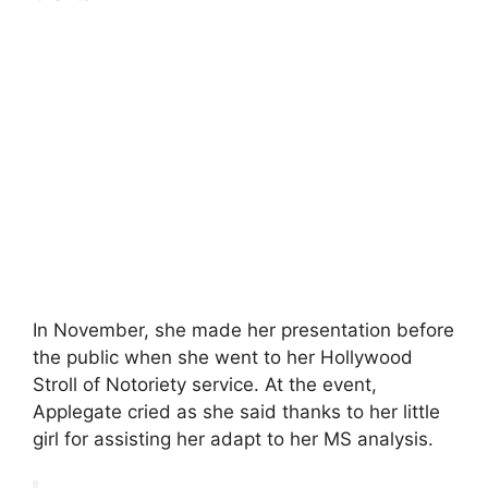
In November, she made her presentation before
the public when she went to her Hollywood
Stroll of Notoriety service. At the event,
Applegate cried as she said thanks to her little
girl for assisting her adapt to her MS analysis.