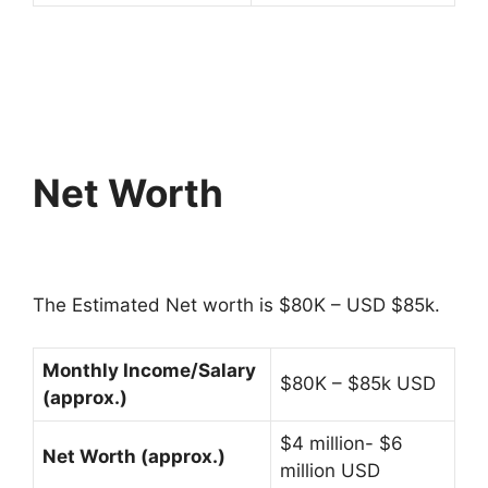
Net Worth
The Estimated Net worth is $80K – USD $85k.
Monthly Income/Salary
$80K – $85k USD
(approx.)
$4 million- $6
Net Worth (approx.)
million USD