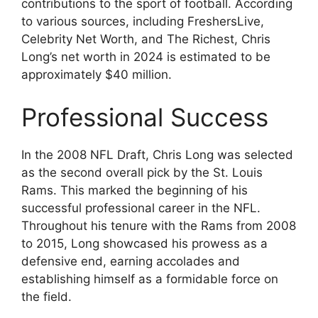
contributions to the sport of football. According
to various sources, including FreshersLive,
Celebrity Net Worth, and The Richest, Chris
Long’s net worth in 2024 is estimated to be
approximately $40 million.
Professional Success
In the 2008 NFL Draft, Chris Long was selected
as the second overall pick by the St. Louis
Rams. This marked the beginning of his
successful professional career in the NFL.
Throughout his tenure with the Rams from 2008
to 2015, Long showcased his prowess as a
defensive end, earning accolades and
establishing himself as a formidable force on
the field.