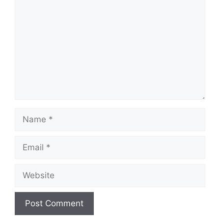
Name
Email
Website