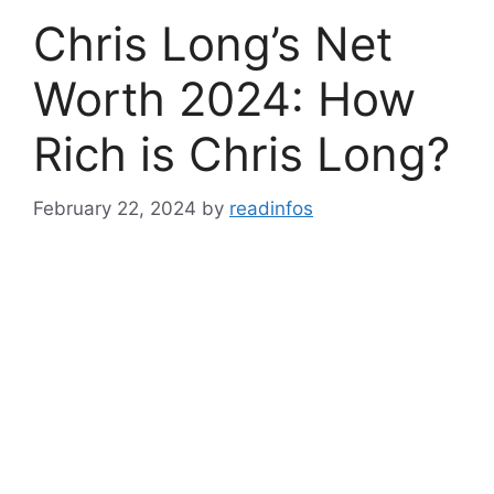
Chris Long’s Net
Worth 2024: How
Rich is Chris Long?
February 22, 2024
by
readinfos