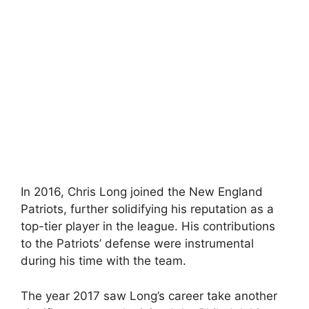
In 2016, Chris Long joined the New England
Patriots, further solidifying his reputation as a
top-tier player in the league. His contributions
to the Patriots’ defense were instrumental
during his time with the team.
The year 2017 saw Long’s career take another