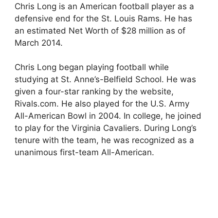
Chris Long is an American football player as a
defensive end for the St. Louis Rams. He has
an estimated Net Worth of $28 million as of
March 2014.
Chris Long began playing football while
studying at St. Anne’s-Belfield School. He was
given a four-star ranking by the website,
Rivals.com. He also played for the U.S. Army
All-American Bowl in 2004. In college, he joined
to play for the Virginia Cavaliers. During Long’s
tenure with the team, he was recognized as a
unanimous first-team All-American.