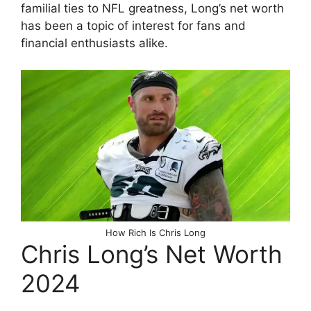
familial ties to NFL greatness, Long’s net worth
has been a topic of interest for fans and
financial enthusiasts alike.
How Rich Is Chris Long
Chris Long’s Net Worth
2024