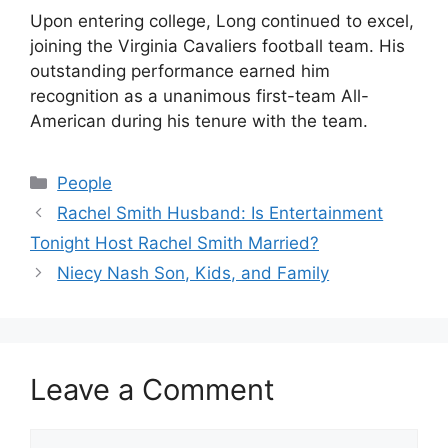
Upon entering college, Long continued to excel,
joining the Virginia Cavaliers football team. His
outstanding performance earned him
recognition as a unanimous first-team All-
American during his tenure with the team.
Categories
People
Rachel Smith Husband: Is Entertainment
Tonight Host Rachel Smith Married?
Niecy Nash Son, Kids, and Family
Leave a Comment
Comment