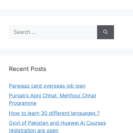
Search
for:
Recent Posts
Parwaaz card overseas job loan
Punjab’s Apni Chhat, Mehfooz Chhat
Programme
How to learn 30 different languages ?
Govt of Pakistan and Huawei Ai Courses
registration are open