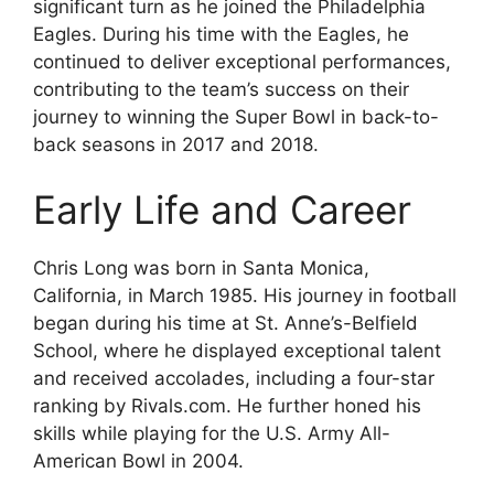
significant turn as he joined the Philadelphia
Eagles. During his time with the Eagles, he
continued to deliver exceptional performances,
contributing to the team’s success on their
journey to winning the Super Bowl in back-to-
back seasons in 2017 and 2018.
Early Life and Career
Chris Long was born in Santa Monica,
California, in March 1985. His journey in football
began during his time at St. Anne’s-Belfield
School, where he displayed exceptional talent
and received accolades, including a four-star
ranking by Rivals.com. He further honed his
skills while playing for the U.S. Army All-
American Bowl in 2004.