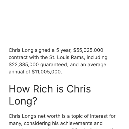
Chris Long signed a 5 year, $55,025,000
contract with the St. Louis Rams, including
$22,385,000 guaranteed, and an average
annual of $11,005,000.
How Rich is Chris
Long?
Chris Long’s net worth is a topic of interest for
many, considering his achievements and