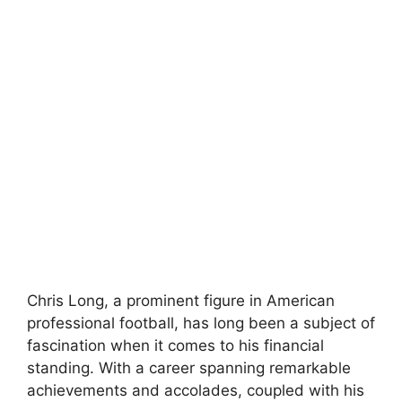
Chris Long, a prominent figure in American
professional football, has long been a subject of
fascination when it comes to his financial
standing. With a career spanning remarkable
achievements and accolades, coupled with his