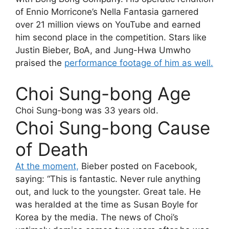
of Ennio Morricone’s Nella Fantasia garnered
over 21 million views on YouTube and earned
him second place in the competition. Stars like
Justin Bieber, BoA, and Jung-Hwa Umwho
praised the
performance footage of him as well.
Choi Sung-bong Age
Choi Sung-bong
was 33 years old.
Choi Sung-bong Cause
of Death
At the moment,
Bieber posted on Facebook,
saying: “This is fantastic. Never rule anything
out, and luck to the youngster. Great tale. He
was heralded at the time as Susan Boyle for
Korea by the media. The news of Choi’s