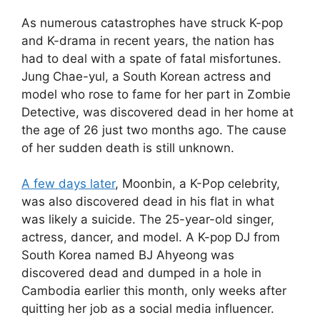
As numerous catastrophes have struck K-pop
and K-drama in recent years, the nation has
had to deal with a spate of fatal misfortunes.
Jung Chae-yul, a South Korean actress and
model who rose to fame for her part in Zombie
Detective, was discovered dead in her home at
the age of 26 just two months ago. The cause
of her sudden death is still unknown.
A few days later
, Moonbin, a K-Pop celebrity,
was also discovered dead in his flat in what
was likely a suicide. The 25-year-old singer,
actress, dancer, and model. A K-pop DJ from
South Korea named BJ Ahyeong was
discovered dead and dumped in a hole in
Cambodia earlier this month, only weeks after
quitting her job as a social media influencer.