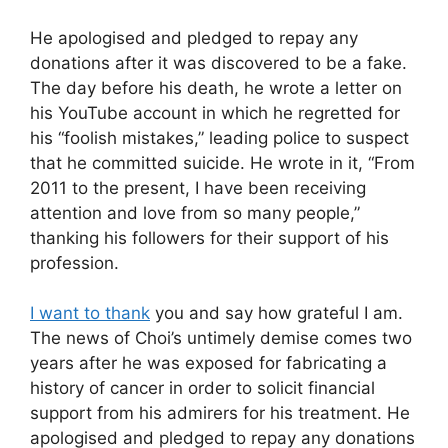
He apologised and pledged to repay any
donations after it was discovered to be a fake.
The day before his death, he wrote a letter on
his YouTube account in which he regretted for
his “foolish mistakes,” leading police to suspect
that he committed suicide. He wrote in it, “From
2011 to the present, I have been receiving
attention and love from so many people,”
thanking his followers for their support of his
profession.
I want to thank
you and say how grateful I am.
The news of Choi’s untimely demise comes two
years after he was exposed for fabricating a
history of cancer in order to solicit financial
support from his admirers for his treatment. He
apologised and pledged to repay any donations