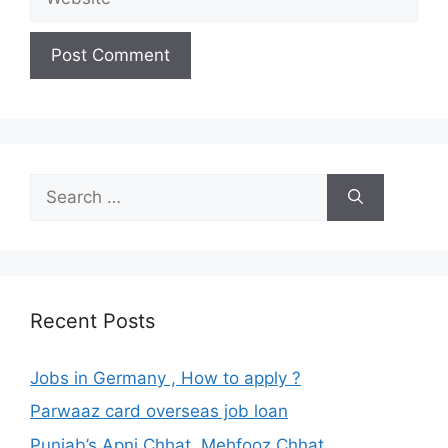
Search
for:
Recent Posts
Jobs in Germany , How to apply ?
Parwaaz card overseas job loan
Punjab’s Apni Chhat, Mehfooz Chhat