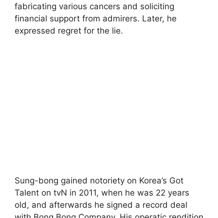
fabricating various cancers and soliciting
financial support from admirers. Later, he
expressed regret for the lie.
Sung-bong gained notoriety on Korea’s Got
Talent on tvN in 2011, when he was 22 years
old, and afterwards he signed a record deal
with Bong Bong Company. His operatic rendition