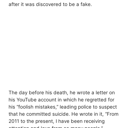
after it was discovered to be a fake.
The day before his death, he wrote a letter on
his YouTube account in which he regretted for
his “foolish mistakes,” leading police to suspect
that he committed suicide. He wrote in it, “From
2011 to the present, I have been receiving