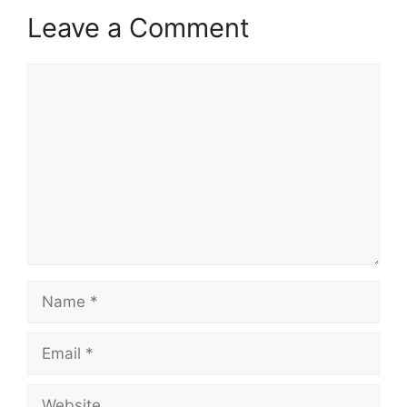
Leave a Comment
Comment
Name
Email
Website