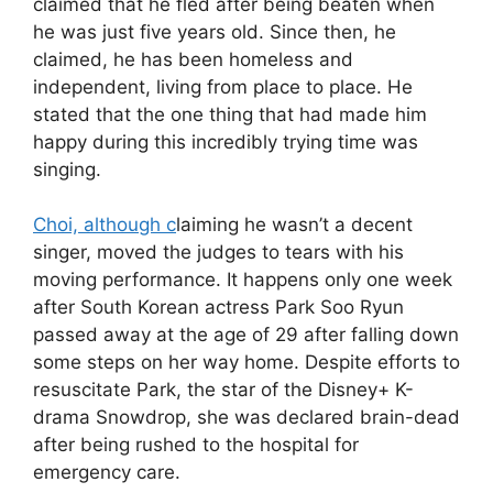
claimed that he fled after being beaten when
he was just five years old. Since then, he
claimed, he has been homeless and
independent, living from place to place. He
stated that the one thing that had made him
happy during this incredibly trying time was
singing.
Choi, although c
laiming he wasn’t a decent
singer, moved the judges to tears with his
moving performance. It happens only one week
after South Korean actress Park Soo Ryun
passed away at the age of 29 after falling down
some steps on her way home. Despite efforts to
resuscitate Park, the star of the Disney+ K-
drama Snowdrop, she was declared brain-dead
after being rushed to the hospital for
emergency care.