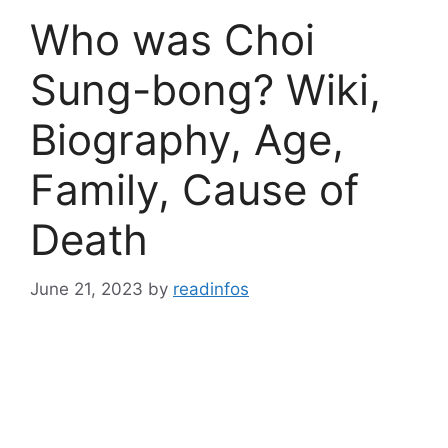
Who was Choi
Sung-bong? Wiki,
Biography, Age,
Family, Cause of
Death
June 21, 2023
by
readinfos