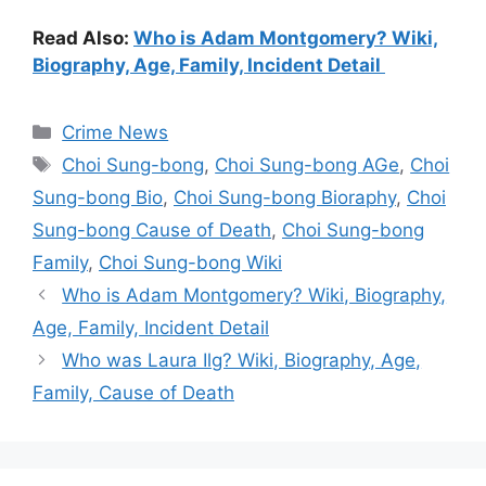
Read Also:
Who is Adam Montgomery? Wiki,
Biography, Age, Family, Incident Detail
Categories
Crime News
Tags
Choi Sung-bong
,
Choi Sung-bong AGe
,
Choi
Sung-bong Bio
,
Choi Sung-bong Bioraphy
,
Choi
Sung-bong Cause of Death
,
Choi Sung-bong
Family
,
Choi Sung-bong Wiki
Who is Adam Montgomery? Wiki, Biography,
Age, Family, Incident Detail
Who was Laura Ilg? Wiki, Biography, Age,
Family, Cause of Death