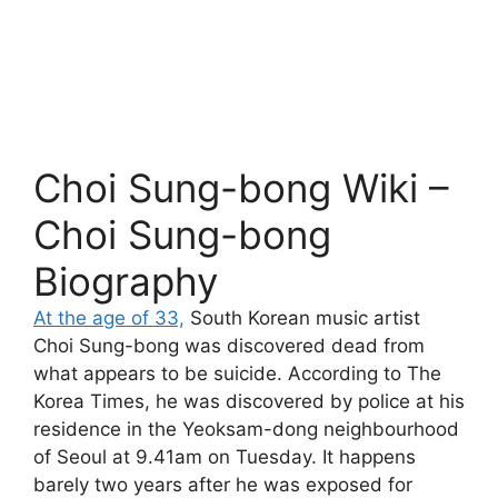
Choi Sung-bong Wiki –
Choi Sung-bong
Biography
At the age of 33,
South Korean music artist
Choi Sung-bong was discovered dead from
what appears to be suicide. According to The
Korea Times, he was discovered by police at his
residence in the Yeoksam-dong neighbourhood
of Seoul at 9.41am on Tuesday. It happens
barely two years after he was exposed for