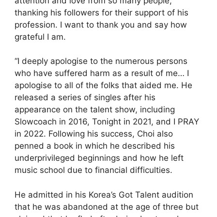
attention and love from so many people,”
thanking his followers for their support of his
profession. I want to thank you and say how
grateful I am.
“I deeply apologise to the numerous persons
who have suffered harm as a result of me… I
apologise to all of the folks that aided me. He
released a series of singles after his
appearance on the talent show, including
Slowcoach in 2016, Tonight in 2021, and I PRAY
in 2022. Following his success, Choi also
penned a book in which he described his
underprivileged beginnings and how he left
music school due to financial difficulties.
He admitted in his Korea’s Got Talent audition
that he was abandoned at the age of three but