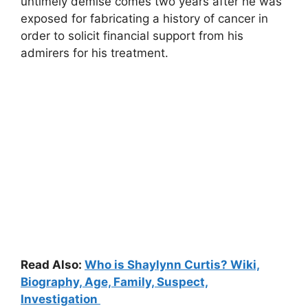
untimely demise comes two years after he was
exposed for fabricating a history of cancer in
order to solicit financial support from his
admirers for his treatment.
Read Also:
Who is Shaylynn Curtis? Wiki,
Biography, Age, Family, Suspect,
Investigation