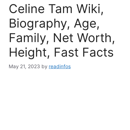
Celine Tam Wiki,
Biography, Age,
Family, Net Worth,
Height, Fast Facts
May 21, 2023
by
readinfos