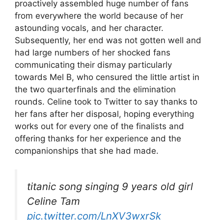
proactively assembled huge number of fans
from everywhere the world because of her
astounding vocals, and her character.
Subsequently, her end was not gotten well and
had large numbers of her shocked fans
communicating their dismay particularly
towards Mel B, who censured the little artist in
the two quarterfinals and the elimination
rounds. Celine took to Twitter to say thanks to
her fans after her disposal, hoping everything
works out for every one of the finalists and
offering thanks for her experience and the
companionships that she had made.
titanic song singing 9 years old girl
Celine Tam
pic.twitter.com/LnXV3wxrSk