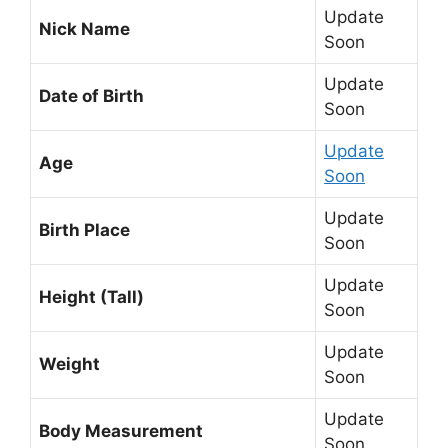
Update
Nick Name
Soon
Update
Date of Birth
Soon
Update
Age
Soon
Update
Birth Place
Soon
Update
Height (Tall)
Soon
Update
Weight
Soon
Update
Body Measurement
Soon