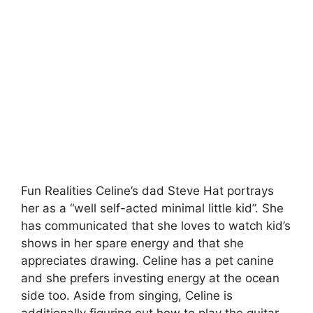
Fun Realities Celine’s dad Steve Hat portrays
her as a “well self-acted minimal little kid”. She
has communicated that she loves to watch kid’s
shows in her spare energy and that she
appreciates drawing. Celine has a pet canine
and she prefers investing energy at the ocean
side too. Aside from singing, Celine is