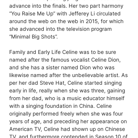
advance into the finals. Her two part harmony
“You Raise Me Up” with Jefferey Li circulated
around the web on the web in 2015, for which
she advanced into the television program
“Minimal Big Shots”.
Family and Early Life Celine was to be sure
named after the famous vocalist Celine Dion,
and she has a sister named Dion who was
likewise named after the unbelievable artist. As
per her dad Steve Hat, Celine started singing
early in life, really when she was three, gaining
from her dad, who is a music educator himself
with a singing foundation in China. Celine
originally performed freely when she was four
years of age, and preceding her appearance on
American TV, Celine had shown up on Chinese
TV, and furthermore contended in Season 10 of