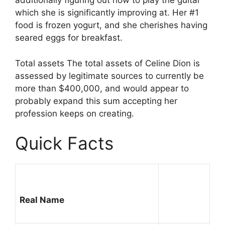
additionally figuring out how to play the guitar
which she is significantly improving at. Her #1
food is frozen yogurt, and she cherishes having
seared eggs for breakfast.
Total assets The total assets of Celine Dion is
assessed by legitimate sources to currently be
more than $400,000, and would appear to
probably expand this sum accepting her
profession keeps on creating.
Quick Facts
Real Name