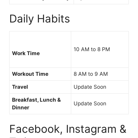
Daily Habits
10 AM to 8 PM
Work Time
Workout Time
8 AM to 9 AM
Travel
Update Soon
Breakfast, Lunch &
Update Soon
Dinner
Facebook, Instagram &