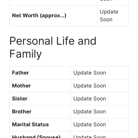
Update
Net Worth (approx…)
Soon
Personal Life and
Family
Father
Update Soon
Mother
Update Soon
Sister
Update Soon
Brother
Update Soon
Marital Status
Update Soon
Husband (Spouse)
Update Soon