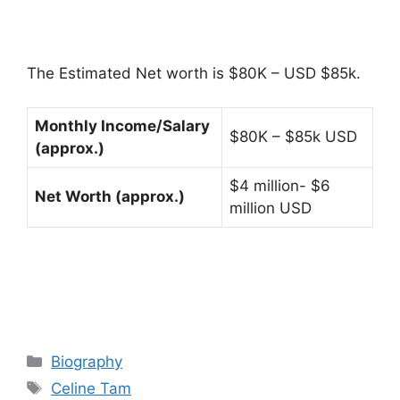
The Estimated Net worth is $80K – USD $85k.
Monthly Income/Salary
$80K – $85k USD
(approx.)
$4 million- $6
Net Worth (approx.)
million USD
Categories
Biography
Tags
Celine Tam