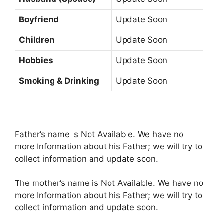
Boyfriend
Update Soon
Children
Update Soon
Hobbies
Update Soon
Smoking & Drinking
Update Soon
Father’s name is Not Available. We have no
more Information about his Father; we will try to
collect information and update soon.
The mother’s name is Not Available. We have no
more Information about his Father; we will try to
collect information and update soon.