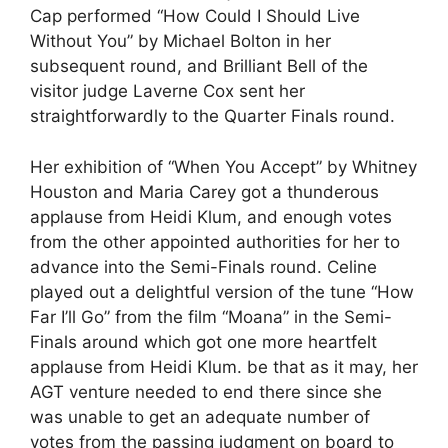
Cap performed “How Could I Should Live
Without You” by Michael Bolton in her
subsequent round, and Brilliant Bell of the
visitor judge Laverne Cox sent her
straightforwardly to the Quarter Finals round.
Her exhibition of “When You Accept” by Whitney
Houston and Maria Carey got a thunderous
applause from Heidi Klum, and enough votes
from the other appointed authorities for her to
advance into the Semi-Finals round. Celine
played out a delightful version of the tune “How
Far I’ll Go” from the film “Moana” in the Semi-
Finals around which got one more heartfelt
applause from Heidi Klum. be that as it may, her
AGT venture needed to end there since she
was unable to get an adequate number of
votes from the passing judgment on board to