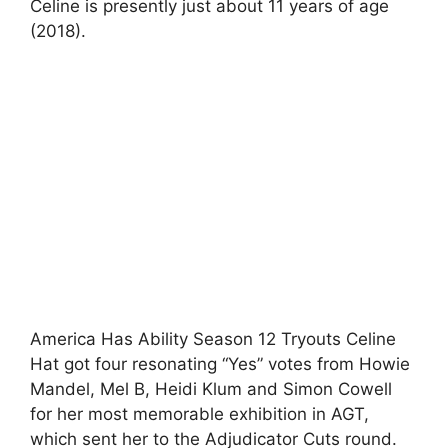
Celine is presently just about 11 years of age
(2018).
America Has Ability Season 12 Tryouts Celine
Hat got four resonating “Yes” votes from Howie
Mandel, Mel B, Heidi Klum and Simon Cowell
for her most memorable exhibition in AGT,
which sent her to the Adjudicator Cuts round.