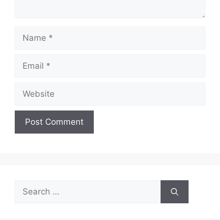
Name
Email
Website
Search
for: