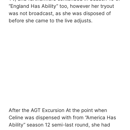
“England Has Ability” too, however her tryout
was not broadcast, as she was disposed of
before she came to the live adjusts.
After the AGT Excursion At the point when
Celine was dispensed with from “America Has
Ability” season 12 semi-last round, she had