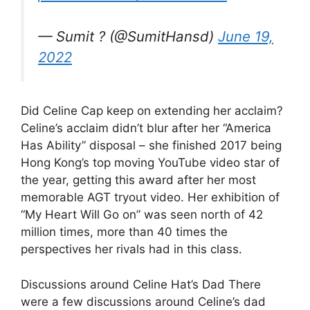
— Sumit ? (@SumitHansd)
June 19,
2022
Did Celine Cap keep on extending her acclaim?
Celine’s acclaim didn’t blur after her “America
Has Ability” disposal – she finished 2017 being
Hong Kong’s top moving YouTube video star of
the year, getting this award after her most
memorable AGT tryout video. Her exhibition of
“My Heart Will Go on” was seen north of 42
million times, more than 40 times the
perspectives her rivals had in this class.
Discussions around Celine Hat’s Dad There
were a few discussions around Celine’s dad