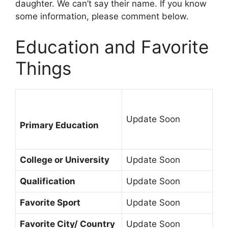
daughter. We can’t say their name. If you know
some information, please comment below.
Education and Favorite
Things
Update Soon
Primary Education
College or University
Update Soon
Qualification
Update Soon
Favorite Sport
Update Soon
Favorite City/ Country
Update Soon