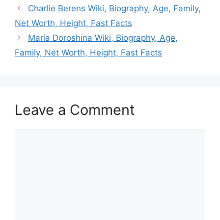
Charlie Berens Wiki, Biography, Age, Family,
Net Worth, Height, Fast Facts
Maria Doroshina Wiki, Biography, Age,
Family, Net Worth, Height, Fast Facts
Leave a Comment
Comment