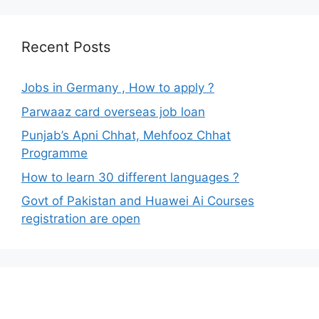
Recent Posts
Jobs in Germany , How to apply ?
Parwaaz card overseas job loan
Punjab’s Apni Chhat, Mehfooz Chhat
Programme
How to learn 30 different languages ?
Govt of Pakistan and Huawei Ai Courses
registration are open