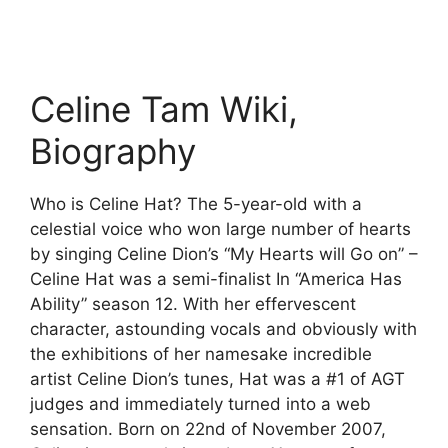
Celine Tam Wiki,
Biography
Who is Celine Hat? The 5-year-old with a
celestial voice who won large number of hearts
by singing Celine Dion’s “My Hearts will Go on” –
Celine Hat was a semi-finalist In “America Has
Ability” season 12. With her effervescent
character, astounding vocals and obviously with
the exhibitions of her namesake incredible
artist Celine Dion’s tunes, Hat was a #1 of AGT
judges and immediately turned into a web
sensation. Born on 22nd of November 2007,