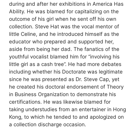
during and after her exhibitions in America Has
Ability. He was blamed for capitalizing on the
outcome of his girl when he sent off his own
collection. Steve Hat was the vocal mentor of
little Celine, and he introduced himself as the
educator who prepared and supported her,
aside from being her dad. The fanatics of the
youthful vocalist blamed him for “involving his
little girl as a cash tree”. He had more debates
including whether his Doctorate was legitimate
since he was presented as Dr. Steve Cap, yet
he created his doctoral endorsement of Theory
in Business Organization to demonstrate his
certifications. He was likewise blamed for
taking understudies from an entertainer in Hong
Kong, to which he tended to and apologized on
a collection discharge occasion.