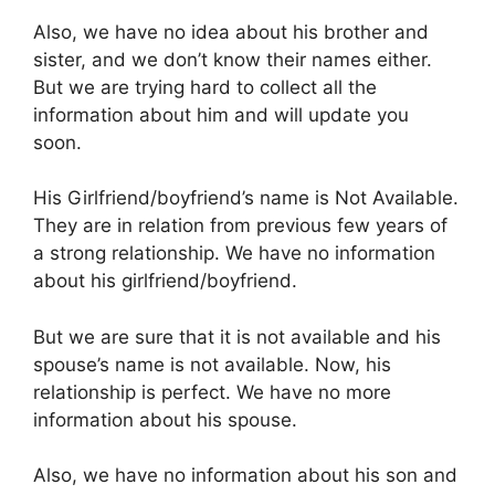
Also, we have no idea about his brother and
sister, and we don’t know their names either.
But we are trying hard to collect all the
information about him and will update you
soon.
His Girlfriend/boyfriend’s name is Not Available.
They are in relation from previous few years of
a strong relationship. We have no information
about his girlfriend/boyfriend.
But we are sure that it is not available and his
spouse’s name is not available. Now, his
relationship is perfect. We have no more
information about his spouse.
Also, we have no information about his son and