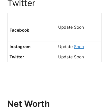
Twitter
Update Soon
Facebook
Instagram
Update
Soon
Twitter
Update Soon
Net Worth