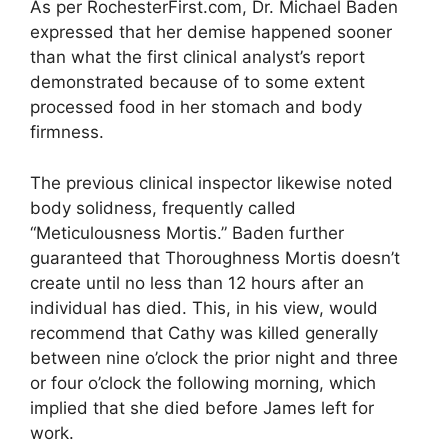
As per RochesterFirst.com, Dr. Michael Baden
expressed that her demise happened sooner
than what the first clinical analyst’s report
demonstrated because of to some extent
processed food in her stomach and body
firmness.
The previous clinical inspector likewise noted
body solidness, frequently called
“Meticulousness Mortis.” Baden further
guaranteed that Thoroughness Mortis doesn’t
create until no less than 12 hours after an
individual has died. This, in his view, would
recommend that Cathy was killed generally
between nine o’clock the prior night and three
or four o’clock the following morning, which
implied that she died before James left for
work.