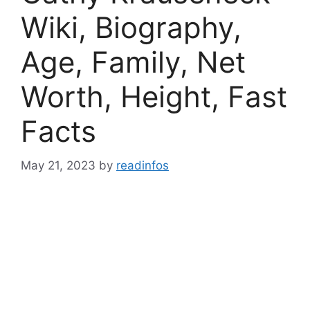
Wiki, Biography,
Age, Family, Net
Worth, Height, Fast
Facts
May 21, 2023
by
readinfos