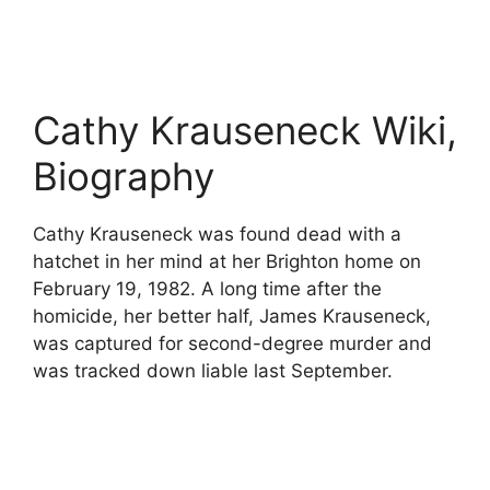
Cathy Krauseneck Wiki,
Biography
Cathy Krauseneck was found dead with a
hatchet in her mind at her Brighton home on
February 19, 1982. A long time after the
homicide, her better half, James Krauseneck,
was captured for second-degree murder and
was tracked down liable last September.