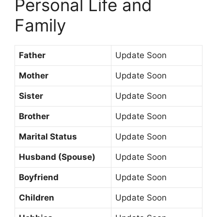
Personal Life and
Family
Father
Update Soon
Mother
Update Soon
Sister
Update Soon
Brother
Update Soon
Marital Status
Update Soon
Husband (Spouse)
Update Soon
Boyfriend
Update Soon
Children
Update Soon