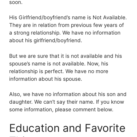
soon.
His Girlfriend/boyfriend’s name is Not Available.
They are in relation from previous few years of
a strong relationship. We have no information
about his girlfriend/boyfriend.
But we are sure that it is not available and his
spouse’s name is not available. Now, his
relationship is perfect. We have no more
information about his spouse.
Also, we have no information about his son and
daughter. We can’t say their name. If you know
some information, please comment below.
Education and Favorite