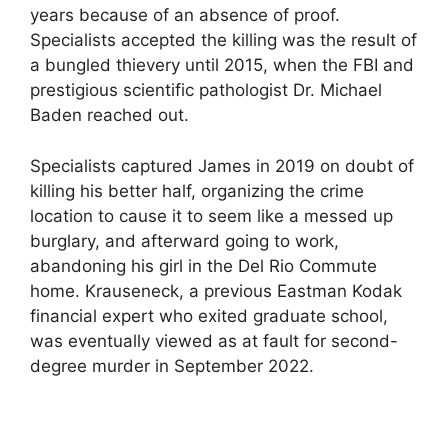
years because of an absence of proof.
Specialists accepted the killing was the result of
a bungled thievery until 2015, when the FBI and
prestigious scientific pathologist Dr. Michael
Baden reached out.
Specialists captured James in 2019 on doubt of
killing his better half, organizing the crime
location to cause it to seem like a messed up
burglary, and afterward going to work,
abandoning his girl in the Del Rio Commute
home. Krauseneck, a previous Eastman Kodak
financial expert who exited graduate school,
was eventually viewed as at fault for second-
degree murder in September 2022.