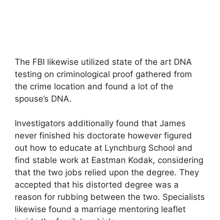
The FBI likewise utilized state of the art DNA
testing on criminological proof gathered from
the crime location and found a lot of the
spouse’s DNA.
Investigators additionally found that James
never finished his doctorate however figured
out how to educate at Lynchburg School and
find stable work at Eastman Kodak, considering
that the two jobs relied upon the degree. They
accepted that his distorted degree was a
reason for rubbing between the two. Specialists
likewise found a marriage mentoring leaflet