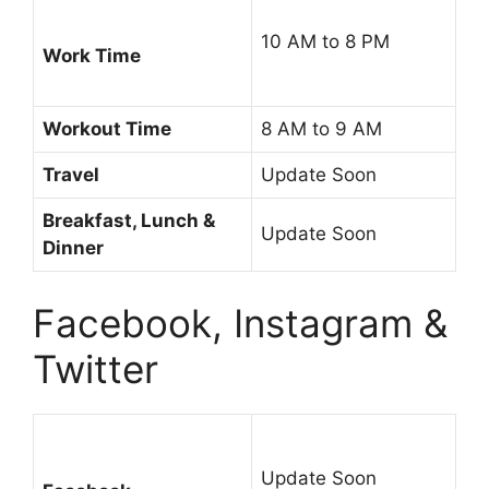
10 AM to 8 PM
Work Time
Workout Time
8 AM to 9 AM
Travel
Update Soon
Breakfast, Lunch &
Update Soon
Dinner
Facebook, Instagram &
Twitter
Update Soon