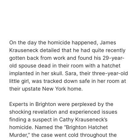
On the day the homicide happened, James
Krauseneck detailed that he had quite recently
gotten back from work and found his 29-year-
old spouse dead in their room with a hatchet
implanted in her skull. Sara, their three-year-old
little girl, was tracked down safe in her room at
their upstate New York home.
Experts in Brighton were perplexed by the
shocking revelation and experienced issues
finding a suspect in Cathy Krauseneck’s
homicide. Named the “Brighton Hatchet
Murder,” the case went cold throughout the