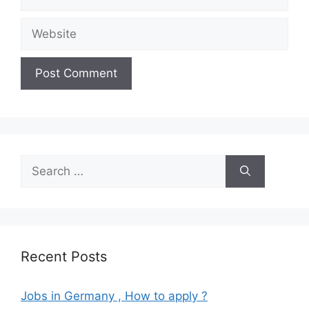
Website
Search
for:
Recent Posts
Jobs in Germany , How to apply ?