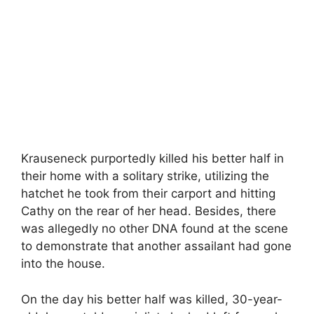
Krauseneck purportedly killed his better half in
their home with a solitary strike, utilizing the
hatchet he took from their carport and hitting
Cathy on the rear of her head. Besides, there
was allegedly no other DNA found at the scene
to demonstrate that another assailant had gone
into the house.
On the day his better half was killed, 30-year-