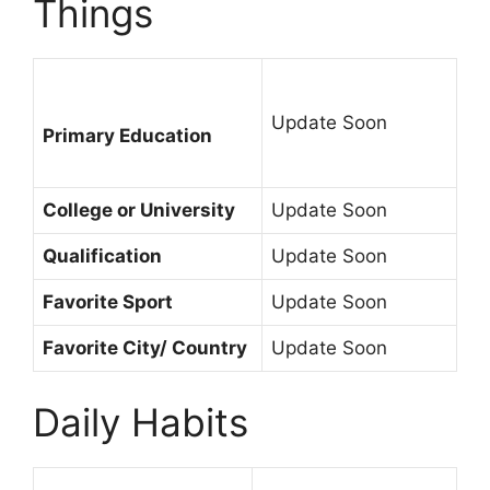
Things
Update Soon
Primary Education
College or University
Update Soon
Qualification
Update Soon
Favorite Sport
Update Soon
Favorite City/ Country
Update Soon
Daily Habits