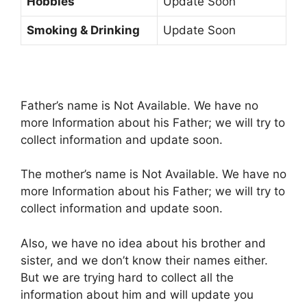
Hobbies
Update Soon
Smoking & Drinking
Update Soon
Father’s name is Not Available. We have no
more Information about his Father; we will try to
collect information and update soon.
The mother’s name is Not Available. We have no
more Information about his Father; we will try to
collect information and update soon.
Also, we have no idea about his brother and
sister, and we don’t know their names either.
But we are trying hard to collect all the
information about him and will update you