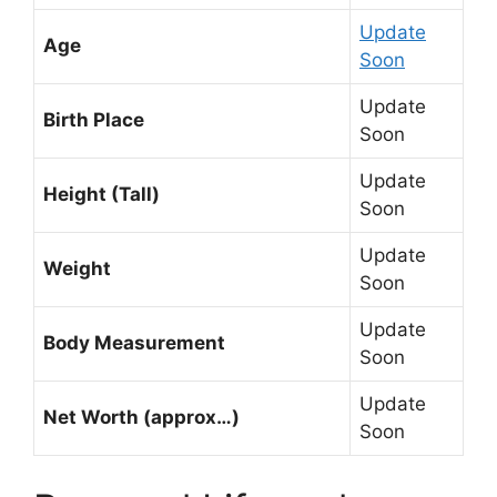
Update
Age
Soon
Update
Birth Place
Soon
Update
Height (Tall)
Soon
Update
Weight
Soon
Update
Body Measurement
Soon
Update
Net Worth (approx…)
Soon