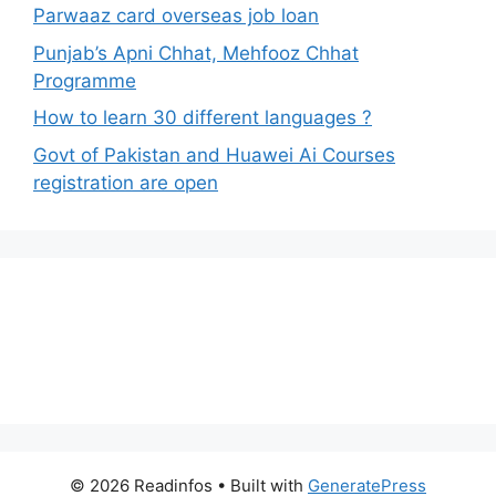
Parwaaz card overseas job loan
Punjab’s Apni Chhat, Mehfooz Chhat
Programme
How to learn 30 different languages ?
Govt of Pakistan and Huawei Ai Courses
registration are open
© 2026 Readinfos
• Built with
GeneratePress