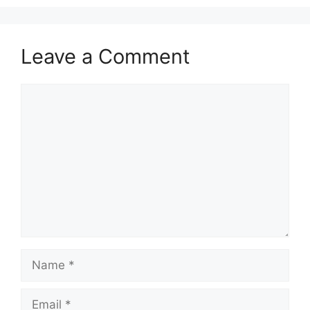
Leave a Comment
Comment
Name
Email