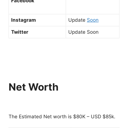
Facebook
Instagram
Update
Soon
Twitter
Update Soon
Net Worth
The Estimated Net worth is $80K – USD $85k.