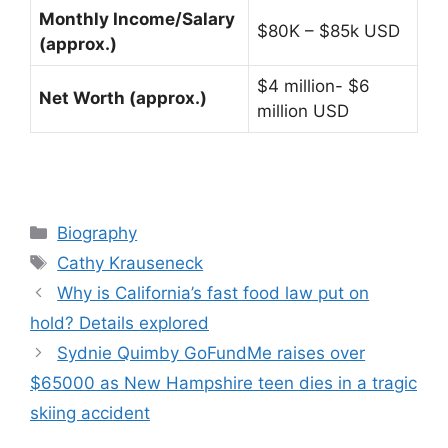
Monthly Income/Salary
$80K – $85k USD
(approx.)
$4 million- $6
Net Worth (approx.)
million USD
Categories
Biography
Tags
Cathy Krauseneck
Why is California’s fast food law put on
hold? Details explored
Sydnie Quimby GoFundMe raises over
$65000 as New Hampshire teen dies in a tragic
skiing accident