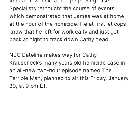
took a “new look” at the perplexing case.
Specialists rethought the course of events,
which demonstrated that James was at home
at the hour of the homicide. He at first let cops
know that he left for work early and just got
back at night to track down Cathy dead.
NBC Dateline makes way for Cathy
Krauseneck’s many years old homicide case in
an all-new two-hour episode named The
Terrible Man, planned to air this Friday, January
20, at 9 pm ET.