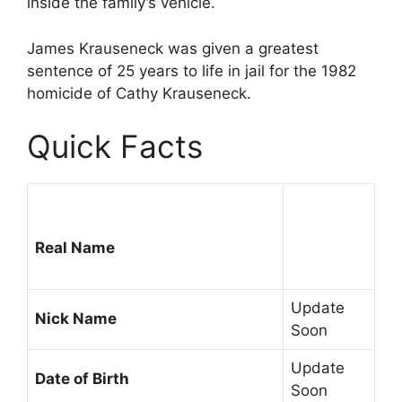
inside the family’s vehicle.
James Krauseneck was given a greatest
sentence of 25 years to life in jail for the 1982
homicide of Cathy Krauseneck.
Quick Facts
Real Name
Update
Nick Name
Soon
Update
Date of Birth
Soon