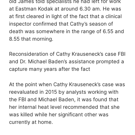
old James told specialists he had left for work
at Eastman Kodak at around 6.30 am. He was
at first cleared in light of the fact that a clinical
inspector confirmed that Cathy’s season of
death was somewhere in the range of 6.55 and
8.55 that morning.
Reconsideration of Cathy Krauseneck’s case FBI
and Dr. Michael Baden’s assistance prompted a
capture many years after the fact
At the point when Cathy Krauseneck’s case was
reevaluated in 2015 by analysts working with
the FBI and Michael Baden, it was found that
her internal heat level recommended that she
was killed while her significant other was
currently at home.