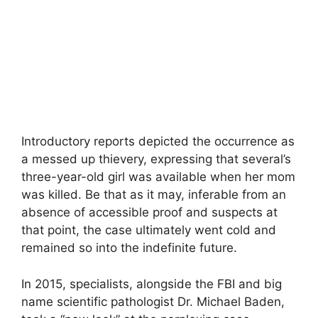
Introductory reports depicted the occurrence as
a messed up thievery, expressing that several’s
three-year-old girl was available when her mom
was killed. Be that as it may, inferable from an
absence of accessible proof and suspects at
that point, the case ultimately went cold and
remained so into the indefinite future.
In 2015, specialists, alongside the FBI and big
name scientific pathologist Dr. Michael Baden,