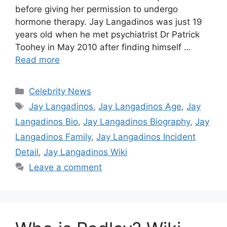
before giving her permission to undergo
hormone therapy. Jay Langadinos was just 19
years old when he met psychiatrist Dr Patrick
Toohey in May 2010 after finding himself …
Read more
Categories
Celebrity News
Tags
Jay Langadinos
,
Jay Langadinos Age
,
Jay
Langadinos Bio
,
Jay Langadinos Biography
,
Jay
Langadinos Family
,
Jay Langadinos Incident
Detail
,
Jay Langadinos Wiki
Leave a comment