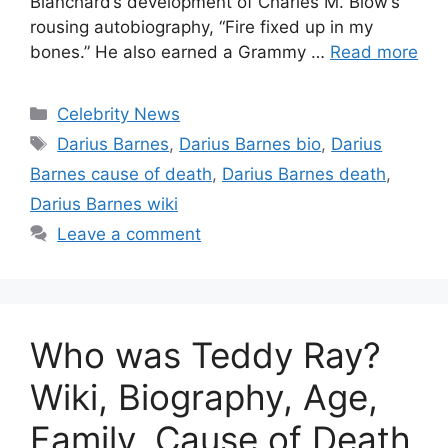
Blanchard’s development of Charles M. Blow’s
rousing autobiography, “Fire fixed up in my
bones.” He also earned a Grammy …
Read more
Categories
Celebrity News
Tags
Darius Barnes
,
Darius Barnes bio
,
Darius
Barnes cause of death
,
Darius Barnes death
,
Darius Barnes wiki
Leave a comment
Who was Teddy Ray?
Wiki, Biography, Age,
Family, Cause of Death