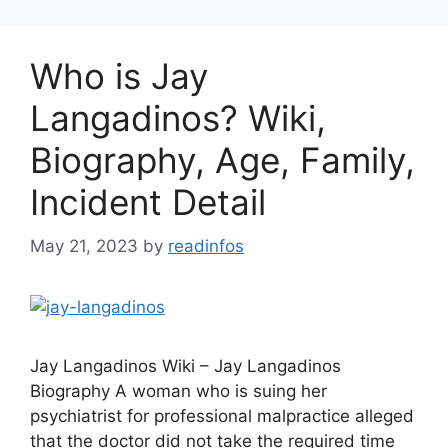
Who is Jay
Langadinos? Wiki,
Biography, Age, Family,
Incident Detail
May 21, 2023
by
readinfos
Jay Langadinos Wiki – Jay Langadinos
Biography A woman who is suing her
psychiatrist for professional malpractice alleged
that the doctor did not take the required time