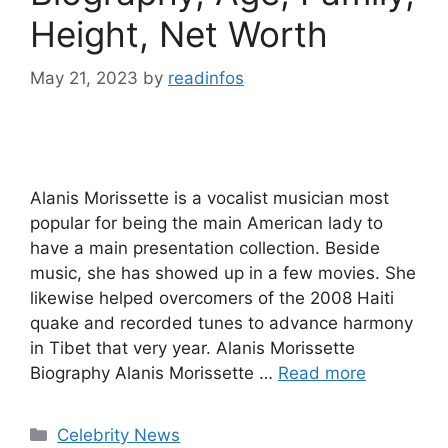
Height, Net Worth
May 21, 2023
by
readinfos
Alanis Morissette is a vocalist musician most
popular for being the main American lady to
have a main presentation collection. Beside
music, she has showed up in a few movies. She
likewise helped overcomers of the 2008 Haiti
quake and recorded tunes to advance harmony
in Tibet that very year. Alanis Morissette
Biography Alanis Morissette …
Read more
Categories
Celebrity News