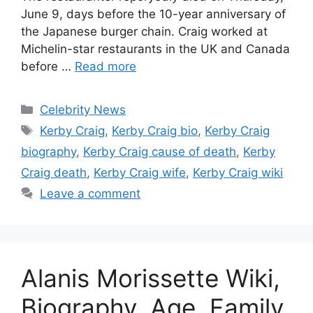
June 9, days before the 10-year anniversary of
the Japanese burger chain. Craig worked at
Michelin-star restaurants in the UK and Canada
before …
Read more
Categories
Celebrity News
Tags
Kerby Craig
,
Kerby Craig bio
,
Kerby Craig
biography
,
Kerby Craig cause of death
,
Kerby
Craig death
,
Kerby Craig wife
,
Kerby Craig wiki
Leave a comment
Alanis Morissette Wiki,
Biography, Age, Family,