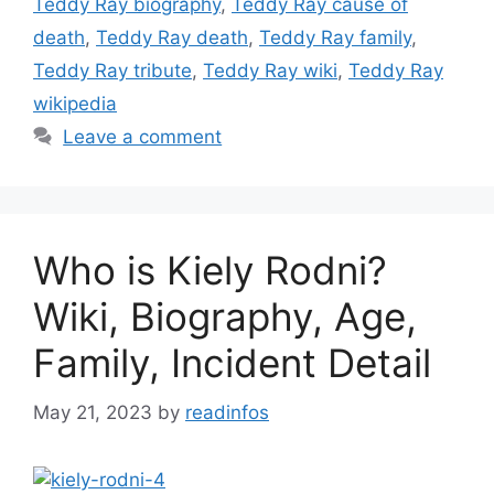
Teddy Ray biography
,
Teddy Ray cause of
death
,
Teddy Ray death
,
Teddy Ray family
,
Teddy Ray tribute
,
Teddy Ray wiki
,
Teddy Ray
wikipedia
Leave a comment
Who is Kiely Rodni?
Wiki, Biography, Age,
Family, Incident Detail
May 21, 2023
by
readinfos