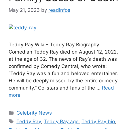
May 21, 2023
by
readinfos
Teddy Ray Wiki – Teddy Ray Biography
Comedian Teddy Ray died on August 12, 2022,
at the age of 32. The news of Ray’s death was
confirmed by Comedy Central, who wrote:
“Teddy Ray was a fun and beloved entertainer.
He will be deeply missed by the entire comedy
community.” Co-stars and fans of the …
Read
more
Categories
Celebrity News
Tags
Teddy Ray
,
Teddy Ray age
,
Teddy Ray bio
,