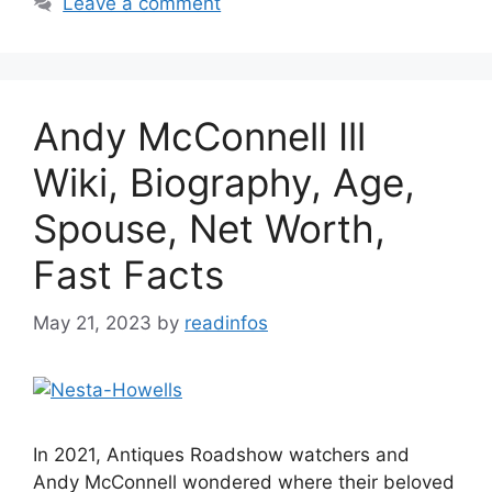
Leave a comment
Andy McConnell Ill
Wiki, Biography, Age,
Spouse, Net Worth,
Fast Facts
May 21, 2023
by
readinfos
In 2021, Antiques Roadshow watchers and
Andy McConnell wondered where their beloved