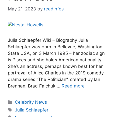
May 21, 2023
by
readinfos
Julia Schlaepfer Wiki – Biography Julia
Schlaepfer was born in Bellevue, Washington
State USA, on 3 March 1995 – her zodiac sign
is Pisces and she holds American nationality.
She’s an actress, perhaps known best for her
portrayal of Alice Charles in the 2019 comedy
drama series “The Politician”, created by Ian
Brennan, Brad Falchuk …
Read more
Categories
Celebrity News
Tags
Julia Schlaepfer