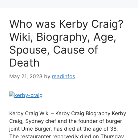
Who was Kerby Craig?
Wiki, Biography, Age,
Spouse, Cause of
Death
May 21, 2023
by
readinfos
Kerby Craig Wiki – Kerby Craig Biography Kerby
Craig, Sydney chef and the founder of burger
joint Ume Burger, has died at the age of 38.
The restauranter reporyedly died on Thursday,