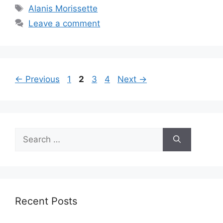
Tags
Alanis Morissette
Leave a comment
Page
Page
Page
Page
←
Previous
1
2
3
4
Next
→
Search
for:
Recent Posts