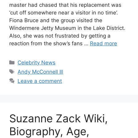
master had chased that his replacement was
‘cut off somewhere near a visitor in no time’.
Fiona Bruce and the group visited the
Windermere Jetty Museum in the Lake District.
Also, she was not frustrated by getting a
reaction from the show’s fans …
Read more
Categories
Celebrity News
Tags
Andy McConnell Ill
Leave a comment
Suzanne Zack Wiki,
Biography, Age,