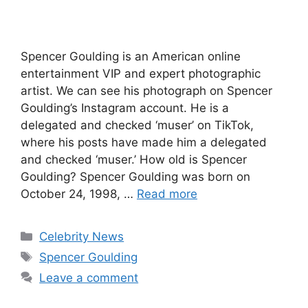
Spencer Goulding is an American online
entertainment VIP and expert photographic
artist. We can see his photograph on Spencer
Goulding’s Instagram account. He is a
delegated and checked ‘muser’ on TikTok,
where his posts have made him a delegated
and checked ‘muser.’ How old is Spencer
Goulding? Spencer Goulding was born on
October 24, 1998, …
Read more
Categories
Celebrity News
Tags
Spencer Goulding
Leave a comment