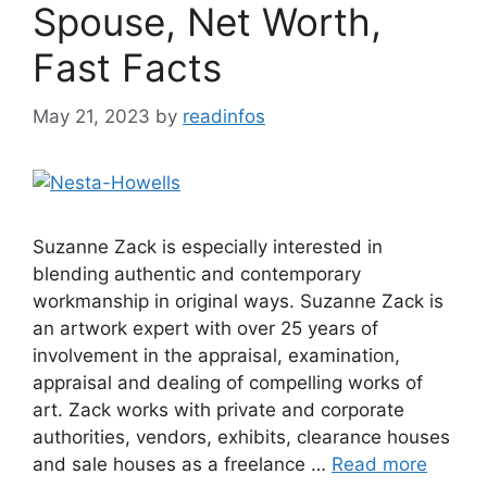
Spouse, Net Worth,
Fast Facts
May 21, 2023
by
readinfos
Suzanne Zack is especially interested in
blending authentic and contemporary
workmanship in original ways. Suzanne Zack is
an artwork expert with over 25 years of
involvement in the appraisal, examination,
appraisal and dealing of compelling works of
art. Zack works with private and corporate
authorities, vendors, exhibits, clearance houses
and sale houses as a freelance …
Read more