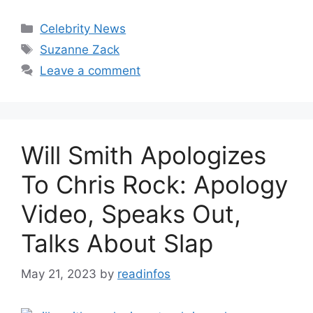
Categories
Celebrity News
Tags
Suzanne Zack
Leave a comment
Will Smith Apologizes
To Chris Rock: Apology
Video, Speaks Out,
Talks About Slap
May 21, 2023
by
readinfos