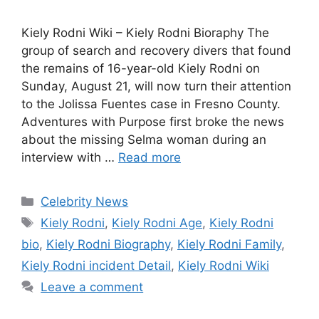
Kiely Rodni Wiki – Kiely Rodni Bioraphy The
group of search and recovery divers that found
the remains of 16-year-old Kiely Rodni on
Sunday, August 21, will now turn their attention
to the Jolissa Fuentes case in Fresno County.
Adventures with Purpose first broke the news
about the missing Selma woman during an
interview with …
Read more
Categories
Celebrity News
Tags
Kiely Rodni
,
Kiely Rodni Age
,
Kiely Rodni
bio
,
Kiely Rodni Biography
,
Kiely Rodni Family
,
Kiely Rodni incident Detail
,
Kiely Rodni Wiki
Leave a comment