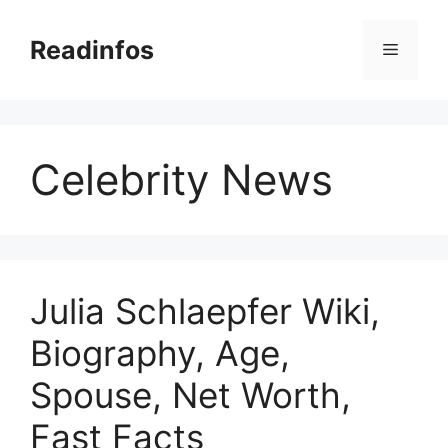
Skip
to
Readinfos
Menu
content
Celebrity News
Julia Schlaepfer Wiki,
Biography, Age,
Spouse, Net Worth,
Fast Facts