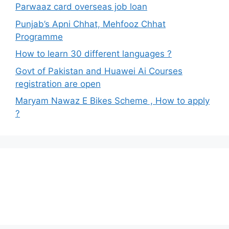
Parwaaz card overseas job loan
Punjab’s Apni Chhat, Mehfooz Chhat
Programme
How to learn 30 different languages ?
Govt of Pakistan and Huawei Ai Courses
registration are open
Maryam Nawaz E Bikes Scheme , How to apply
?