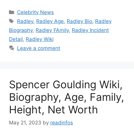
Categories
Celebrity News
Tags
Radley
,
Radley Age
,
Radley Bio
,
Radley
Biography
,
Radley FAmily
,
Radley Incident
Detail
,
Radley Wiki
Leave a comment
Spencer Goulding Wiki,
Biography, Age, Family,
Height, Net Worth
May 21, 2023
by
readinfos