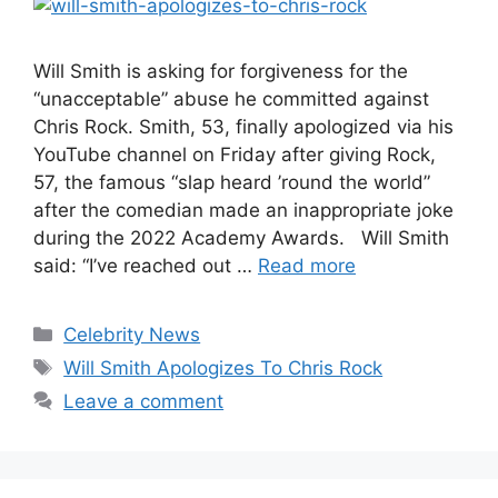
Will Smith is asking for forgiveness for the
“unacceptable” abuse he committed against
Chris Rock. Smith, 53, finally apologized via his
YouTube channel on Friday after giving Rock,
57, the famous “slap heard ’round the world”
after the comedian made an inappropriate joke
during the 2022 Academy Awards. Will Smith
said: “I’ve reached out …
Read more
Categories
Celebrity News
Tags
Will Smith Apologizes To Chris Rock
Leave a comment