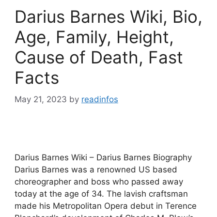
Darius Barnes Wiki, Bio,
Age, Family, Height,
Cause of Death, Fast
Facts
May 21, 2023
by
readinfos
Darius Barnes Wiki – Darius Barnes Biography
Darius Barnes was a renowned US based
choreographer and boss who passed away
today at the age of 34. The lavish craftsman
made his Metropolitan Opera debut in Terence