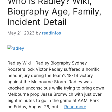
Who is Radley? Wiki,
Biography Age, Family,
Incident Detail
May 21, 2023
by
readinfos
Radley Wiki – Radley Biography Sydney
Roosters lock Victor Radley suffered a horrific
head injury during the team’s 18-14 victory
against the Melbourne Storm. Radley was
knocked unconscious while trying to bring down
Melbourne prop Jesse Bromwich with just over
eight minutes to go in the game at AAMI Park
on Friday, August 26, but …
Read more