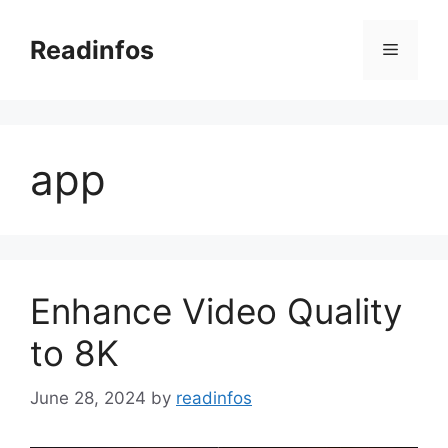
Skip
to
Readinfos
Menu
content
app
Enhance Video Quality
to 8K
June 28, 2024
by
readinfos