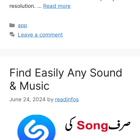
resolution. …
Read more
Categories
app
Leave a comment
Find Easily Any Sound
& Music
June 24, 2024
by
readinfos