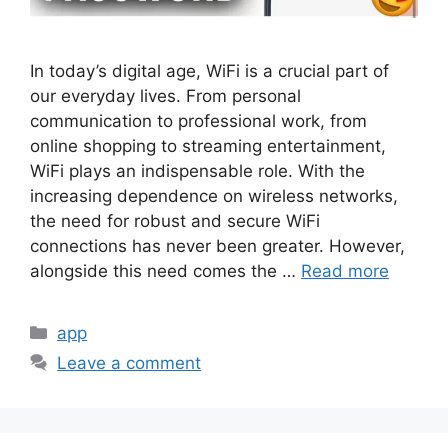
In today’s digital age, WiFi is a crucial part of
our everyday lives. From personal
communication to professional work, from
online shopping to streaming entertainment,
WiFi plays an indispensable role. With the
increasing dependence on wireless networks,
the need for robust and secure WiFi
connections has never been greater. However,
alongside this need comes the …
Read more
Categories
app
Leave a comment