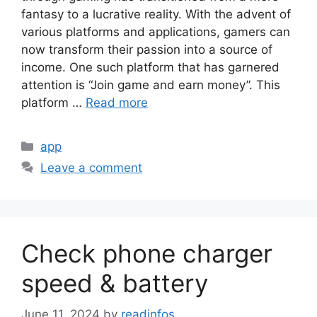
fantasy to a lucrative reality. With the advent of
various platforms and applications, gamers can
now transform their passion into a source of
income. One such platform that has garnered
attention is “Join game and earn money”. This
platform …
Read more
Categories
app
Leave a comment
Check phone charger
speed & battery
June 11, 2024
by
readinfos