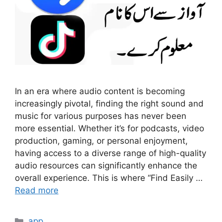
In an era where audio content is becoming
increasingly pivotal, finding the right sound and
music for various purposes has never been
more essential. Whether it’s for podcasts, video
production, gaming, or personal enjoyment,
having access to a diverse range of high-quality
audio resources can significantly enhance the
overall experience. This is where “Find Easily …
Read more
Categories
app