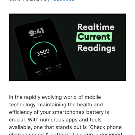
In the rapidly evolving world of mobile
technology, maintaining the health and
efficiency of your smartphone’s battery is
crucial. With numerous apps and tools
available, one that stands out is “Check phone
charger speed & battery.” This app is designed