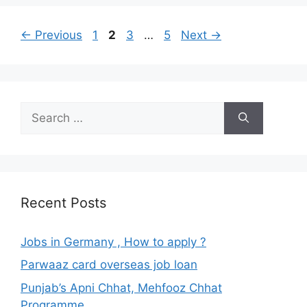
Page
Page
Page
Page
←
Previous
1
2
3
…
5
Next
→
Search
for:
Recent Posts
Jobs in Germany , How to apply ?
Parwaaz card overseas job loan
Punjab’s Apni Chhat, Mehfooz Chhat
Programme