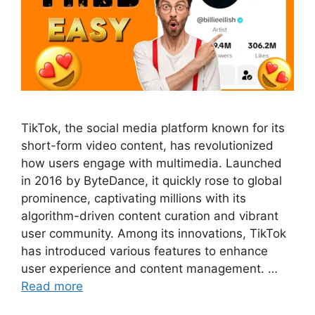
TikTok, the social media platform known for its
short-form video content, has revolutionized
how users engage with multimedia. Launched
in 2016 by ByteDance, it quickly rose to global
prominence, captivating millions with its
algorithm-driven content curation and vibrant
user community. Among its innovations, TikTok
has introduced various features to enhance
user experience and content management. …
Read more