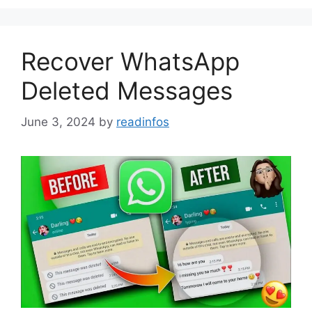
Recover WhatsApp
Deleted Messages
June 3, 2024
by
readinfos