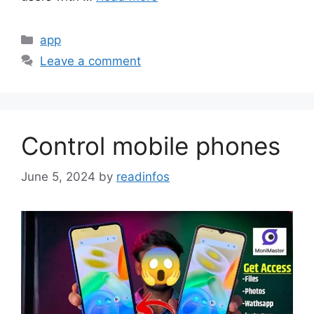
Categories
app
Leave a comment
Control mobile phones
June 5, 2024
by
readinfos