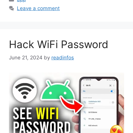
Leave a comment
Hack WiFi Password
June 21, 2024
by
readinfos