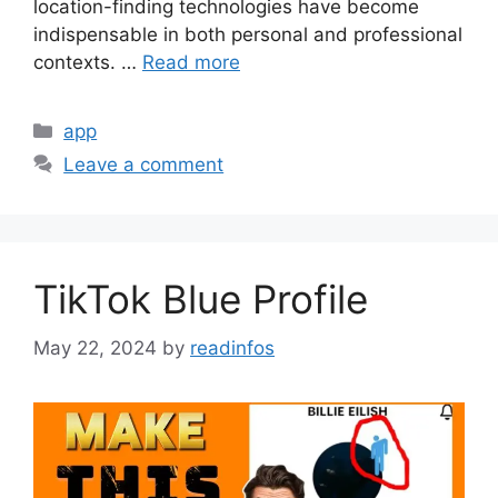
location-finding technologies have become
indispensable in both personal and professional
contexts. …
Read more
Categories
app
Leave a comment
TikTok Blue Profile
May 22, 2024
by
readinfos