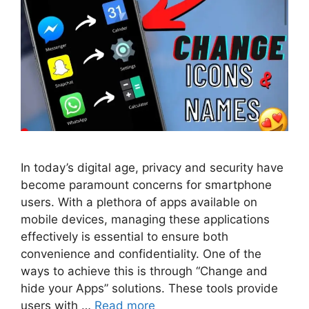
In today’s digital age, privacy and security have
become paramount concerns for smartphone
users. With a plethora of apps available on
mobile devices, managing these applications
effectively is essential to ensure both
convenience and confidentiality. One of the
ways to achieve this is through “Change and
hide your Apps” solutions. These tools provide
users with …
Read more