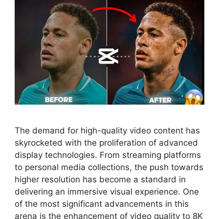
The demand for high-quality video content has
skyrocketed with the proliferation of advanced
display technologies. From streaming platforms
to personal media collections, the push towards
higher resolution has become a standard in
delivering an immersive visual experience. One
of the most significant advancements in this
arena is the enhancement of video quality to 8K