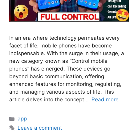
In an era where technology permeates every
facet of life, mobile phones have become
indispensable. With the surge in their usage, a
new category known as “Control mobile
phones” has emerged. These devices go
beyond basic communication, offering
enhanced features for monitoring, regulating,
and managing various aspects of life. This
article delves into the concept …
Read more
Categories
app
Leave a comment