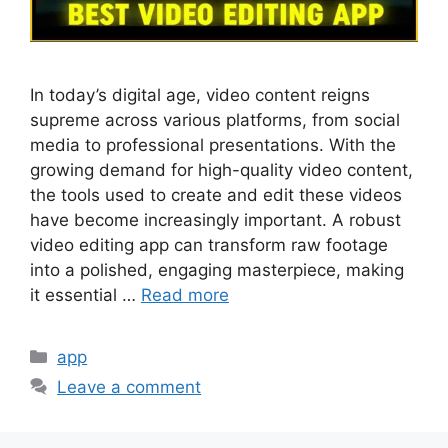
In today’s digital age, video content reigns
supreme across various platforms, from social
media to professional presentations. With the
growing demand for high-quality video content,
the tools used to create and edit these videos
have become increasingly important. A robust
video editing app can transform raw footage
into a polished, engaging masterpiece, making
it essential …
Read more
Categories
app
Leave a comment