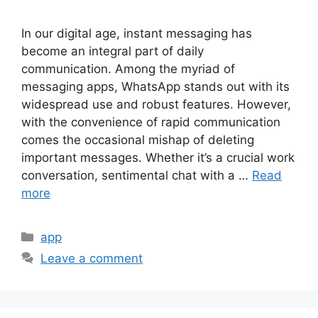
In our digital age, instant messaging has
become an integral part of daily
communication. Among the myriad of
messaging apps, WhatsApp stands out with its
widespread use and robust features. However,
with the convenience of rapid communication
comes the occasional mishap of deleting
important messages. Whether it’s a crucial work
conversation, sentimental chat with a …
Read
more
Categories
app
Leave a comment