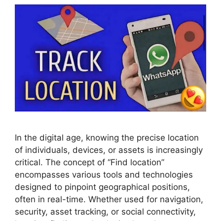
In the digital age, knowing the precise location
of individuals, devices, or assets is increasingly
critical. The concept of “Find location”
encompasses various tools and technologies
designed to pinpoint geographical positions,
often in real-time. Whether used for navigation,
security, asset tracking, or social connectivity,