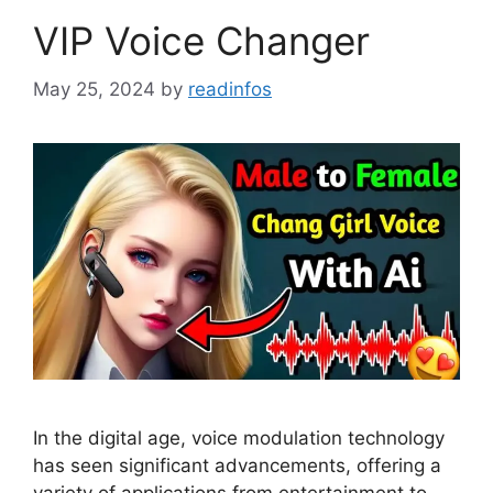
VIP Voice Changer
May 25, 2024
by
readinfos
In the digital age, voice modulation technology
has seen significant advancements, offering a