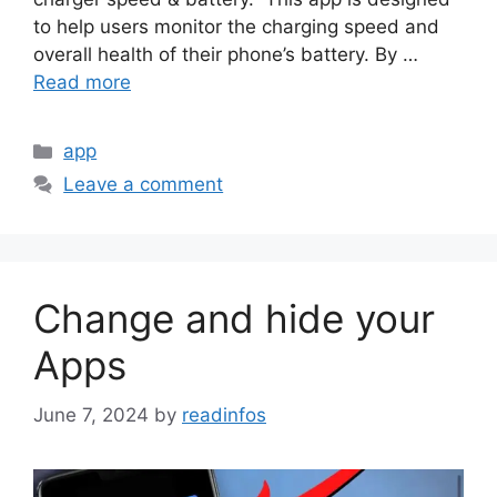
to help users monitor the charging speed and
overall health of their phone’s battery. By …
Read more
Categories
app
Leave a comment
Change and hide your
Apps
June 7, 2024
by
readinfos