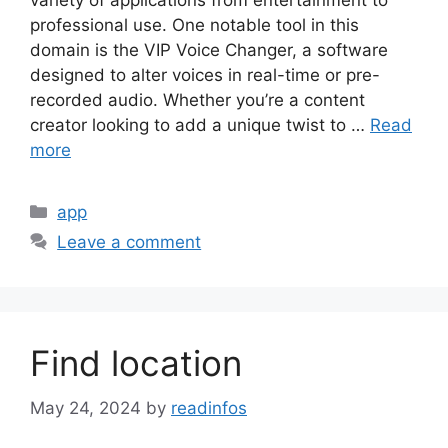
variety of applications from entertainment to
professional use. One notable tool in this
domain is the VIP Voice Changer, a software
designed to alter voices in real-time or pre-
recorded audio. Whether you’re a content
creator looking to add a unique twist to …
Read
more
Categories
app
Leave a comment
Find location
May 24, 2024
by
readinfos