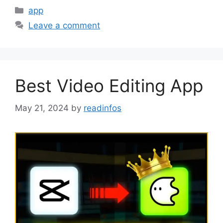
Categories
app
Leave a comment
Best Video Editing App
May 21, 2024
by
readinfos