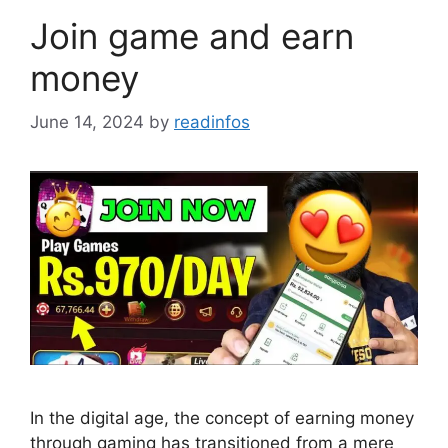
Join game and earn
money
June 14, 2024
by
readinfos
In the digital age, the concept of earning money
through gaming has transitioned from a mere