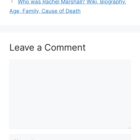
Who was Rachel Marshall? Wiki, Biography,
Age, Family, Cause of Death
Leave a Comment
Comment
Name