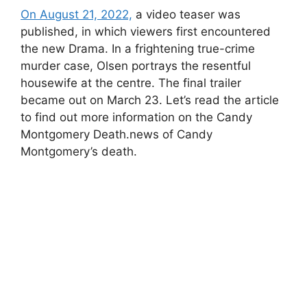
On August 21, 2022,
a video teaser was
published, in which viewers first encountered
the new Drama. In a frightening true-crime
murder case, Olsen portrays the resentful
housewife at the centre. The final trailer
became out on March 23. Let’s read the article
to find out more information on the Candy
Montgomery Death.news of Candy
Montgomery’s death.