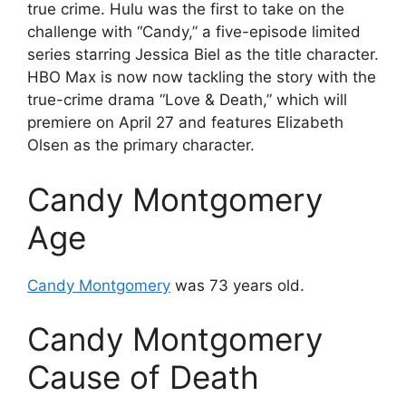
true crime. Hulu was the first to take on the
challenge with “Candy,” a five-episode limited
series starring Jessica Biel as the title character.
HBO Max is now now tackling the story with the
true-crime drama “Love & Death,” which will
premiere on April 27 and features Elizabeth
Olsen as the primary character.
Candy Montgomery
Age
Candy Montgomery
was 73 years old.
Candy Montgomery
Cause of Death