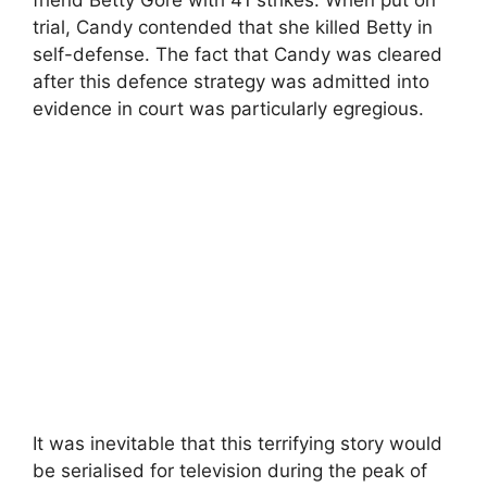
trial, Candy contended that she killed Betty in
self-defense. The fact that Candy was cleared
after this defence strategy was admitted into
evidence in court was particularly egregious.
It was inevitable that this terrifying story would
be serialised for television during the peak of