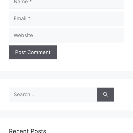
Email
Website
Search
for:
Recent Posts