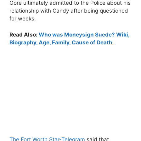
Gore ultimately admitted to the Police about his
relationship with Candy after being questioned
for weeks.
Read Also:
Who was Moneysign Suede? Wiki,
Biography, Age, Family, Cause of Death
The Fort Worth Star-Telegram
said that