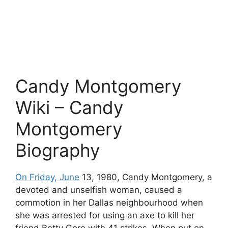
Candy Montgomery
Wiki –
Candy
Montgomery
Biography
On Friday, June
13, 1980, Candy Montgomery, a
devoted and unselfish woman, caused a
commotion in her Dallas neighbourhood when
she was arrested for using an axe to kill her
friend Betty Gore with 41 strikes. When put on