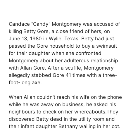
Candace “Candy” Montgomery was accused of
killing Betty Gore, a close friend of hers, on
June 13, 1980 in Wylie, Texas. Betty had just
passed the Gore household to buy a swimsuit
for their daughter when she confronted
Montgomery about her adulterous relationship
with Allan Gore. After a scuffle, Montgomery
allegedly stabbed Gore 41 times with a three-
foot-long axe.
When Allan couldn’t reach his wife on the phone
while he was away on business, he asked his
neighbours to check on her whereabouts.They
discovered Betty dead in the utility room and
their infant daughter Bethany wailing in her cot.