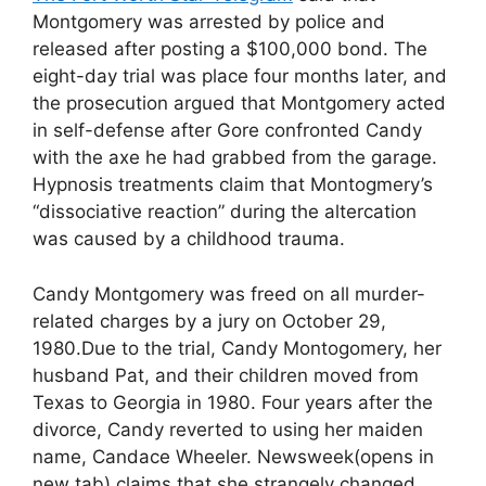
Montgomery was arrested by police and
released after posting a $100,000 bond. The
eight-day trial was place four months later, and
the prosecution argued that Montgomery acted
in self-defense after Gore confronted Candy
with the axe he had grabbed from the garage.
Hypnosis treatments claim that Montogmery’s
“dissociative reaction” during the altercation
was caused by a childhood trauma.
Candy Montgomery was freed on all murder-
related charges by a jury on October 29,
1980.Due to the trial, Candy Montogomery, her
husband Pat, and their children moved from
Texas to Georgia in 1980. Four years after the
divorce, Candy reverted to using her maiden
name, Candace Wheeler. Newsweek(opens in
new tab) claims that she strangely changed