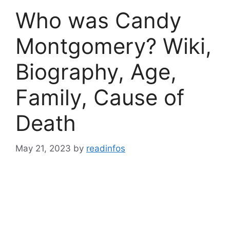
Who was Candy
Montgomery? Wiki,
Biography, Age,
Family, Cause of
Death
May 21, 2023
by
readinfos