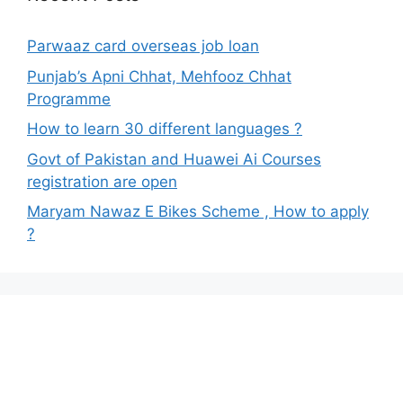
Parwaaz card overseas job loan
Punjab’s Apni Chhat, Mehfooz Chhat
Programme
How to learn 30 different languages ?
Govt of Pakistan and Huawei Ai Courses
registration are open
Maryam Nawaz E Bikes Scheme , How to apply
?