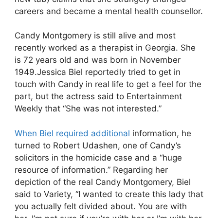
careers and became a mental health counsellor.
Candy Montgomery is still alive and most
recently worked as a therapist in Georgia. She
is 72 years old and was born in November
1949.Jessica Biel reportedly tried to get in
touch with Candy in real life to get a feel for the
part, but the actress said to Entertainment
Weekly that “She was not interested.”
When Biel required additional
information, he
turned to Robert Udashen, one of Candy’s
solicitors in the homicide case and a “huge
resource of information.” Regarding her
depiction of the real Candy Montgomery, Biel
said to Variety, “I wanted to create this lady that
you actually felt divided about. You are with