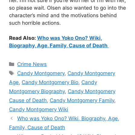
her. I’m not sure if you’re with her or I’m with her,
so please wait. Olsen also wanted to go into the
character’s mind and the motivations behind
such horrible actions.
Read Also:
Who was Yoko Ono? Wiki,
Biography, Age, Family, Cause of Death
Categories
Crime News
Tags
Candy Montgomery
,
Candy Montgomery
Age
,
Candy Montgomery Bio
,
Candy
Montgomery Biography
,
Candy Montgomery
Cause of Death
,
Candy Montgomery Family
,
Candy Montgomery Wiki
Who was Yoko Ono? Wiki, Biography, Age,
Family, Cause of Death