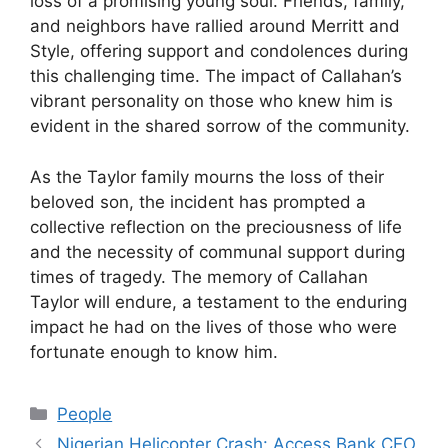
loss of a promising young soul. Friends, family,
and neighbors have rallied around Merritt and
Style, offering support and condolences during
this challenging time. The impact of Callahan’s
vibrant personality on those who knew him is
evident in the shared sorrow of the community.
As the Taylor family mourns the loss of their
beloved son, the incident has prompted a
collective reflection on the preciousness of life
and the necessity of communal support during
times of tragedy. The memory of Callahan
Taylor will endure, a testament to the enduring
impact he had on the lives of those who were
fortunate enough to know him.
Categories
People
Nigerian Helicopter Crash: Access Bank CEO