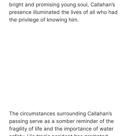
bright and promising young soul, Callahan’s
presence illuminated the lives of all who had
the privilege of knowing him.
The circumstances surrounding Callahan’s
passing serve as a somber reminder of the
fragility of life and the importance of water