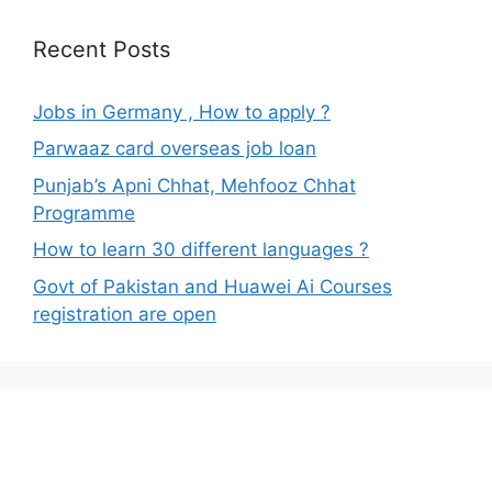
Recent Posts
Jobs in Germany , How to apply ?
Parwaaz card overseas job loan
Punjab’s Apni Chhat, Mehfooz Chhat
Programme
How to learn 30 different languages ?
Govt of Pakistan and Huawei Ai Courses
registration are open