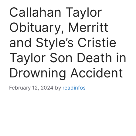
Callahan Taylor
Obituary, Merritt
and Style’s Cristie
Taylor Son Death in
Drowning Accident
February 12, 2024
by
readinfos