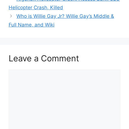
Helicopter Crash, Killed
Who is Willie Gay Jr? Willie Gay’s Middle &
Full Name, and Wiki
Leave a Comment
Comment