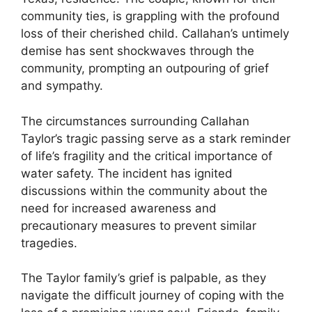
community ties, is grappling with the profound
loss of their cherished child. Callahan’s untimely
demise has sent shockwaves through the
community, prompting an outpouring of grief
and sympathy.
The circumstances surrounding Callahan
Taylor’s tragic passing serve as a stark reminder
of life’s fragility and the critical importance of
water safety. The incident has ignited
discussions within the community about the
need for increased awareness and
precautionary measures to prevent similar
tragedies.
The Taylor family’s grief is palpable, as they
navigate the difficult journey of coping with the