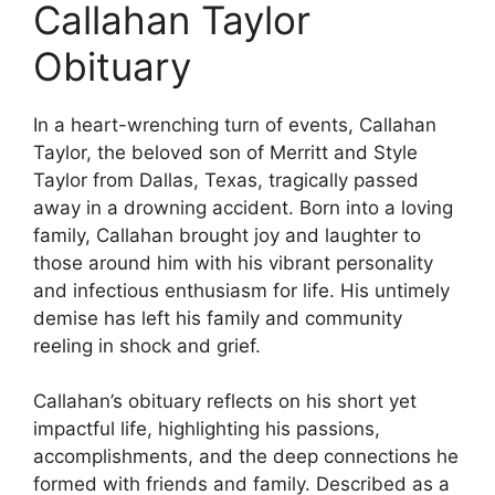
Callahan Taylor
Obituary
In a heart-wrenching turn of events, Callahan
Taylor, the beloved son of Merritt and Style
Taylor from Dallas, Texas, tragically passed
away in a drowning accident. Born into a loving
family, Callahan brought joy and laughter to
those around him with his vibrant personality
and infectious enthusiasm for life. His untimely
demise has left his family and community
reeling in shock and grief.
Callahan’s obituary reflects on his short yet
impactful life, highlighting his passions,
accomplishments, and the deep connections he
formed with friends and family. Described as a