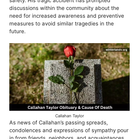
safety. His tragic accident has prompted
discussions within the community about the
need for increased awareness and preventive
measures to avoid similar tragedies in the
future.
Callahan Taylor
As news of Callahan’s passing spreads,
condolences and expressions of sympathy pour
in from friends, neighbors, and acquaintances,