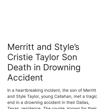
Merritt and Style’s
Cristie Taylor Son
Death in Drowning
Accident
In a heartbreaking incident, the son of Merritt
and Style Taylor, young Callahan, met a tragic
end in a drowning accident in their Dallas,
Texas, residence. The couple, known for their