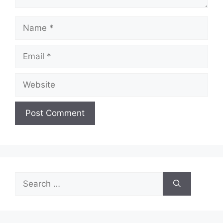
Name
Email
Website
Search
for: