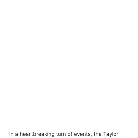
In a heartbreaking turn of events, the Taylor