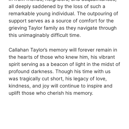
all deeply saddened by the loss of such a
remarkable young individual. The outpouring of
support serves as a source of comfort for the
grieving Taylor family as they navigate through
this unimaginably difficult time.
Callahan Taylor’s memory will forever remain in
the hearts of those who knew him, his vibrant
spirit serving as a beacon of light in the midst of
profound darkness. Though his time with us
was tragically cut short, his legacy of love,
kindness, and joy will continue to inspire and
uplift those who cherish his memory.