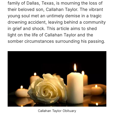
family of Dallas, Texas, is mourning the loss of
their beloved son, Callahan Taylor. The vibrant
young soul met an untimely demise in a tragic
drowning accident, leaving behind a community
in grief and shock. This article aims to shed
light on the life of Callahan Taylor and the
somber circumstances surrounding his passing.
Callahan Taylor Obituary