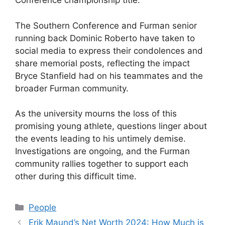
Conference championship title.
The Southern Conference and Furman senior
running back Dominic Roberto have taken to
social media to express their condolences and
share memorial posts, reflecting the impact
Bryce Stanfield had on his teammates and the
broader Furman community.
As the university mourns the loss of this
promising young athlete, questions linger about
the events leading to his untimely demise.
Investigations are ongoing, and the Furman
community rallies together to support each
other during this difficult time.
Categories
People
Erik Maund’s Net Worth 2024: How Much is