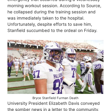
morning workout session. According to Source,
he collapsed during the training session and
was immediately taken to the hospital.
Unfortunately, despite efforts to save him,
Stanfield succumbed to the ordeal on Friday.
Bryce Stanfield Furman Death
University President Elizabeth Davis conveyed
the somber news in a letter to the community,