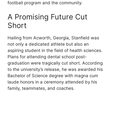
football program and the community.
A Promising Future Cut
Short
Hailing from Acworth, Georgia, Stanfield was
not only a dedicated athlete but also an
aspiring student in the field of health sciences.
Plans for attending dental school post-
graduation were tragically cut short. According
to the university’s release, he was awarded his
Bachelor of Science degree with magna cum
laude honors in a ceremony attended by his
family, teammates, and coaches.