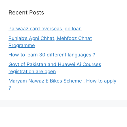
Recent Posts
Parwaaz card overseas job loan
Punjab’s Apni Chhat, Mehfooz Chhat
Programme
How to learn 30 different languages ?
Govt of Pakistan and Huawei Ai Courses
registration are open
Maryam Nawaz E Bikes Scheme , How to apply
?