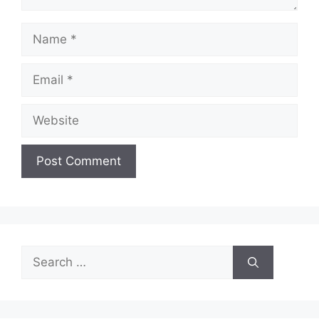
Name
Email
Website
Search
for: