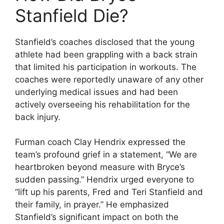
Stanfield Die?
Stanfield’s coaches disclosed that the young
athlete had been grappling with a back strain
that limited his participation in workouts. The
coaches were reportedly unaware of any other
underlying medical issues and had been
actively overseeing his rehabilitation for the
back injury.
Furman coach Clay Hendrix expressed the
team’s profound grief in a statement, “We are
heartbroken beyond measure with Bryce’s
sudden passing.” Hendrix urged everyone to
“lift up his parents, Fred and Teri Stanfield and
their family, in prayer.” He emphasized
Stanfield’s significant impact on both the