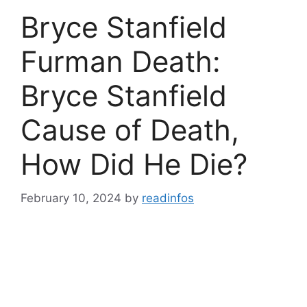
Bryce Stanfield
Furman Death:
Bryce Stanfield
Cause of Death,
How Did He Die?
February 10, 2024
by
readinfos