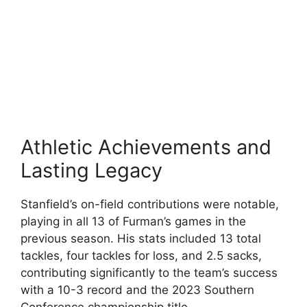
Athletic Achievements and
Lasting Legacy
Stanfield’s on-field contributions were notable,
playing in all 13 of Furman’s games in the
previous season. His stats included 13 total
tackles, four tackles for loss, and 2.5 sacks,
contributing significantly to the team’s success
with a 10-3 record and the 2023 Southern