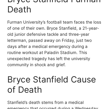
Death
Furman University’s football team faces the loss
of one of their own. Bryce Stanfield, a 21-year-
old junior defensive tackle and three-year
letterman, passed away on Friday, just two
days after a medical emergency during a
routine workout at Paladin Stadium. This
unexpected tragedy has left the university
community in shock and grief.
Bryce Stanfield Cause
of Death
Stanfield’s death stems from a medical
emergency that occurred during a Wednesday