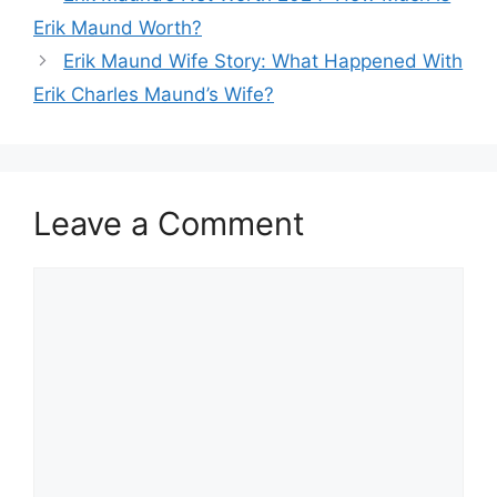
Erik Maund Worth?
Erik Maund Wife Story: What Happened With
Erik Charles Maund’s Wife?
Leave a Comment
Comment