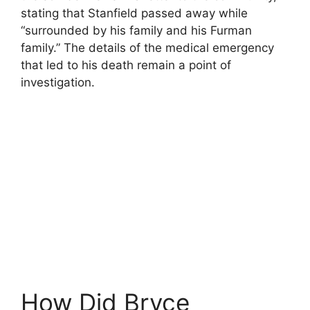
stating that Stanfield passed away while
“surrounded by his family and his Furman
family.” The details of the medical emergency
that led to his death remain a point of
investigation.
How Did Bryce