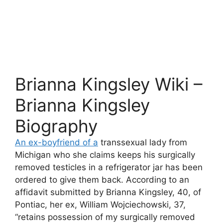
Brianna Kingsley Wiki –
Brianna Kingsley
Biography
An ex-boyfriend of a
transsexual lady from
Michigan who she claims keeps his surgically
removed testicles in a refrigerator jar has been
ordered to give them back. According to an
affidavit submitted by Brianna Kingsley, 40, of
Pontiac, her ex, William Wojciechowski, 37,
“retains possession of my surgically removed