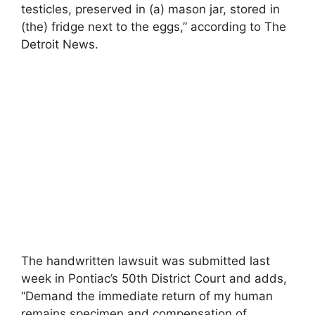
testicles, preserved in (a) mason jar, stored in
(the) fridge next to the eggs,” according to The
Detroit News.
The handwritten lawsuit was submitted last
week in Pontiac’s 50th District Court and adds,
“Demand the immediate return of my human
remains specimen and compensation of