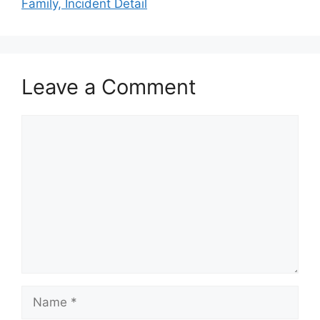
Family, Incident Detail
Leave a Comment
Comment
Name