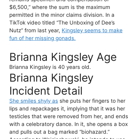
$6,500,” where the sum is the maximum
permitted in the minor claims division. In a
TikTok video titled “The Unboxing of Dee’s
Nutz” from last year,
Kingsley seems to make
fun of her missing gonads.
Brianna Kingsley Age
Brianna Kingsley
is 40 years old.
Brianna Kingsley
Incident Detail
She smiles shyly as
she puts her fingers to her
lips and repackages it, implying that it was her
testicles that were removed from her, and ends
with a celebratory dance. In it, she opens a box
and pulls out a bag marked “biohazard.”