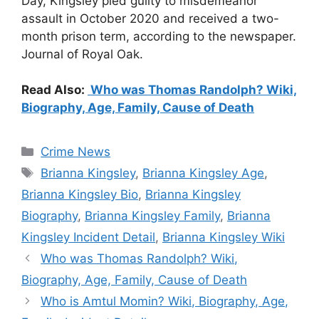
Day, Kingsley pled guilty to misdemeanor
assault in October 2020 and received a two-
month prison term, according to the newspaper.
Journal of Royal Oak.
Read Also:
Who was Thomas Randolph? Wiki,
Biography, Age, Family, Cause of Death
Categories
Crime News
Tags
Brianna Kingsley
,
Brianna Kingsley Age
,
Brianna Kingsley Bio
,
Brianna Kingsley
Biography
,
Brianna Kingsley Family
,
Brianna
Kingsley Incident Detail
,
Brianna Kingsley Wiki
Who was Thomas Randolph? Wiki,
Biography, Age, Family, Cause of Death
Who is Amtul Momin? Wiki, Biography, Age,