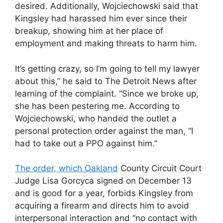
desired. Additionally, Wojciechowski said that
Kingsley had harassed him ever since their
breakup, showing him at her place of
employment and making threats to harm him.
It’s getting crazy, so I’m going to tell my lawyer
about this,” he said to The Detroit News after
learning of the complaint. “Since we broke up,
she has been pestering me. According to
Wojciechowski, who handed the outlet a
personal protection order against the man, “I
had to take out a PPO against him.”
The order, which Oakland
County Circuit Court
Judge Lisa Gorcyca signed on December 13
and is good for a year, forbids Kingsley from
acquiring a firearm and directs him to avoid
interpersonal interaction and “no contact with