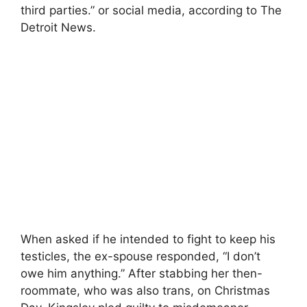
third parties.” or social media, according to The
Detroit News.
When asked if he intended to fight to keep his
testicles, the ex-spouse responded, “I don’t
owe him anything.” After stabbing her then-
roommate, who was also trans, on Christmas