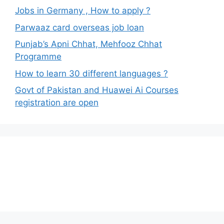
Jobs in Germany , How to apply ?
Parwaaz card overseas job loan
Punjab’s Apni Chhat, Mehfooz Chhat
Programme
How to learn 30 different languages ?
Govt of Pakistan and Huawei Ai Courses
registration are open