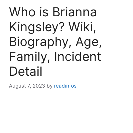
Who is Brianna
Kingsley? Wiki,
Biography, Age,
Family, Incident
Detail
August 7, 2023
by
readinfos