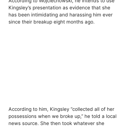
According to Wojciechowski, he intends to use
Kingsley’s presentation as evidence that she
has been intimidating and harassing him ever
since their breakup eight months ago.
According to him, Kingsley “collected all of her
possessions when we broke up,” he told a local
news source. She then took whatever she