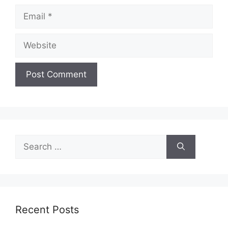
Email
Website
Search
for:
Recent Posts