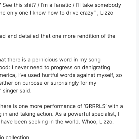
ee this shit? / I’m a fanatic / I’ll take somebody
the only one I know how to drive crazy” , Lizzo
zed and detailed that one more rendition of the
at there is a pernicious word in my song
od: I never need to progress on denigrating
merica, I’ve used hurtful words against myself, so
ther on purpose or surprisingly for my
 singer said.
 there is one more performance of ‘GRRRLS’ with a
g in and taking action. As a powerful specialist, I
 have been seeking in the world. Whoo, Lizzo.
o collection.