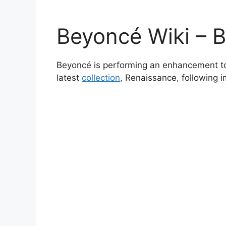
Beyoncé Wiki – 
Beyoncé is performing an enhancement to
latest
collection
, Renaissance, following