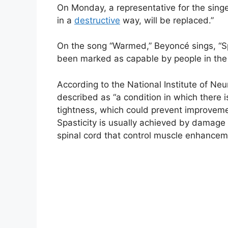
On Monday, a representative for the sing
in a
destructive
way, will be replaced.”
On the song “Warmed,” Beyoncé sings, “Spa
been marked as capable by people in the
According to the National Institute of Neu
described as “a condition in which there 
tightness, which could prevent improvement
Spasticity is usually achieved by damage 
spinal cord that control muscle enhancem