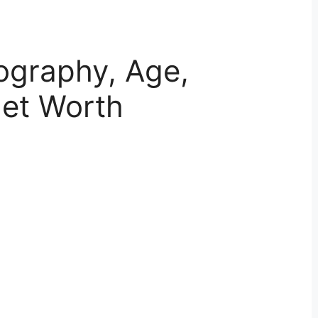
ography, Age,
Net Worth