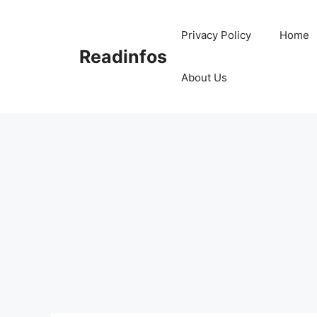
Skip
to
Privacy Policy
Home
content
Readinfos
About Us