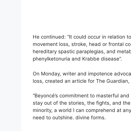
He continued: “It could occur in relation to
movement loss, stroke, head or frontal cor
hereditary spastic paraplegias, and meta
phenylketonuria and Krabbe disease”.
On Monday, writer and impotence advoca
loss, created an article for The Guardian
“Beyoncé’s commitment to masterful and ove
stay out of the stories, the fights, and 
minority, a world I can comprehend at an
need to outshine. divine forms.