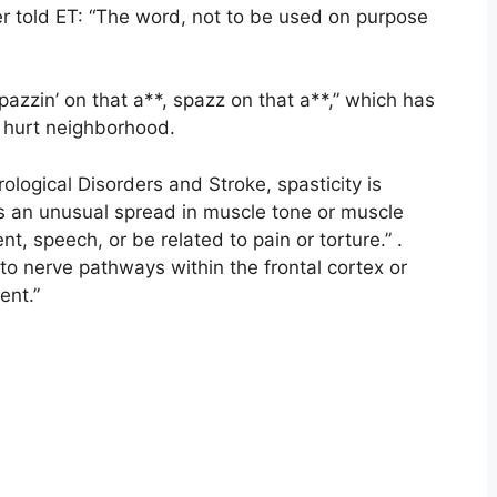
er told ET: “The word, not to be used on purpose
zzin’ on that a**, spazz on that a**,” which has
 hurt neighborhood.
rological Disorders and Stroke, spasticity is
is an unusual spread in muscle tone or muscle
, speech, or be related to pain or torture.” .
to nerve pathways within the frontal cortex or
ent.”