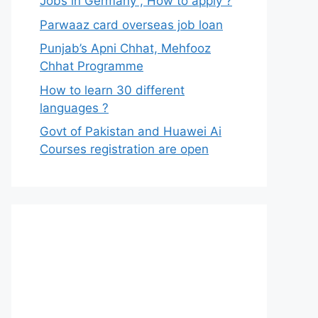
Jobs in Germany , How to apply ?
Parwaaz card overseas job loan
Punjab’s Apni Chhat, Mehfooz
Chhat Programme
How to learn 30 different
languages ?
Govt of Pakistan and Huawei Ai
Courses registration are open