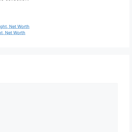
ight, Net Worth
ht, Net Worth