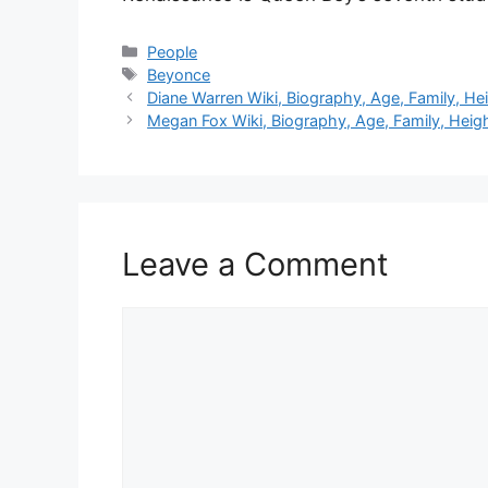
Categories
People
Tags
Beyonce
Diane Warren Wiki, Biography, Age, Family, He
Megan Fox Wiki, Biography, Age, Family, Heig
Leave a Comment
Comment