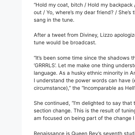
“Hold my coat, bitch / Hold my backpack / S
out / Yo, where’s my dear friend? / She’s 
sang in the tune.
After a tweet from Diviney, Lizzo apologi
tune would be broadcast.
“It’s been some time since the shadows th
‘GRRRLS’. Let me make one thing understo
language. As a husky ethnic minority in A
I understand the power words can have (ei
circumstance),” the “Incomparable as Hell”
She continued, “I’m delighted to say that
section change. This is the result of tunin
am focused on being part of the change I
Renaissance is Queen Bey’s seventh studi