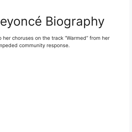
Beyoncé Biography
 her choruses on the track “Warmed” from her
 impeded community response.