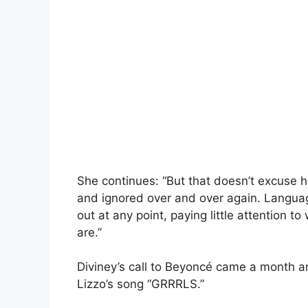
She continues: “But that doesn’t excuse h
and ignored over and over again. Language
out at any point, paying little attention 
are.”
Diviney’s call to Beyoncé came a month an
Lizzo’s song “GRRRLS.”