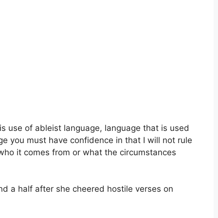
is use of ableist language, language that is used
 you must have confidence in that I will not rule
to who it comes from or what the circumstances
d a half after she cheered hostile verses on