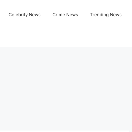
Celebrity News
Crime News
Trending News