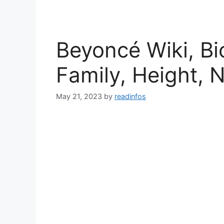
Beyoncé Wiki, Bi
Family, Height, 
May 21, 2023
by
readinfos