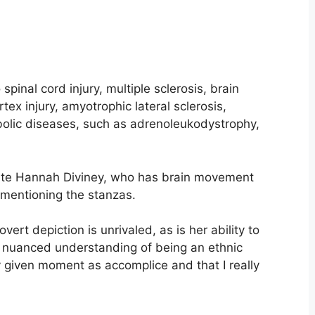
 spinal cord injury, multiple sclerosis, brain
tex injury, amyotrophic lateral sclerosis,
bolic diseases, such as adrenoleukodystrophy,
te Hannah Diviney, who has brain movement
, mentioning the stanzas.
rt depiction is unrivaled, as is her ability to
the nuanced understanding of being an ethnic
y given moment as accomplice and that I really