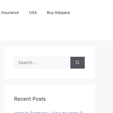
Insurance
USA
Buy Adspace
Search
for:
Recent Posts