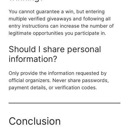
You cannot guarantee a win, but entering
multiple verified giveaways and following all
entry instructions can increase the number of
legitimate opportunities you participate in.
Should I share personal
information?
Only provide the information requested by
official organizers. Never share passwords,
payment details, or verification codes.
Conclusion