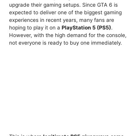
upgrade their gaming setups. Since GTA 6 is
expected to deliver one of the biggest gaming
experiences in recent years, many fans are
hoping to play it on a
PlayStation 5 (PS5)
.
However, with the high demand for the console,
not everyone is ready to buy one immediately.