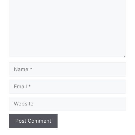
Name
Email
Website