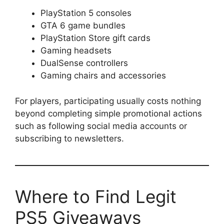
PlayStation 5 consoles
GTA 6 game bundles
PlayStation Store gift cards
Gaming headsets
DualSense controllers
Gaming chairs and accessories
For players, participating usually costs nothing
beyond completing simple promotional actions
such as following social media accounts or
subscribing to newsletters.
Where to Find Legit
PS5 Giveaways