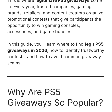
This is where
legitimate PS5 giveaways
come
in. Every year, trusted companies, gaming
brands, retailers, and content creators organize
promotional contests that give participants the
opportunity to win gaming consoles,
accessories, and game bundles.
In this guide, you’ll learn where to find
legit PS5
giveaways in 2026
, how to identify trustworthy
contests, and how to avoid common giveaway
scams.
Why Are PS5
Giveaways So Popular?