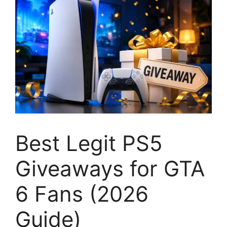
Best Legit PS5
Giveaways for GTA
6 Fans (2026
Guide)