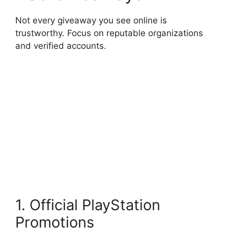
Not every giveaway you see online is
trustworthy. Focus on reputable organizations
and verified accounts.
1. Official PlayStation
Promotions