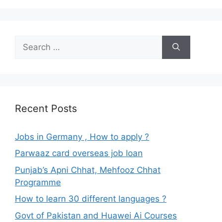
Search
for:
Recent Posts
Jobs in Germany , How to apply ?
Parwaaz card overseas job loan
Punjab’s Apni Chhat, Mehfooz Chhat
Programme
How to learn 30 different languages ?
Govt of Pakistan and Huawei Ai Courses