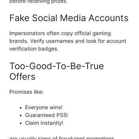
before receiving prizes.
Fake Social Media Accounts
Impersonators often copy official gaming
brands. Verify usernames and look for account
verification badges.
Too-Good-To-Be-True
Offers
Promises like:
Everyone wins!
Guaranteed PS5!
Claim instantly!
are usually signs of fraudulent promotions.