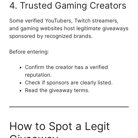
4. Trusted Gaming Creators
Some verified YouTubers, Twitch streamers,
and gaming websites host legitimate giveaways
sponsored by recognized brands.
Before entering:
Confirm the creator has a verified
reputation.
Check if sponsors are clearly listed.
Read the giveaway terms.
How to Spot a Legit