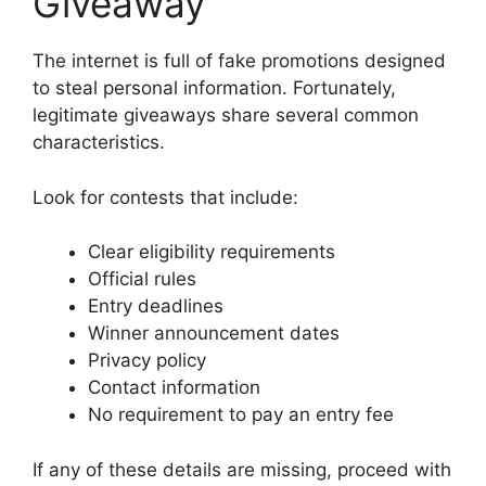
Giveaway
The internet is full of fake promotions designed
to steal personal information. Fortunately,
legitimate giveaways share several common
characteristics.
Look for contests that include:
Clear eligibility requirements
Official rules
Entry deadlines
Winner announcement dates
Privacy policy
Contact information
No requirement to pay an entry fee
If any of these details are missing, proceed with