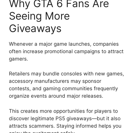
Why GTA 6 Fans Are
Seeing More
Giveaways
Whenever a major game launches, companies
often increase promotional campaigns to attract
gamers.
Retailers may bundle consoles with new games,
accessory manufacturers may sponsor
contests, and gaming communities frequently
organize events around major releases.
This creates more opportunities for players to
discover legitimate PS5 giveaways—but it also
attracts scammers. Staying informed helps you