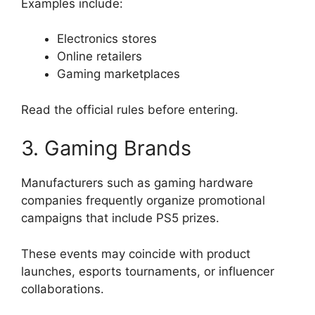
Examples include:
Electronics stores
Online retailers
Gaming marketplaces
Read the official rules before entering.
3. Gaming Brands
Manufacturers such as gaming hardware
companies frequently organize promotional
campaigns that include PS5 prizes.
These events may coincide with product
launches, esports tournaments, or influencer
collaborations.