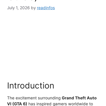
July 1, 2026
by
readinfos
Introduction
The excitement surrounding
Grand Theft Auto
VI (GTA 6)
has inspired gamers worldwide to