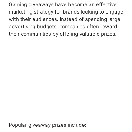
Gaming giveaways have become an effective
marketing strategy for brands looking to engage
with their audiences. Instead of spending large
advertising budgets, companies often reward
their communities by offering valuable prizes.
Popular giveaway prizes include: