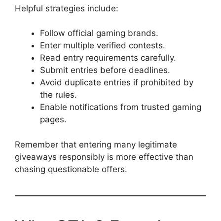
Helpful strategies include:
Follow official gaming brands.
Enter multiple verified contests.
Read entry requirements carefully.
Submit entries before deadlines.
Avoid duplicate entries if prohibited by
the rules.
Enable notifications from trusted gaming
pages.
Remember that entering many legitimate
giveaways responsibly is more effective than
chasing questionable offers.