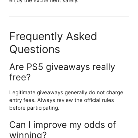
enjoy the excitement safely.
Frequently Asked
Questions
Are PS5 giveaways really
free?
Legitimate giveaways generally do not charge
entry fees. Always review the official rules
before participating.
Can I improve my odds of
winning?