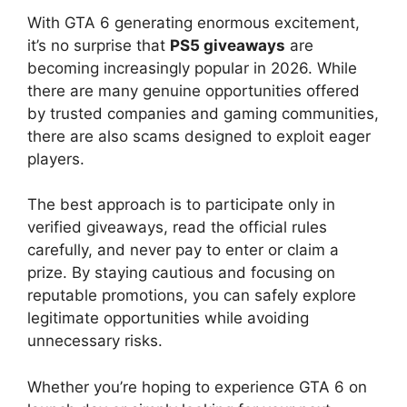
With GTA 6 generating enormous excitement,
it’s no surprise that
PS5 giveaways
are
becoming increasingly popular in 2026. While
there are many genuine opportunities offered
by trusted companies and gaming communities,
there are also scams designed to exploit eager
players.
The best approach is to participate only in
verified giveaways, read the official rules
carefully, and never pay to enter or claim a
prize. By staying cautious and focusing on
reputable promotions, you can safely explore
legitimate opportunities while avoiding
unnecessary risks.
Whether you’re hoping to experience GTA 6 on