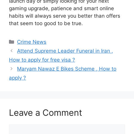
launch day or simply looking for your next
gaming upgrade, patience and smart online
habits will always serve you better than offers
that seem too good to be true.
Categories
Crime News
Attend Supreme Leader Funeral in Iran ,
How to apply for free visa ?
Maryam Nawaz E Bikes Scheme , How to
apply ?
Leave a Comment
Comment