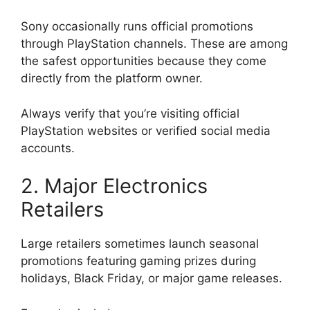
Sony occasionally runs official promotions
through PlayStation channels. These are among
the safest opportunities because they come
directly from the platform owner.
Always verify that you’re visiting official
PlayStation websites or verified social media
accounts.
2. Major Electronics
Retailers
Large retailers sometimes launch seasonal
promotions featuring gaming prizes during
holidays, Black Friday, or major game releases.