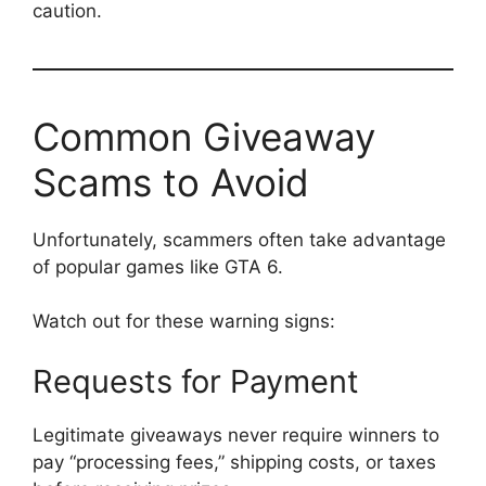
caution.
Common Giveaway
Scams to Avoid
Unfortunately, scammers often take advantage
of popular games like GTA 6.
Watch out for these warning signs:
Requests for Payment
Legitimate giveaways never require winners to
pay “processing fees,” shipping costs, or taxes