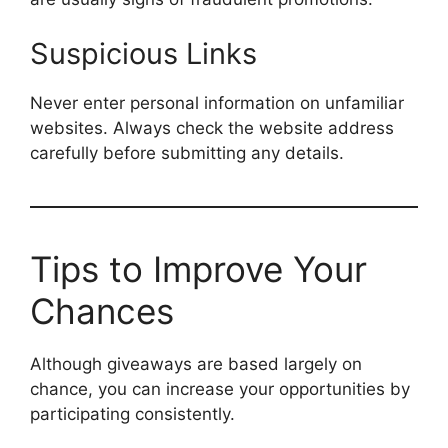
Suspicious Links
Never enter personal information on unfamiliar
websites. Always check the website address
carefully before submitting any details.
Tips to Improve Your
Chances
Although giveaways are based largely on
chance, you can increase your opportunities by
participating consistently.