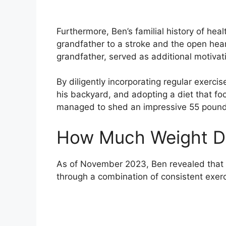
Furthermore, Ben’s familial history of heal
grandfather to a stroke and the open hea
grandfather, served as additional motivatio
By diligently incorporating regular exerci
his backyard, and adopting a diet that fo
managed to shed an impressive 55 pounds 
How Much Weight Di
As of November 2023, Ben revealed that h
through a combination of consistent exerc