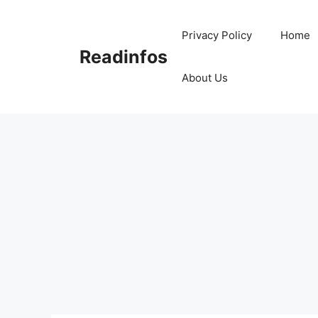
Skip
to
Privacy Policy
Home
content
Readinfos
About Us