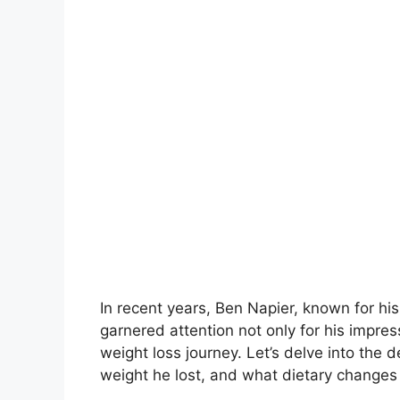
In recent years, Ben Napier, known for hi
garnered attention not only for his impre
weight loss journey. Let’s delve into the
weight he lost, and what dietary change