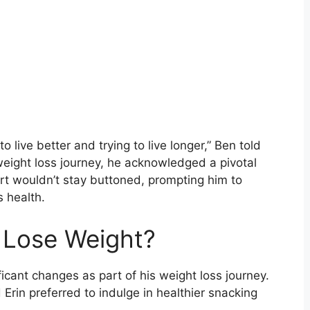
to live better and trying to live longer,” Ben told
weight loss journey, he acknowledged a pivotal
rt wouldn’t stay buttoned, prompting him to
s health.
 Lose Weight?
icant changes as part of his weight loss journey.
 Erin preferred to indulge in healthier snacking