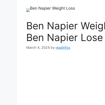
Ben Napier Weig
Ben Napier Lose
March 4, 2024
by
readinfos