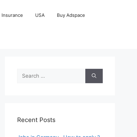
Insurance
USA
Buy Adspace
Search
for:
Recent Posts