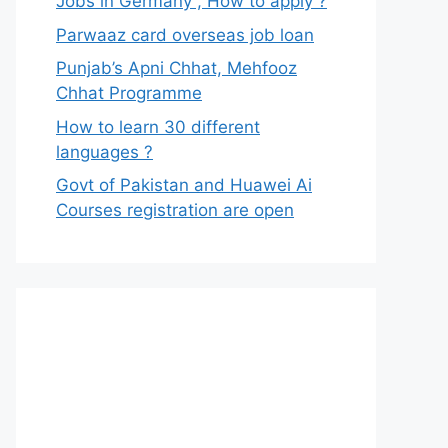
Jobs in Germany , How to apply ?
Parwaaz card overseas job loan
Punjab’s Apni Chhat, Mehfooz
Chhat Programme
How to learn 30 different
languages ?
Govt of Pakistan and Huawei Ai
Courses registration are open