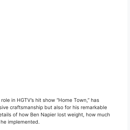
s role in HGTV’s hit show “Home Town,” has
ssive craftsmanship but also for his remarkable
 details of how Ben Napier lost weight, how much
s he implemented.