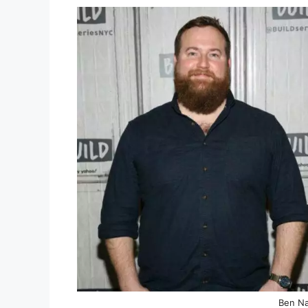
Ben Na