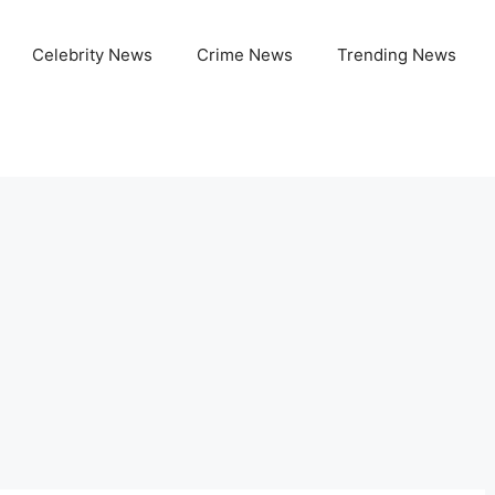
Celebrity News
Crime News
Trending News