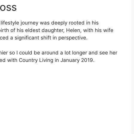
Loss
lifestyle journey was deeply rooted in his
irth of his eldest daughter, Helen, with his wife
ed a significant shift in perspective.
er so I could be around a lot longer and see her
ed with Country Living in January 2019.