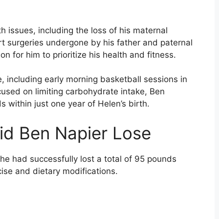
th issues, including the loss of his maternal
rt surgeries undergone by his father and paternal
n for him to prioritize his health and fitness.
se, including early morning basketball sessions in
cused on limiting carbohydrate intake, Ben
within just one year of Helen’s birth.
d Ben Napier Lose
e had successfully lost a total of 95 pounds
ise and dietary modifications.