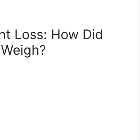
ht Loss: How Did
 Weigh?