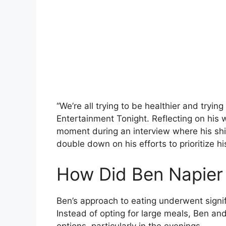
“We’re all trying to be healthier and trying 
Entertainment Tonight. Reflecting on his 
moment during an interview where his shi
double down on his efforts to prioritize hi
How Did Ben Napier
Ben’s approach to eating underwent signif
Instead of opting for large meals, Ben and
options, particularly in the evenings.