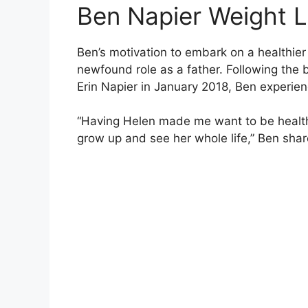
Ben Napier Weight 
Ben’s motivation to embark on a healthier 
newfound role as a father. Following the b
Erin Napier in January 2018, Ben experienc
“Having Helen made me want to be healthi
grow up and see her whole life,” Ben shar