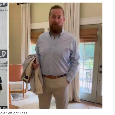
pier Weight Loss