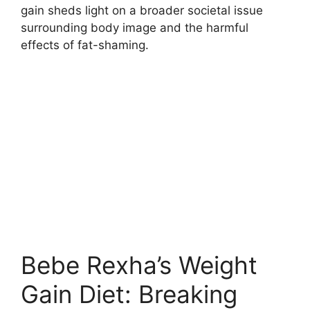
gain sheds light on a broader societal issue
surrounding body image and the harmful
effects of fat-shaming.
Bebe Rexha’s Weight
Gain Diet: Breaking