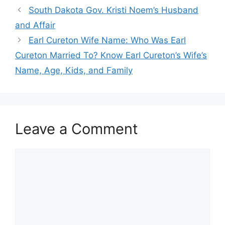
South Dakota Gov. Kristi Noem’s Husband
and Affair
Earl Cureton Wife Name: Who Was Earl
Cureton Married To? Know Earl Cureton’s Wife’s
Name, Age, Kids, and Family
Leave a Comment
Comment