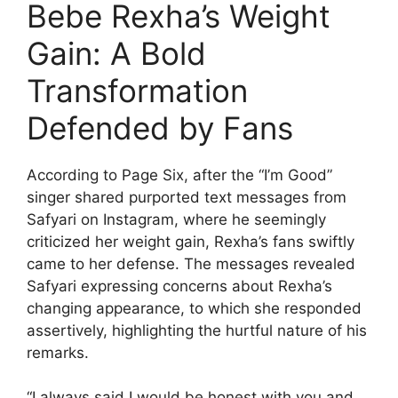
Bebe Rexha’s Weight
Gain: A Bold
Transformation
Defended by Fans
According to Page Six, after the “I’m Good”
singer shared purported text messages from
Safyari on Instagram, where he seemingly
criticized her weight gain, Rexha’s fans swiftly
came to her defense. The messages revealed
Safyari expressing concerns about Rexha’s
changing appearance, to which she responded
assertively, highlighting the hurtful nature of his
remarks.
“I always said I would be honest with you and