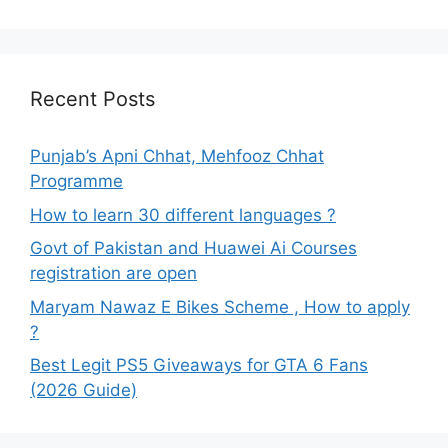
Recent Posts
Punjab’s Apni Chhat, Mehfooz Chhat
Programme
How to learn 30 different languages ?
Govt of Pakistan and Huawei Ai Courses
registration are open
Maryam Nawaz E Bikes Scheme , How to apply
?
Best Legit PS5 Giveaways for GTA 6 Fans
(2026 Guide)