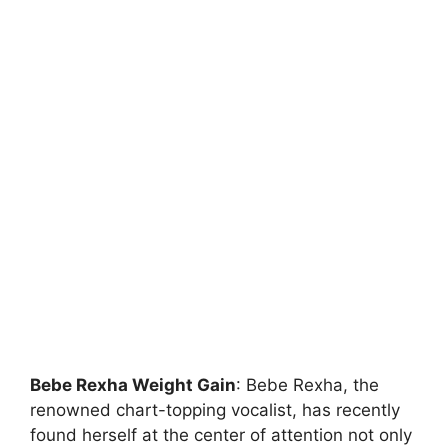
Bebe Rexha Weight Gain
: Bebe Rexha, the
renowned chart-topping vocalist, has recently
found herself at the center of attention not only