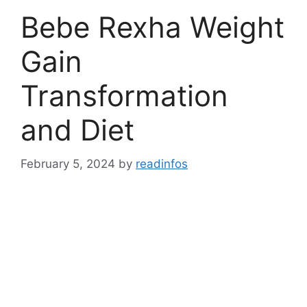
Bebe Rexha Weight
Gain
Transformation
and Diet
February 5, 2024
by
readinfos