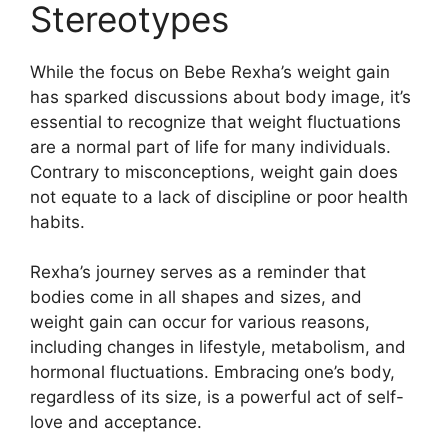
Stereotypes
While the focus on Bebe Rexha’s weight gain
has sparked discussions about body image, it’s
essential to recognize that weight fluctuations
are a normal part of life for many individuals.
Contrary to misconceptions, weight gain does
not equate to a lack of discipline or poor health
habits.
Rexha’s journey serves as a reminder that
bodies come in all shapes and sizes, and
weight gain can occur for various reasons,
including changes in lifestyle, metabolism, and
hormonal fluctuations. Embracing one’s body,
regardless of its size, is a powerful act of self-
love and acceptance.