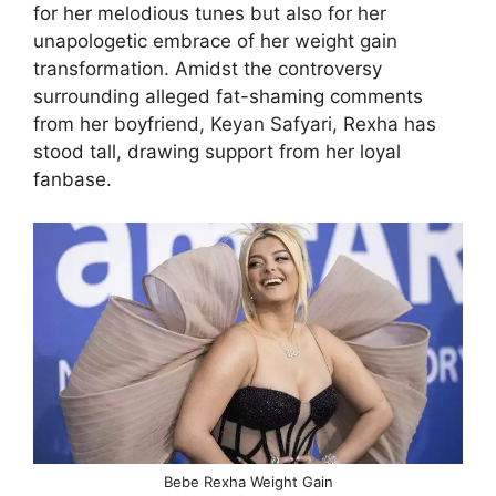
for her melodious tunes but also for her
unapologetic embrace of her weight gain
transformation. Amidst the controversy
surrounding alleged fat-shaming comments
from her boyfriend, Keyan Safyari, Rexha has
stood tall, drawing support from her loyal
fanbase.
Bebe Rexha Weight Gain