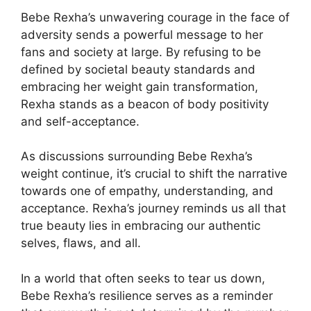
Bebe Rexha’s unwavering courage in the face of
adversity sends a powerful message to her
fans and society at large. By refusing to be
defined by societal beauty standards and
embracing her weight gain transformation,
Rexha stands as a beacon of body positivity
and self-acceptance.
As discussions surrounding Bebe Rexha’s
weight continue, it’s crucial to shift the narrative
towards one of empathy, understanding, and
acceptance. Rexha’s journey reminds us all that
true beauty lies in embracing our authentic
selves, flaws, and all.
In a world that often seeks to tear us down,
Bebe Rexha’s resilience serves as a reminder