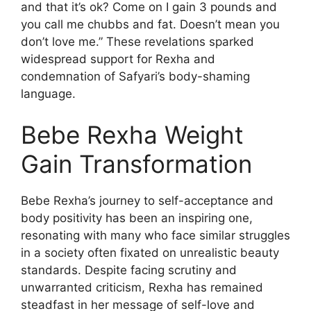
and that it’s ok? Come on I gain 3 pounds and
you call me chubbs and fat. Doesn’t mean you
don’t love me.” These revelations sparked
widespread support for Rexha and
condemnation of Safyari’s body-shaming
language.
Bebe Rexha Weight
Gain Transformation
Bebe Rexha’s journey to self-acceptance and
body positivity has been an inspiring one,
resonating with many who face similar struggles
in a society often fixated on unrealistic beauty
standards. Despite facing scrutiny and
unwarranted criticism, Rexha has remained
steadfast in her message of self-love and