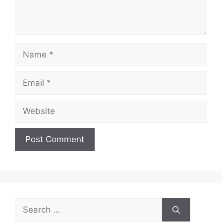
Name
Email
Website
Search
for: