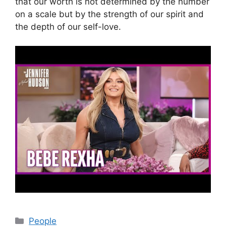
that our worth is not determined by the number
on a scale but by the strength of our spirit and
the depth of our self-love.
Categories
People