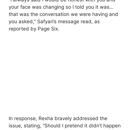
your face was changing so I told you it was…
that was the conversation we were having and
you asked,” Safyari’s message read, as
reported by Page Six.
In response, Rexha bravely addressed the
issue, stating, “Should I pretend it didn’t happen