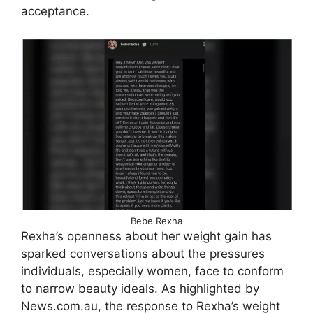
acceptance.
Bebe Rexha
Rexha’s openness about her weight gain has
sparked conversations about the pressures
individuals, especially women, face to conform
to narrow beauty ideals. As highlighted by
News.com.au, the response to Rexha’s weight