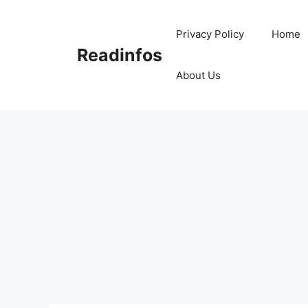
Skip
to
Privacy Policy
Home
content
Readinfos
About Us