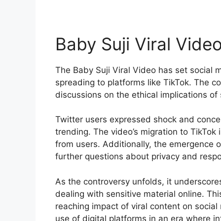
Baby Suji Viral Vide
The Baby Suji Viral Video has set social m
spreading to platforms like TikTok. The c
discussions on the ethical implications of
Twitter users expressed shock and conce
trending. The video’s migration to TikTok 
from users. Additionally, the emergence o
further questions about privacy and respo
As the controversy unfolds, it underscore
dealing with sensitive material online. Thi
reaching impact of viral content on social
use of digital platforms in an era where i