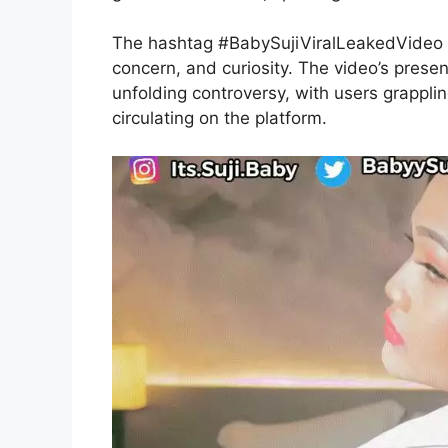
The hashtag #BabySujiViralLeakedVideo h
concern, and curiosity. The video’s presen
unfolding controversy, with users grappling
circulating on the platform.