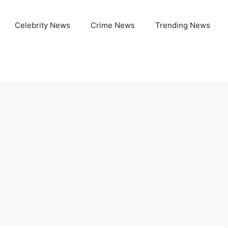
Celebrity News
Crime News
Trending News