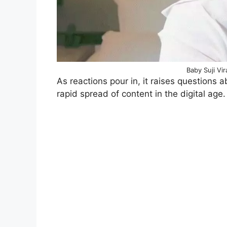
Baby Suji Vi
As reactions pour in, it raises questions 
rapid spread of content in the digital age.