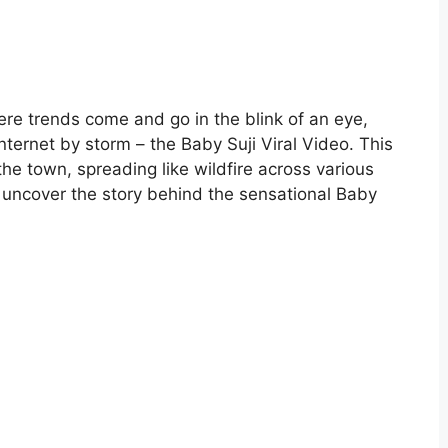
ere trends come and go in the blink of an eye,
ernet by storm – the Baby Suji Viral Video. This
he town, spreading like wildfire across various
nd uncover the story behind the sensational Baby