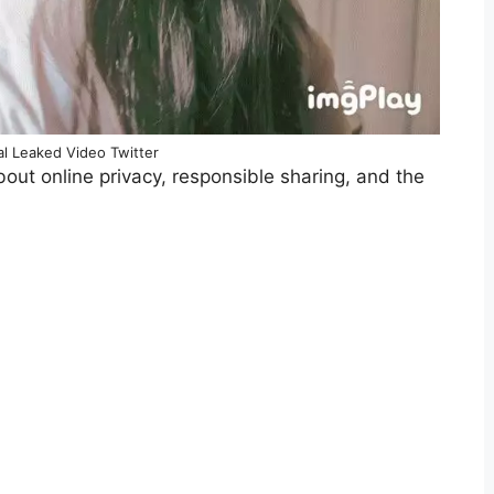
ral Leaked Video Twitter
about online privacy, responsible sharing, and the