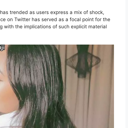
as trended as users express a mix of shock,
ce on Twitter has served as a focal point for the
 with the implications of such explicit material