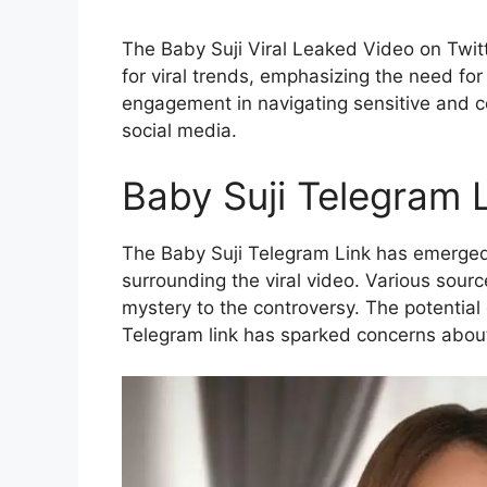
The Baby Suji Viral Leaked Video on Twitt
for viral trends, emphasizing the need for
engagement in navigating sensitive and c
social media.
Baby Suji Telegram 
The Baby Suji Telegram Link has emerged
surrounding the viral video. Various sourc
mystery to the controversy. The potential 
Telegram link has sparked concerns about