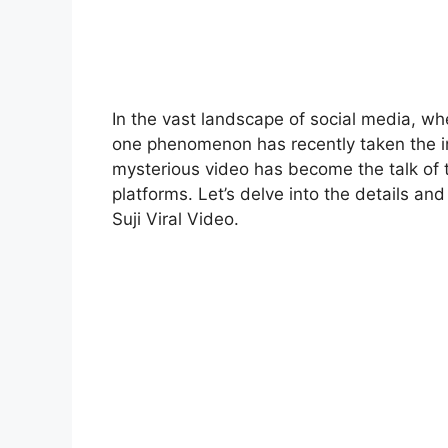
In the vast landscape of social media, wh
one phenomenon has recently taken the int
mysterious video has become the talk of t
platforms. Let’s delve into the details a
Suji Viral Video.