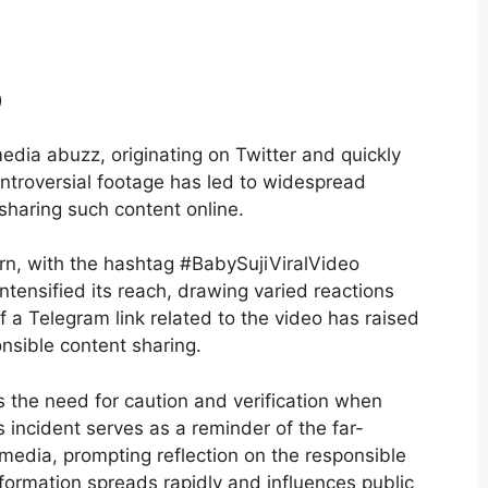
o
edia abuzz, originating on Twitter and quickly
ontroversial footage has led to widespread
 sharing such content online.
rn, with the hashtag #BabySujiViralVideo
intensified its reach, drawing varied reactions
f a Telegram link related to the video has raised
nsible content sharing.
s the need for caution and verification when
s incident serves as a reminder of the far-
 media, prompting reflection on the responsible
nformation spreads rapidly and influences public