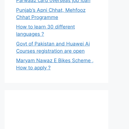
Parwaaz card overseas job loan
Punjab’s Apni Chhat, Mehfooz
Chhat Programme
How to learn 30 different
languages ?
Govt of Pakistan and Huawei Ai
Courses registration are open
Maryam Nawaz E Bikes Scheme ,
How to apply ?