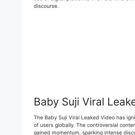
discourse.
Baby Suji Viral Leak
The Baby Suji Viral Leaked Video has ignit
of users globally. The controversial content
gained momentum, sparking intense discus