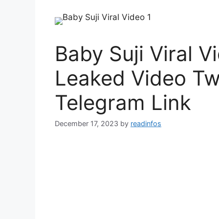
Baby Suji Viral V
Leaked Video Twi
Telegram Link
December 17, 2023
by
readinfos