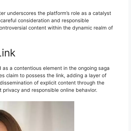
er underscores the platform’s role as a catalyst
 careful consideration and responsible
ontroversial content within the dynamic realm of
Link
 as a contentious element in the ongoing saga
es claim to possess the link, adding a layer of
dissemination of explicit content through the
 privacy and responsible online behavior.