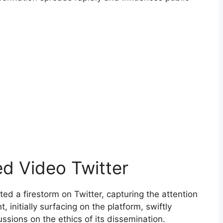
ed Video Twitter
ed a firestorm on Twitter, capturing the attention
, initially surfacing on the platform, swiftly
sions on the ethics of its dissemination.