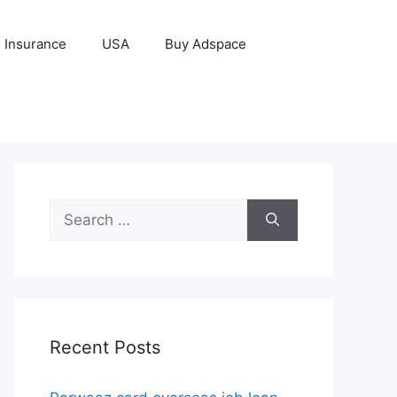
Insurance
USA
Buy Adspace
Search
for:
Recent Posts