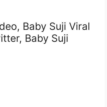
ideo, Baby Suji Viral
tter, Baby Suji