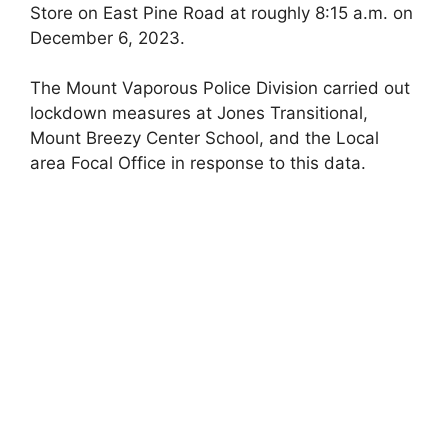
Store on East Pine Road at roughly 8:15 a.m. on
December 6, 2023.
The Mount Vaporous Police Division carried out
lockdown measures at Jones Transitional,
Mount Breezy Center School, and the Local
area Focal Office in response to this data.