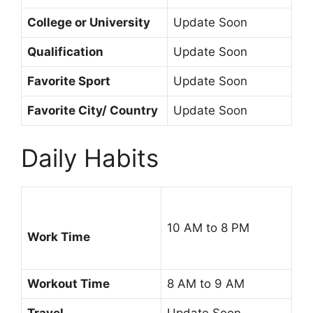
College or University
Update Soon
Qualification
Update Soon
Favorite Sport
Update Soon
Favorite City/ Country
Update Soon
Daily Habits
10 AM to 8 PM
Work Time
Workout Time
8 AM to 9 AM