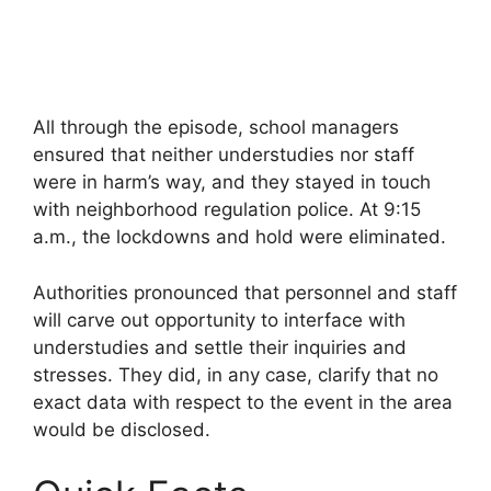
All through the episode, school managers
ensured that neither understudies nor staff
were in harm’s way, and they stayed in touch
with neighborhood regulation police. At 9:15
a.m., the lockdowns and hold were eliminated.
Authorities pronounced that personnel and staff
will carve out opportunity to interface with
understudies and settle their inquiries and
stresses. They did, in any case, clarify that no
exact data with respect to the event in the area
would be disclosed.