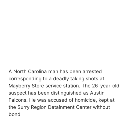
A North Carolina man has been arrested
corresponding to a deadly taking shots at
Mayberry Store service station. The 26-year-old
suspect has been distinguished as Austin
Falcons. He was accused of homicide, kept at
the Surry Region Detainment Center without
bond