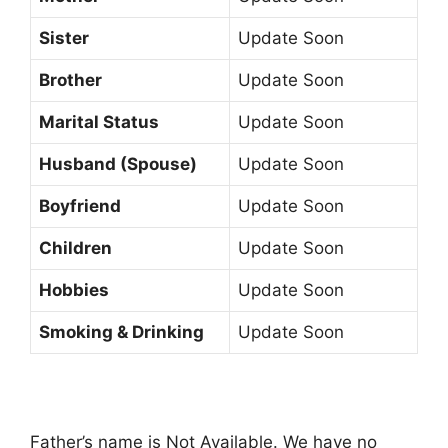
Sister
Update Soon
Brother
Update Soon
Marital Status
Update Soon
Husband (Spouse)
Update Soon
Boyfriend
Update Soon
Children
Update Soon
Hobbies
Update Soon
Smoking & Drinking
Update Soon
Father’s name is Not Available. We have no