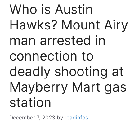
Who is Austin
Hawks? Mount Airy
man arrested in
connection to
deadly shooting at
Mayberry Mart gas
station
December 7, 2023
by
readinfos