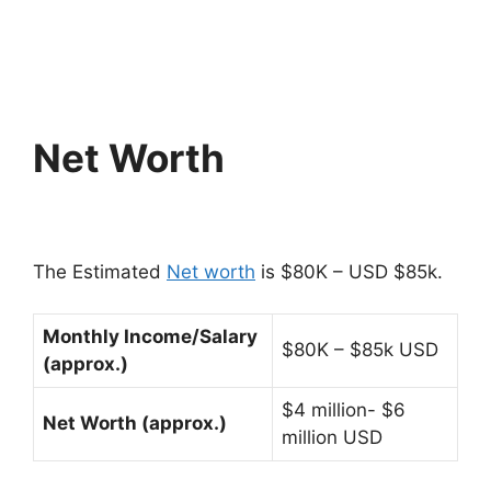
Net Worth
The Estimated
Net worth
is $80K – USD $85k.
Monthly Income/Salary
$80K – $85k USD
(approx.)
$4 million- $6
Net Worth (approx.)
million USD