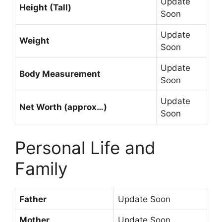
Update
Height (Tall)
Soon
Update
Weight
Soon
Update
Body Measurement
Soon
Update
Net Worth (approx…)
Soon
Personal Life and
Family
Father
Update Soon
Mother
Update Soon