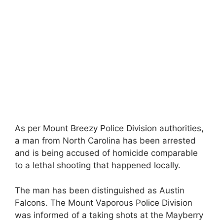
As per Mount Breezy Police Division authorities,
a man from North Carolina has been arrested
and is being accused of homicide comparable
to a lethal shooting that happened locally.
The man has been distinguished as Austin
Falcons. The Mount Vaporous Police Division
was informed of a taking shots at the Mayberry