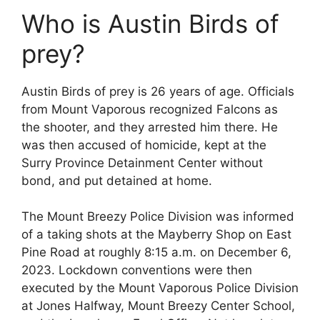
Who is Austin Birds of
prey?
Austin Birds of prey is 26 years of age. Officials
from Mount Vaporous recognized Falcons as
the shooter, and they arrested him there. He
was then accused of homicide, kept at the
Surry Province Detainment Center without
bond, and put detained at home.
The Mount Breezy Police Division was informed
of a taking shots at the Mayberry Shop on East
Pine Road at roughly 8:15 a.m. on December 6,
2023. Lockdown conventions were then
executed by the Mount Vaporous Police Division
at Jones Halfway, Mount Breezy Center School,