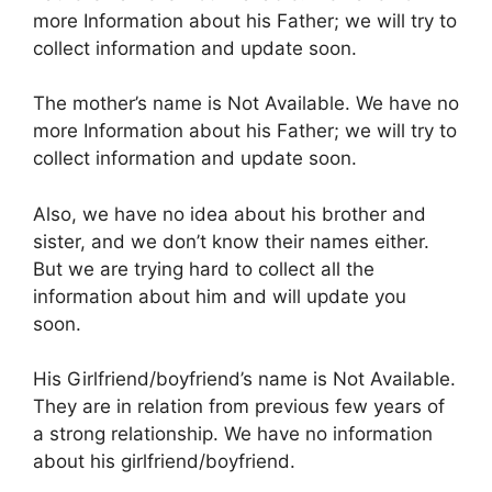
more Information about his Father; we will try to
collect information and update soon.
The mother’s name is Not Available. We have no
more Information about his Father; we will try to
collect information and update soon.
Also, we have no idea about his brother and
sister, and we don’t know their names either.
But we are trying hard to collect all the
information about him and will update you
soon.
His Girlfriend/boyfriend’s name is Not Available.
They are in relation from previous few years of
a strong relationship. We have no information
about his girlfriend/boyfriend.