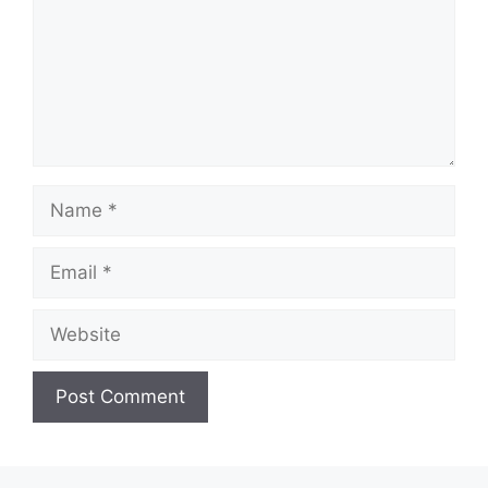
Name
Email
Website