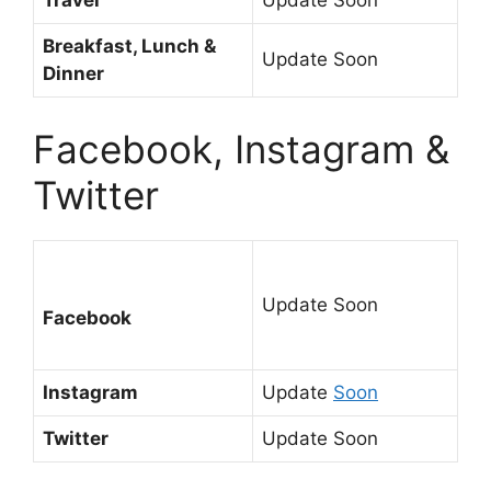
Travel
Update Soon
Breakfast, Lunch &
Update Soon
Dinner
Facebook, Instagram &
Twitter
Update Soon
Facebook
Instagram
Update
Soon
Twitter
Update Soon