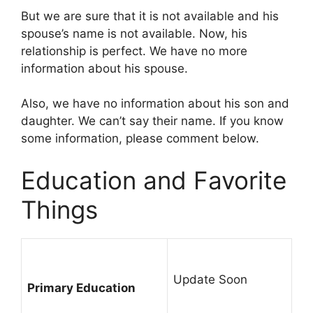
But we are sure that it is not available and his
spouse’s name is not available. Now, his
relationship is perfect. We have no more
information about his spouse.
Also, we have no information about his son and
daughter. We can’t say their name. If you know
some information, please comment below.
Education and Favorite
Things
Update Soon
Primary Education