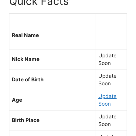
Quick Facts
Real Name
Update
Nick Name
Soon
Update
Date of Birth
Soon
Update
Age
Soon
Update
Birth Place
Soon