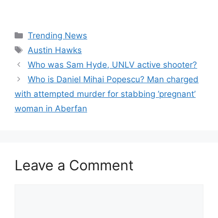
Categories
Trending News
Tags
Austin Hawks
Who was Sam Hyde, UNLV active shooter?
Who is Daniel Mihai Popescu? Man charged
with attempted murder for stabbing ‘pregnant’
woman in Aberfan
Leave a Comment
Comment