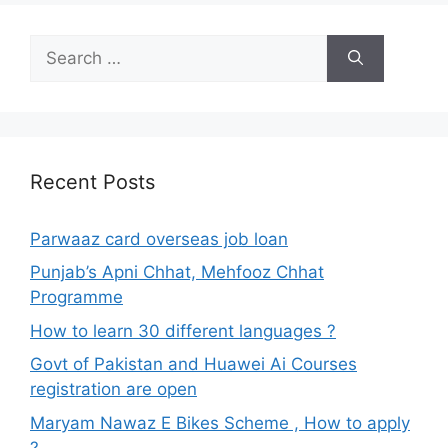
Search
for:
Recent Posts
Parwaaz card overseas job loan
Punjab’s Apni Chhat, Mehfooz Chhat
Programme
How to learn 30 different languages ?
Govt of Pakistan and Huawei Ai Courses
registration are open
Maryam Nawaz E Bikes Scheme , How to apply
?