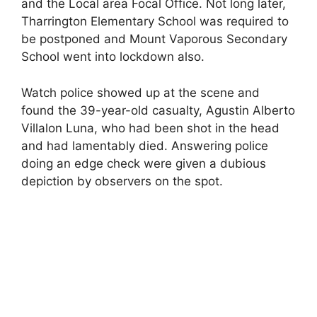
and the Local area Focal Office. Not long later,
Tharrington Elementary School was required to
be postponed and Mount Vaporous Secondary
School went into lockdown also.
Watch police showed up at the scene and
found the 39-year-old casualty, Agustin Alberto
Villalon Luna, who had been shot in the head
and had lamentably died. Answering police
doing an edge check were given a dubious
depiction by observers on the spot.