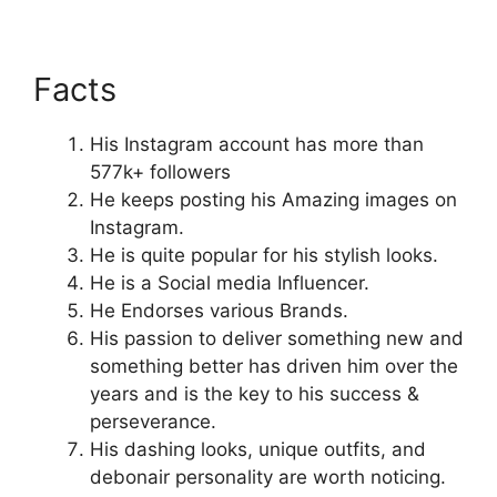
Facts
His Instagram account has more than
577k+ followers
He keeps posting his Amazing images on
Instagram.
He is quite popular for his stylish looks.
He is a Social media Influencer.
He Endorses various Brands.
His passion to deliver something new and
something better has driven him over the
years and is the key to his success &
perseverance.
His dashing looks, unique outfits, and
debonair personality are worth noticing.