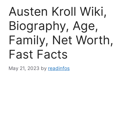
Austen Kroll Wiki,
Biography, Age,
Family, Net Worth,
Fast Facts
May 21, 2023
by
readinfos