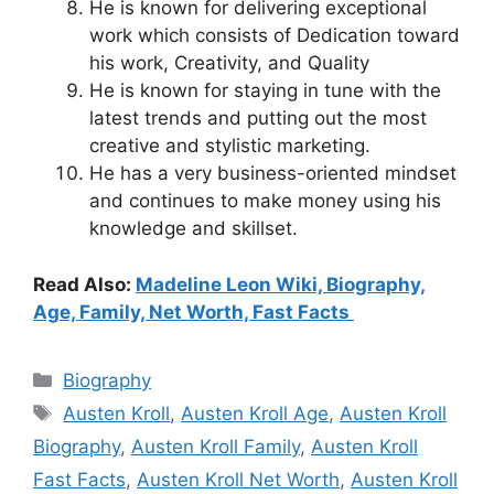
He is known for delivering exceptional
work which consists of Dedication toward
his work, Creativity, and Quality
He is known for staying in tune with the
latest trends and putting out the most
creative and stylistic marketing.
He has a very business-oriented mindset
and continues to make money using his
knowledge and skillset.
Read Also:
Madeline Leon Wiki, Biography,
Age, Family, Net Worth, Fast Facts
Categories
Biography
Tags
Austen Kroll
,
Austen Kroll Age
,
Austen Kroll
Biography
,
Austen Kroll Family
,
Austen Kroll
Fast Facts
,
Austen Kroll Net Worth
,
Austen Kroll