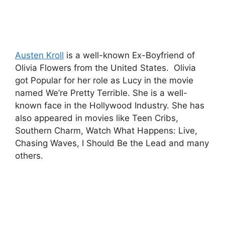
Austen Kroll
is a well-known Ex-Boyfriend of
Olivia Flowers from the United States. Olivia
got Popular for her role as Lucy in the movie
named We’re Pretty Terrible. She is a well-
known face in the Hollywood Industry. She has
also appeared in movies like Teen Cribs,
Southern Charm, Watch What Happens: Live,
Chasing Waves, I Should Be the Lead and many
others.