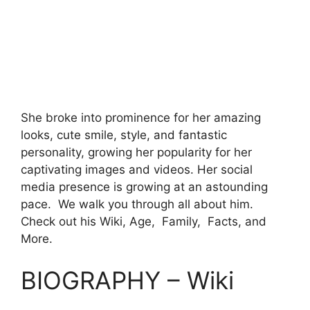
She broke into prominence for her amazing
looks, cute smile, style, and fantastic
personality, growing her popularity for her
captivating images and videos. Her social
media presence is growing at an astounding
pace. We walk you through all about him.
Check out his Wiki, Age, Family, Facts, and
More.
BIOGRAPHY – Wiki