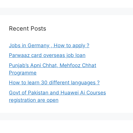
Recent Posts
Jobs in Germany , How to apply ?
Parwaaz card overseas job loan
Punjab’s Apni Chhat, Mehfooz Chhat
Programme
How to learn 30 different languages ?
Govt of Pakistan and Huawei Ai Courses
registration are open