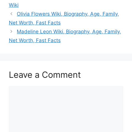
Wiki
Olivia Flowers Wiki, Biography, Age, Family,
Net Worth, Fast Facts
Madeline Leon Wiki, Biography, Age, Family,
Net Worth, Fast Facts
Leave a Comment
Comment