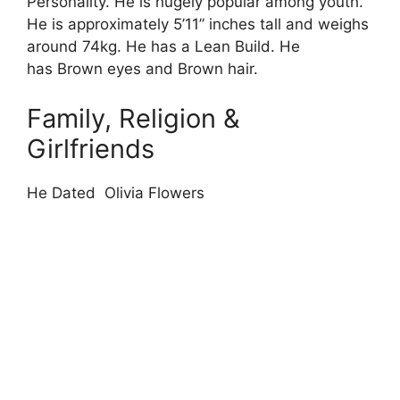
Personality. He is hugely popular among youth.
He is approximately 5’11” inches tall and weighs
around 74kg. He has a Lean Build. He
has Brown eyes and Brown hair.
Family, Religion &
Girlfriends
He Dated Olivia Flowers