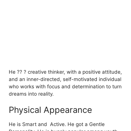
He ?? ? creative thinker, with a positive attitude,
and an inner-directed, self-motivated individual
who works with focus and determination to turn
dreams into reality.
Physical Appearance
He is Smart and Active. He got a Gentle