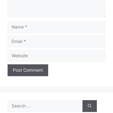
Name
Email
Website
Search
for: