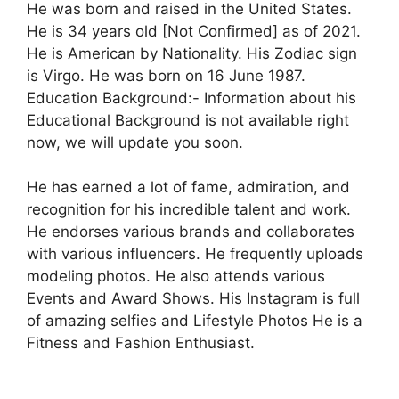
He was born and raised in the United States.
He is 34 years old [Not Confirmed] as of 2021.
He is American by Nationality. His Zodiac sign
is Virgo. He was born on 16 June 1987.
Education Background:- Information about his
Educational Background is not available right
now, we will update you soon.
He has earned a lot of fame, admiration, and
recognition for his incredible talent and work.
He endorses various brands and collaborates
with various influencers. He frequently uploads
modeling photos. He also attends various
Events and Award Shows. His Instagram is full
of amazing selfies and Lifestyle Photos He is a
Fitness and Fashion Enthusiast.