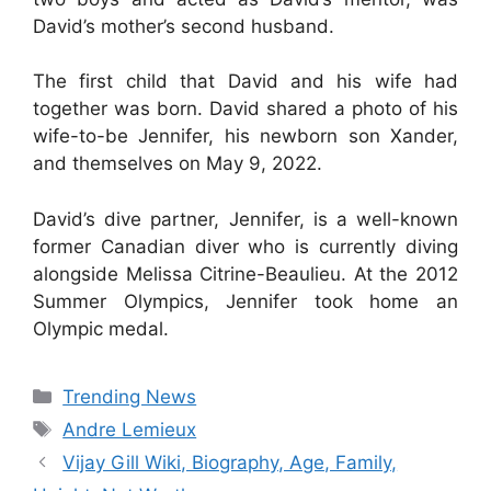
David’s mother’s second husband.
The first child that David and his wife had
together was born. David shared a photo of his
wife-to-be Jennifer, his newborn son Xander,
and themselves on May 9, 2022.
David’s dive partner, Jennifer, is a well-known
former Canadian diver who is currently diving
alongside Melissa Citrine-Beaulieu. At the 2012
Summer Olympics, Jennifer took home an
Olympic medal.
Categories
Trending News
Tags
Andre Lemieux
Vijay Gill Wiki, Biography, Age, Family,