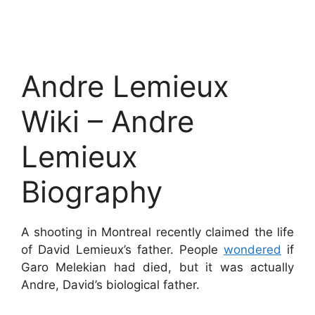
Andre Lemieux
Wiki – Andre
Lemieux
Biography
A shooting in Montreal recently claimed the life
of David Lemieux’s father. People
wondered
if
Garo Melekian had died, but it was actually
Andre, David’s biological father.