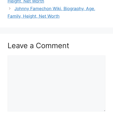
Height, Net Worth
Johnny Famechon Wiki, Biography, Age,
Family, Height, Net Worth
Leave a Comment
Comment