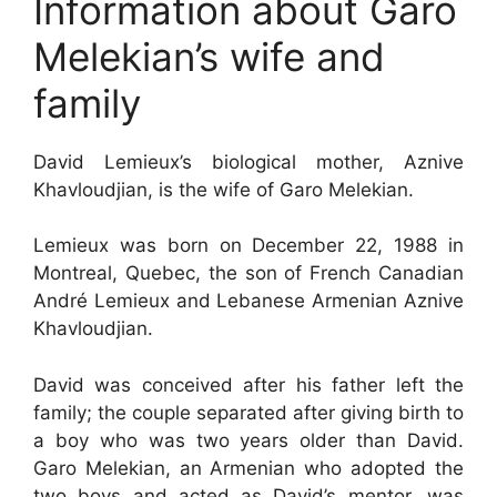
Information about Garo
Melekian’s wife and
family
David Lemieux’s biological mother, Aznive
Khavloudjian, is the wife of Garo Melekian.
Lemieux was born on December 22, 1988 in
Montreal, Quebec, the son of French Canadian
André Lemieux and Lebanese Armenian Aznive
Khavloudjian.
David was conceived after his father left the
family; the couple separated after giving birth to
a boy who was two years older than David.
Garo Melekian, an Armenian who adopted the
two boys and acted as David’s mentor, was