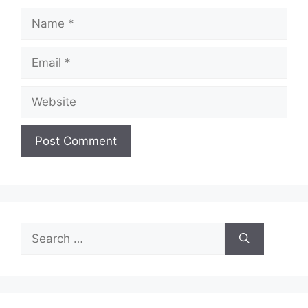
Name
Email
Website
Search
for: