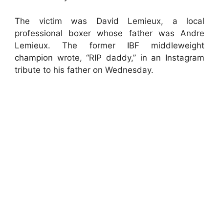
The victim was David Lemieux, a local
professional boxer whose father was Andre
Lemieux. The former IBF middleweight
champion wrote, “RIP daddy,” in an Instagram
tribute to his father on Wednesday.