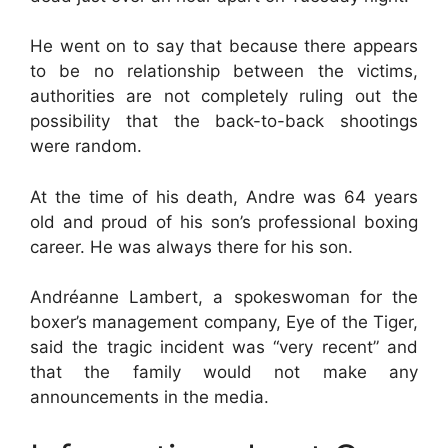
He went on to say that because there appears
to be no relationship between the victims,
authorities are not completely ruling out the
possibility that the back-to-back shootings
were random.
At the time of his death, Andre was 64 years
old and proud of his son’s professional boxing
career. He was always there for his son.
Andréanne Lambert, a spokeswoman for the
boxer’s management company, Eye of the Tiger,
said the tragic incident was “very recent” and
that the family would not make any
announcements in the media.