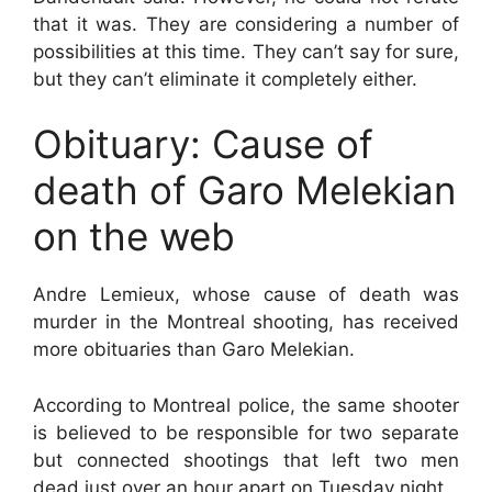
that it was. They are considering a number of
possibilities at this time. They can’t say for sure,
but they can’t eliminate it completely either.
Obituary: Cause of
death of Garo Melekian
on the web
Andre Lemieux, whose cause of death was
murder in the Montreal shooting, has received
more obituaries than Garo Melekian.
According to Montreal police, the same shooter
is believed to be responsible for two separate
but connected shootings that left two men
dead just over an hour apart on Tuesday night.