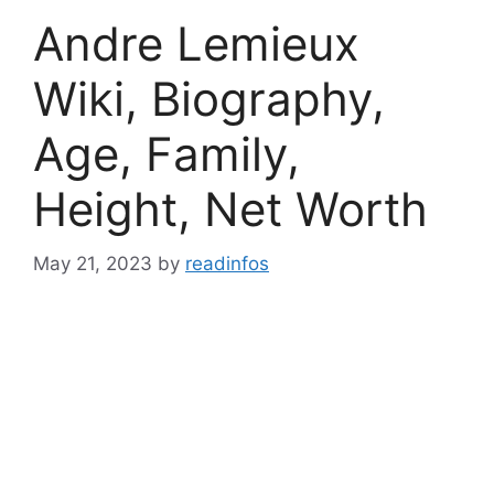
Andre Lemieux
Wiki, Biography,
Age, Family,
Height, Net Worth
May 21, 2023
by
readinfos