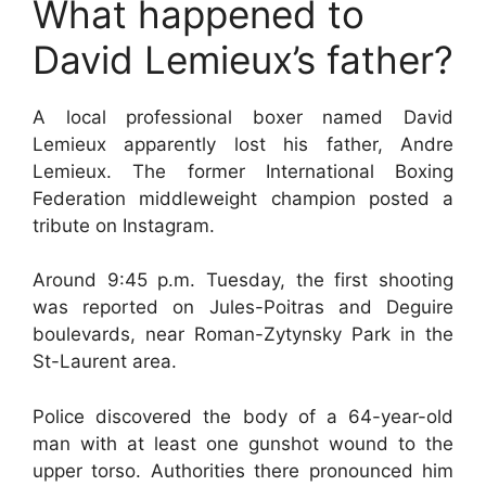
What happened to
David Lemieux’s father?
A local professional boxer named David
Lemieux apparently lost his father, Andre
Lemieux. The former International Boxing
Federation middleweight champion posted a
tribute on Instagram.
Around 9:45 p.m. Tuesday, the first shooting
was reported on Jules-Poitras and Deguire
boulevards, near Roman-Zytynsky Park in the
St-Laurent area.
Police discovered the body of a 64-year-old
man with at least one gunshot wound to the
upper torso. Authorities there pronounced him