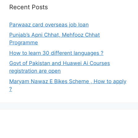
Recent Posts
Parwaaz card overseas job loan
Punjab’s Apni Chhat, Mehfooz Chhat
Programme
How to learn 30 different languages ?
Govt of Pakistan and Huawei Ai Courses
registration are open
Maryam Nawaz E Bikes Scheme , How to apply
?