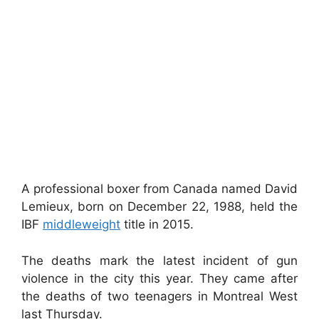
A professional boxer from Canada named David
Lemieux, born on December 22, 1988, held the
IBF
middleweight
title in 2015.
The deaths mark the latest incident of gun
violence in the city this year. They came after
the deaths of two teenagers in Montreal West
last Thursday.