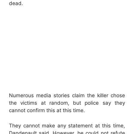
dead.
Numerous media stories claim the killer chose
the victims at random, but police say they
cannot confirm this at this time.
They cannot make any statement at this time,
Dandenault said. However, he could not refute