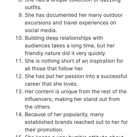
outfits.
She has documented her many outdoor
excursions and travel experiences on
social media.
Building deep relationships with
audiences takes a long time, but her
friendly nature did it very quickly.
She is nothing short of an inspiration for
all those that follow her.
She has put her passion into a successful
career that she loves.
Her content is unique from the rest of the
Influencers, making her stand out from
the others.
Because of her popularity, many
established brands reached out to her for
their promotion.