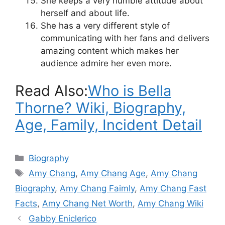
She keeps a very humble attitude about
herself and about life.
She has a very different style of
communicating with her fans and delivers
amazing content which makes her
audience admire her even more.
Read Also:
Who is Bella
Thorne? Wiki, Biography,
Age, Family, Incident Detail
Categories
Biography
Tags
Amy Chang
,
Amy Chang Age
,
Amy Chang
Biography
,
Amy Chang Faimly
,
Amy Chang Fast
Facts
,
Amy Chang Net Worth
,
Amy Chang Wiki
Gabby Eniclerico