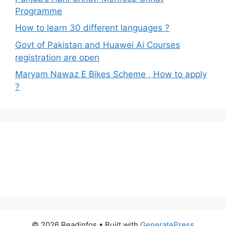
Programme
How to learn 30 different languages ?
Govt of Pakistan and Huawei Ai Courses
registration are open
Maryam Nawaz E Bikes Scheme , How to apply
?
© 2026 Readinfos
• Built with
GeneratePress