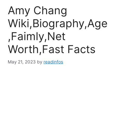
Amy Chang
Wiki,Biography,Age
,Faimly,Net
Worth,Fast Facts
May 21, 2023
by
readinfos