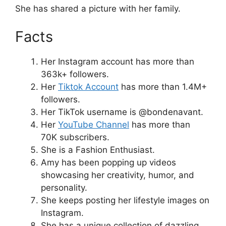
She has shared a picture with her family.
Facts
Her Instagram account has more than
363k+ followers.
Her
Tiktok Account
has more than 1.4M+
followers.
Her TikTok username is @bondenavant.
Her
YouTube Channel
has more than
70K subscribers.
She is a Fashion Enthusiast.
Amy has been popping up videos
showcasing her creativity, humor, and
personality.
She keeps posting her lifestyle images on
Instagram.
She has a unique collection of dazzling