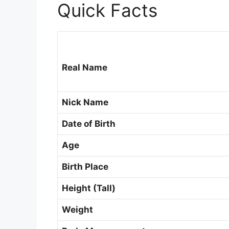
Quick Facts
Real Name
Nick Name
Date of Birth
Age
Birth Place
Height (Tall)
Weight