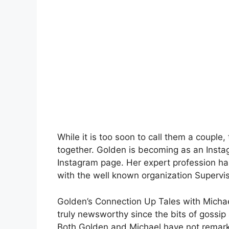
While it is too soon to call them a couple
together. Golden is becoming as an Inst
Instagram page. Her expert profession ha
with the well known organization Supervi
Golden’s Connection Up Tales with Micha
truly newsworthy since the bits of gossi
Both Golden and Michael have not remarke