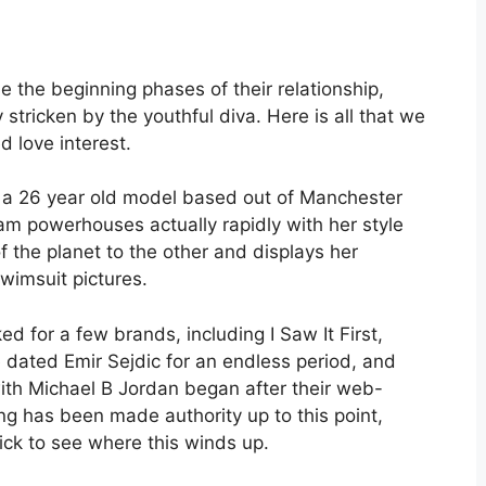
be the beginning phases of their relationship,
stricken by the youthful diva. Here is all that we
d love interest.
 a 26 year old model based out of Manchester
am powerhouses actually rapidly with her style
 the planet to the other and displays her
wimsuit pictures.
d for a few brands, including I Saw It First,
dated Emir Sejdic for an endless period, and
with Michael B Jordan began after their web-
g has been made authority up to this point,
ck to see where this winds up.