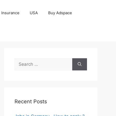
Insurance
USA
Buy Adspace
Search
for:
Recent Posts