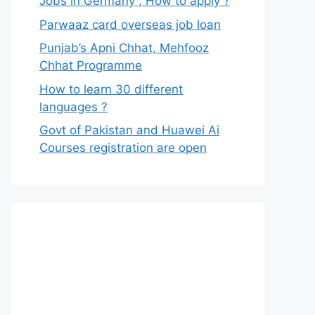
Jobs in Germany , How to apply ?
Parwaaz card overseas job loan
Punjab’s Apni Chhat, Mehfooz
Chhat Programme
How to learn 30 different
languages ?
Govt of Pakistan and Huawei Ai
Courses registration are open