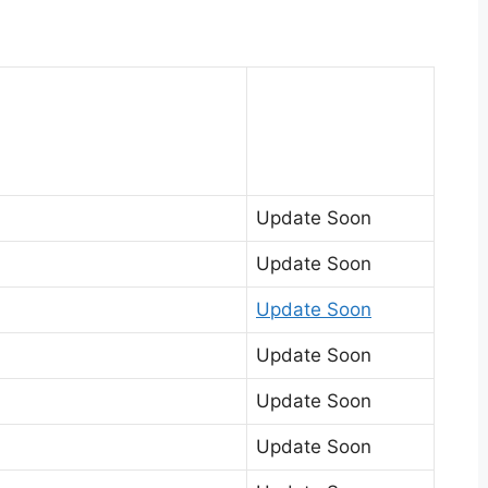
Update Soon
Update Soon
Update Soon
Update Soon
Update Soon
Update Soon