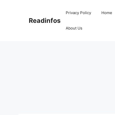
Skip
to
Privacy Policy
Home
content
Readinfos
About Us