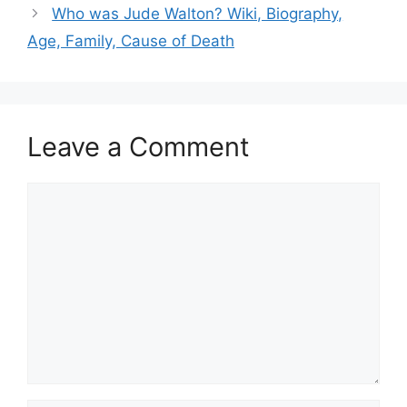
Who was Jude Walton? Wiki, Biography,
Age, Family, Cause of Death
Leave a Comment
Comment