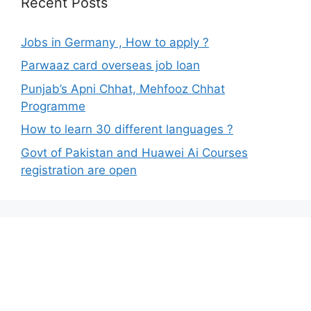
Recent Posts
Jobs in Germany , How to apply ?
Parwaaz card overseas job loan
Punjab’s Apni Chhat, Mehfooz Chhat
Programme
How to learn 30 different languages ?
Govt of Pakistan and Huawei Ai Courses
registration are open