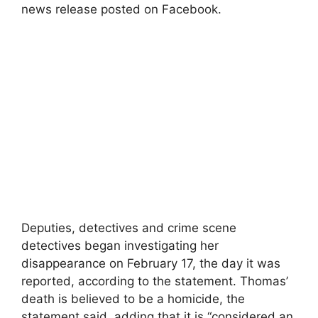
news release posted on Facebook.
Deputies, detectives and crime scene
detectives began investigating her
disappearance on February 17, the day it was
reported, according to the statement. Thomas’
death is believed to be a homicide, the
statement said, adding that it is “considered an