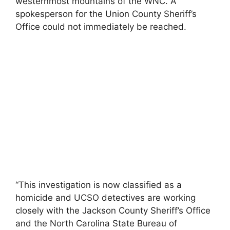
westernmost mountains of the WNC. A
spokesperson for the Union County Sheriff’s
Office could not immediately be reached.
“This investigation is now classified as a
homicide and UCSO detectives are working
closely with the Jackson County Sheriff’s Office
and the North Carolina State Bureau of