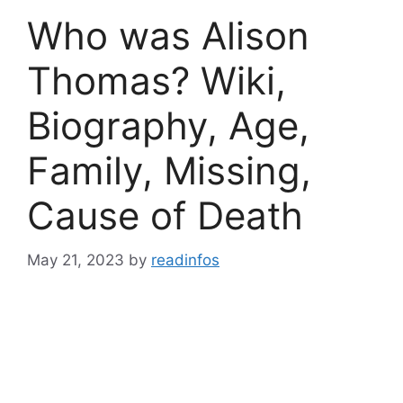
Who was Alison
Thomas? Wiki,
Biography, Age,
Family, Missing,
Cause of Death
May 21, 2023
by
readinfos