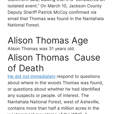
isolated event.” On March 10, Jackson County
Deputy Sheriff Patrick McCoy confirmed via
email that Thomas was found in the Nantahala
National Forest.
Alison Thomas Age
Alison Thomas
was 31 years old.
Alison Thomas Cause
of Death
He did not immediately
respond to questions
about where in the woods Thomas was found,
or questions about whether he had identified
any suspects or people. of interest. The
Nantahala National Forest, west of Asheville,
contains more than half a million acres in the