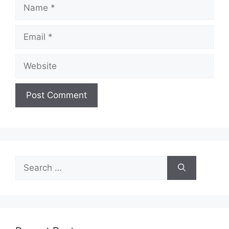
Name
Email
Website
Search
for: