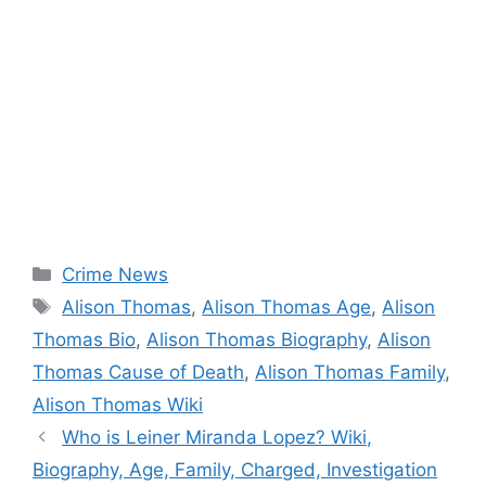
Categories
Crime News
Tags
Alison Thomas
,
Alison Thomas Age
,
Alison
Thomas Bio
,
Alison Thomas Biography
,
Alison
Thomas Cause of Death
,
Alison Thomas Family
,
Alison Thomas Wiki
Who is Leiner Miranda Lopez? Wiki,
Biography, Age, Family, Charged, Investigation