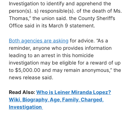
Investigation to identify and apprehend the
person(s). s) responsible(s). of the death of Ms.
Thomas,” the union said. the County Sheriff’s
Office said in its March 9 statement.
Both agencies are asking
for advice. “As a
reminder, anyone who provides information
leading to an arrest in this homicide
investigation may be eligible for a reward of up
to $5,000.00 and may remain anonymous,” the
news release said.
Read Also:
Who is Leiner Miranda Lopez?
Wiki, Biography, Age, Family, Charged,
Investigation