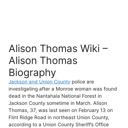
Alison Thomas Wiki –
Alison Thomas
Biography
Jackson and Union County
police are
investigating after a Monroe woman was found
dead in the Nantahala National Forest in
Jackson County sometime in March. Alison
Thomas, 37, was last seen on February 13 on
Flint Ridge Road in northeast Union County,
according to a Union County Sheriff’s Office