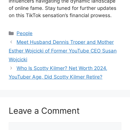
influencers navigating the dynamic landscape
of online fame. Stay tuned for further updates
on this TikTok sensation’s financial prowess.
Categories
People
Meet Husband Dennis Troper and Mother
Esther Wojcicki of Former YouTube CEO Susan
Wojcicki
Who Is Scotty Kilmer? Net Worth 2024,
YouTuber Age, Did Scotty Kilmer Retire?
Leave a Comment
Comment