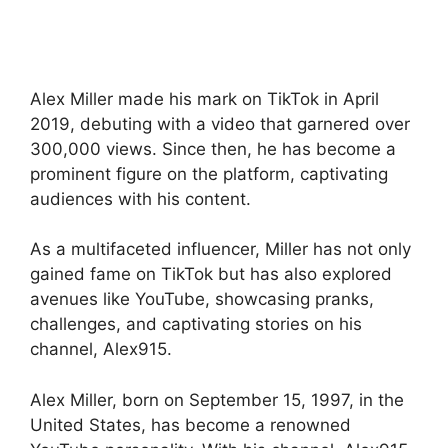
Alex Miller made his mark on TikTok in April
2019, debuting with a video that garnered over
300,000 views. Since then, he has become a
prominent figure on the platform, captivating
audiences with his content.
As a multifaceted influencer, Miller has not only
gained fame on TikTok but has also explored
avenues like YouTube, showcasing pranks,
challenges, and captivating stories on his
channel, Alex915.
Alex Miller, born on September 15, 1997, in the
United States, has become a renowned