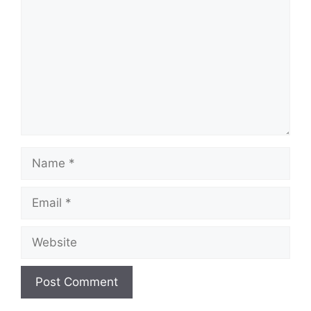
Name
Email
Website