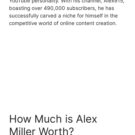
YouTube personality. With his channel, Alex915,
boasting over 490,000 subscribers, he has
successfully carved a niche for himself in the
competitive world of online content creation.
How Much is Alex
Miller Worth?