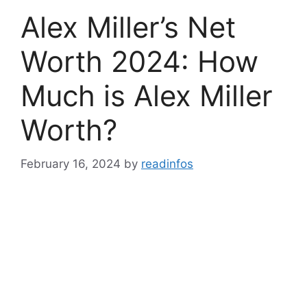
Alex Miller’s Net
Worth 2024: How
Much is Alex Miller
Worth?
February 16, 2024
by
readinfos