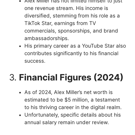
Alex Miller has not limited himself to just
one revenue stream. His income is
diversified, stemming from his role as a
TikTok Star, earnings from TV
commercials, sponsorships, and brand
ambassadorships.
His primary career as a YouTube Star also
contributes significantly to his financial
success.
3.
Financial Figures (2024)
As of 2024, Alex Miller’s net worth is
estimated to be $5 million, a testament
to his thriving career in the digital realm.
Unfortunately, specific details about his
annual salary remain under review.