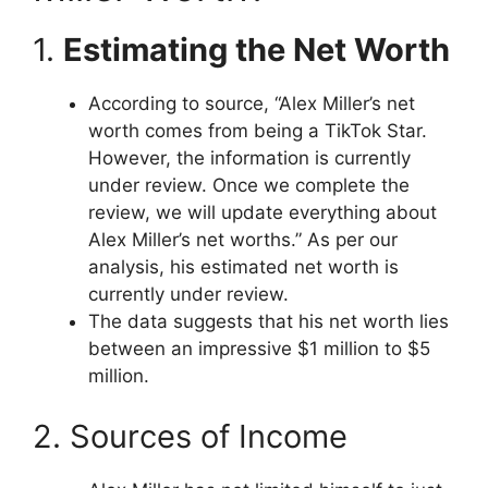
1.
Estimating the Net Worth
According to source, “Alex Miller’s net
worth comes from being a TikTok Star.
However, the information is currently
under review. Once we complete the
review, we will update everything about
Alex Miller’s net worths.” As per our
analysis, his estimated net worth is
currently under review.
The data suggests that his net worth lies
between an impressive $1 million to $5
million.
2. Sources of Income