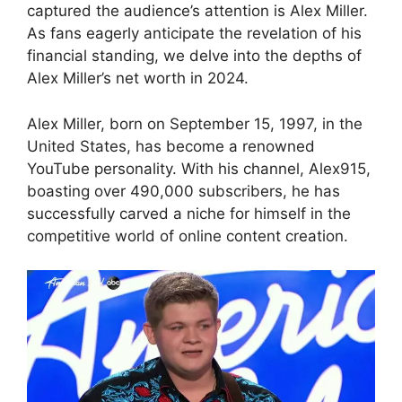
captured the audience’s attention is Alex Miller.
As fans eagerly anticipate the revelation of his
financial standing, we delve into the depths of
Alex Miller’s net worth in 2024.
Alex Miller, born on September 15, 1997, in the
United States, has become a renowned
YouTube personality. With his channel, Alex915,
boasting over 490,000 subscribers, he has
successfully carved a niche for himself in the
competitive world of online content creation.