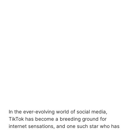
In the ever-evolving world of social media,
TikTok has become a breeding ground for
internet sensations, and one such star who has