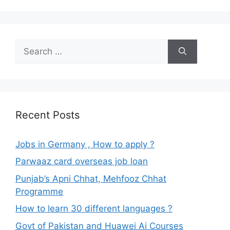
Search
for:
Recent Posts
Jobs in Germany , How to apply ?
Parwaaz card overseas job loan
Punjab’s Apni Chhat, Mehfooz Chhat
Programme
How to learn 30 different languages ?
Govt of Pakistan and Huawei Ai Courses