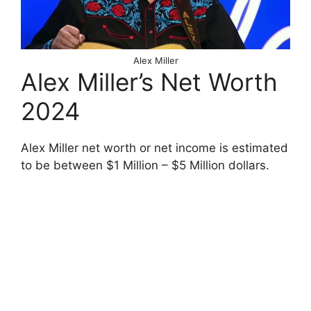
Alex Miller
Alex Miller’s Net Worth
2024
Alex Miller net worth or net income is estimated
to be between $1 Million – $5 Million dollars.