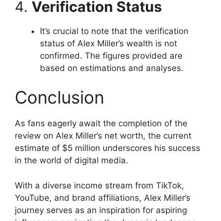
4.
Verification Status
It’s crucial to note that the verification
status of Alex Miller’s wealth is not
confirmed. The figures provided are
based on estimations and analyses.
Conclusion
As fans eagerly await the completion of the
review on Alex Miller’s net worth, the current
estimate of $5 million underscores his success
in the world of digital media.
With a diverse income stream from TikTok,
YouTube, and brand affiliations, Alex Miller’s
journey serves as an inspiration for aspiring