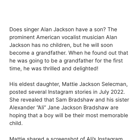
Does singer Alan Jackson have a son? The
prominent American vocalist musician Alan
Jackson has no children, but he will soon
become a grandfather. When he found out that
he was going to be a grandfather for the first
time, he was thrilled and delighted!
His eldest daughter, Mattie Jackson Selecman,
posted several Instagram stories in July 2022.
She revealed that Sam Bradshaw and his sister
Alexander “Ali” Jane Jackson Bradshaw are
hoping that a boy will be their most memorable
child.
Mattie shared a screenshot of Ali’s Instagram