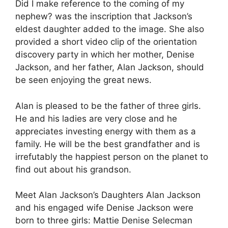
Did I make reference to the coming of my
nephew? was the inscription that Jackson’s
eldest daughter added to the image. She also
provided a short video clip of the orientation
discovery party in which her mother, Denise
Jackson, and her father, Alan Jackson, should
be seen enjoying the great news.
Alan is pleased to be the father of three girls.
He and his ladies are very close and he
appreciates investing energy with them as a
family. He will be the best grandfather and is
irrefutably the happiest person on the planet to
find out about his grandson.
Meet Alan Jackson’s Daughters Alan Jackson
and his engaged wife Denise Jackson were
born to three girls: Mattie Denise Selecman