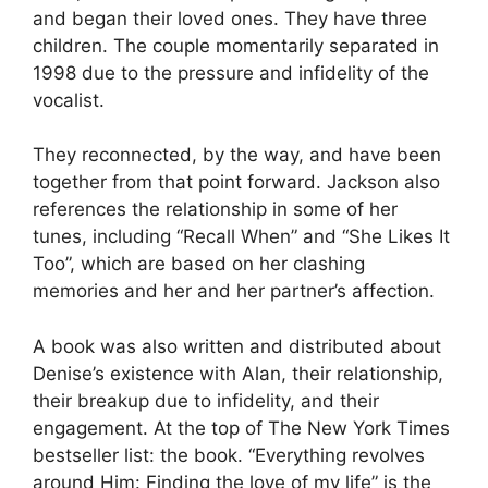
and began their loved ones. They have three
children. The couple momentarily separated in
1998 due to the pressure and infidelity of the
vocalist.
They reconnected, by the way, and have been
together from that point forward. Jackson also
references the relationship in some of her
tunes, including “Recall When” and “She Likes It
Too”, which are based on her clashing
memories and her and her partner’s affection.
A book was also written and distributed about
Denise’s existence with Alan, their relationship,
their breakup due to infidelity, and their
engagement. At the top of The New York Times
bestseller list: the book. “Everything revolves
around Him: Finding the love of my life” is the