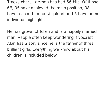
Tracks chart, Jackson has had 66 hits. Of those
66, 35 have achieved the main position, 38
have reached the best quintet and 6 have been
individual highlights.
He has grown children and is a happily married
man. People often keep wondering if vocalist
Alan has a son, since he is the father of three
brilliant girls. Everything we know about his
children is included below.