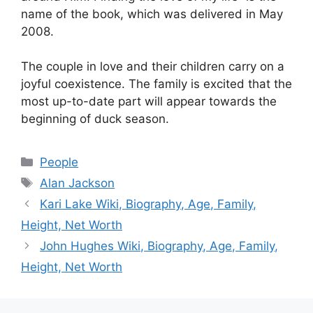
name of the book, which was delivered in May
2008.
The couple in love and their children carry on a
joyful coexistence. The family is excited that the
most up-to-date part will appear towards the
beginning of duck season.
Categories
People
Tags
Alan Jackson
Kari Lake Wiki, Biography, Age, Family,
Height, Net Worth
John Hughes Wiki, Biography, Age, Family,
Height, Net Worth