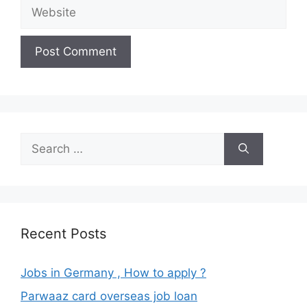
Website
Search
for:
Recent Posts
Jobs in Germany , How to apply ?
Parwaaz card overseas job loan