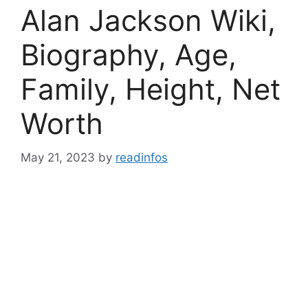
Alan Jackson Wiki,
Biography, Age,
Family, Height, Net
Worth
May 21, 2023
by
readinfos