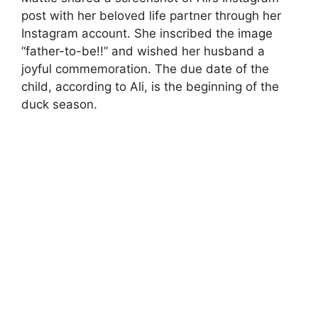
post with her beloved life partner through her
Instagram account. She inscribed the image
“father-to-be!!” and wished her husband a
joyful commemoration. The due date of the
child, according to Ali, is the beginning of the
duck season.