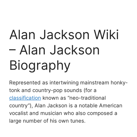
Alan Jackson Wiki
– Alan Jackson
Biography
Represented as intertwining mainstream honky-
tonk and country-pop sounds (for a
classification
known as “neo-traditional
country”), Alan Jackson is a notable American
vocalist and musician who also composed a
large number of his own tunes.