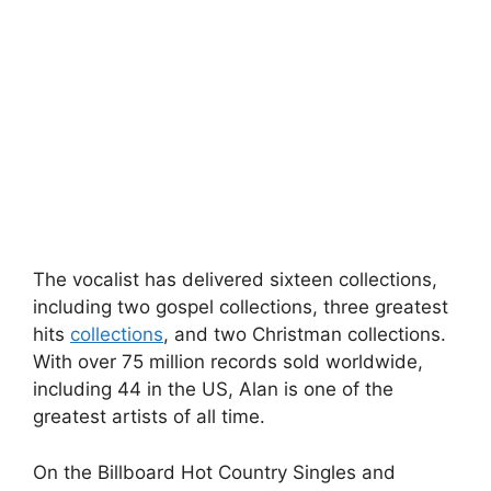
The vocalist has delivered sixteen collections,
including two gospel collections, three greatest
hits
collections
, and two Christman collections.
With over 75 million records sold worldwide,
including 44 in the US, Alan is one of the
greatest artists of all time.
On the Billboard Hot Country Singles and