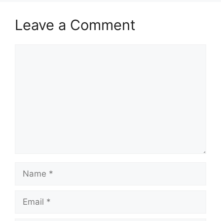
Leave a Comment
Comment
Name
Email