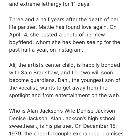
and extreme lethargy for 11 days.
Three and a half years after the death of her
life partner, Mattie has found love again. On
April 14, she posted a photo of her new
boyfriend, whom she has been seeing for the
past half a year, on Instagram.
Ali, the artist’s center child, is happily bonded
with Sam Bradshaw, and the two will soon
become guardians. Dani, the youngest son of
the vocalist, wants to get away from the
spotlight and from entertainment on the web.
Who is Alan Jackson’s Wife Denise Jackson
Denise Jackson, Alan Jackson’s high school
sweetheart, is his partner. On December 15,
1979, the cheerful couple exchanged promises