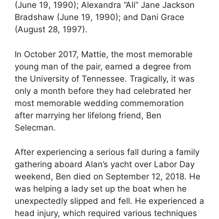
(June 19, 1990); Alexandra “Ali” Jane Jackson
Bradshaw (June 19, 1990); and Dani Grace
(August 28, 1997).
In October 2017, Mattie, the most memorable
young man of the pair, earned a degree from
the University of Tennessee. Tragically, it was
only a month before they had celebrated her
most memorable wedding commemoration
after marrying her lifelong friend, Ben
Selecman.
After experiencing a serious fall during a family
gathering aboard Alan’s yacht over Labor Day
weekend, Ben died on September 12, 2018. He
was helping a lady set up the boat when he
unexpectedly slipped and fell. He experienced a
head injury, which required various techniques