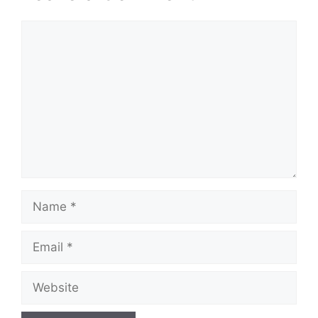
Comment
Name
Email
Website