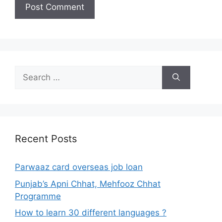
Search
for:
Recent Posts
Parwaaz card overseas job loan
Punjab’s Apni Chhat, Mehfooz Chhat
Programme
How to learn 30 different languages ?