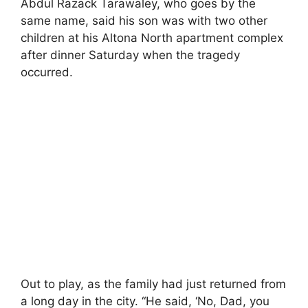
Abdul Razack Tarawaley, who goes by the
same name, said his son was with two other
children at his Altona North apartment complex
after dinner Saturday when the tragedy
occurred.
Out to play, as the family had just returned from
a long day in the city. “He said, ‘No, Dad, you