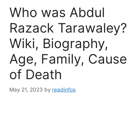
Who was Abdul
Razack Tarawaley?
Wiki, Biography,
Age, Family, Cause
of Death
May 21, 2023
by
readinfos