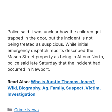
Police said it was unclear how the children got
trapped in the door, but the incident is not
being treated as suspicious. While initial
emergency dispatch reports described the
Mason Street property as being in Altona North,
police said late Saturday that the incident had
occurred in Newport.
Read Also:
Who is Austin Thomas Jones?
Wiki, Biography, Ag, Family, Suspect, Victim,
Investigation
Categories
Crime News