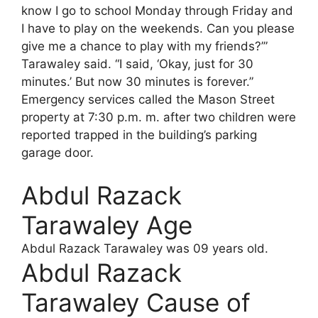
know I go to school Monday through Friday and
I have to play on the weekends. Can you please
give me a chance to play with my friends?’”
Tarawaley said. “I said, ‘Okay, just for 30
minutes.’ But now 30 minutes is forever.”
Emergency services called the Mason Street
property at 7:30 p.m. m. after two children were
reported trapped in the building’s parking
garage door.
Abdul Razack
Tarawaley Age
Abdul Razack Tarawaley was 09 years old.
Abdul Razack
Tarawaley Cause of