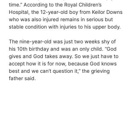
time.” According to the Royal Children’s
Hospital, the 12-year-old boy from Keilor Downs
who was also injured remains in serious but
stable condition with injuries to his upper body.
The nine-year-old was just two weeks shy of
his 10th birthday and was an only child. “God
gives and God takes away. So we just have to
accept how it is for now, because God knows
best and we can’t question it,” the grieving
father said.