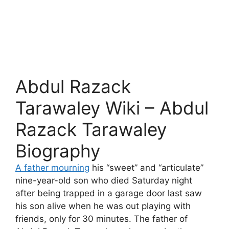
Abdul Razack
Tarawaley Wiki – Abdul
Razack Tarawaley
Biography
A father mourning
his “sweet” and “articulate”
nine-year-old son who died Saturday night
after being trapped in a garage door last saw
his son alive when he was out playing with
friends, only for 30 minutes. The father of