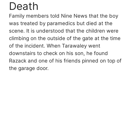
Death
Family members told Nine News that the boy
was treated by paramedics but died at the
scene. It is understood that the children were
climbing on the outside of the gate at the time
of the incident. When Tarawaley went
downstairs to check on his son, he found
Razack and one of his friends pinned on top of
the garage door.