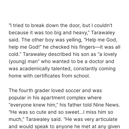
“I tried to break down the door, but I couldn’t
because it was too big and heavy,” Tarawaley
said. The other boy was yelling, “Help me God,
help me God!” he checked his fingers—it was all
cold.” Tarawaley described his son as “a lovely
(young) man” who wanted to be a doctor and
was academically talented, constantly coming
home with certificates from school.
The fourth grader loved soccer and was
popular in his apartment complex where
“everyone knew him,” his father told Nine News.
“He was so cute and so sweet…I miss him so
much,” Tarawaley said. “He was very articulate
and would speak to anyone he met at any given