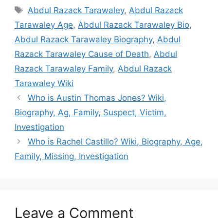
Tags
Abdul Razack Tarawaley
,
Abdul Razack
Tarawaley Age
,
Abdul Razack Tarawaley Bio
,
Abdul Razack Tarawaley Biography
,
Abdul
Razack Tarawaley Cause of Death
,
Abdul
Razack Tarawaley Family
,
Abdul Razack
Tarawaley Wiki
Who is Austin Thomas Jones? Wiki,
Biography, Ag, Family, Suspect, Victim,
Investigation
Who is Rachel Castillo? Wiki, Biography, Age,
Family, Missing, Investigation
Leave a Comment