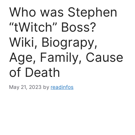
Who was Stephen
“tWitch” Boss?
Wiki, Biograpy,
Age, Family, Cause
of Death
May 21, 2023
by
readinfos