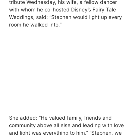
tribute Wednesday, his wife, a fellow dancer
with whom he co-hosted Disney’s Fairy Tale
Weddings, said: “Stephen would light up every
room he walked into.”
She added: “He valued family, friends and
community above all else and leading with love
and light was everything to him.” “Stephen, we