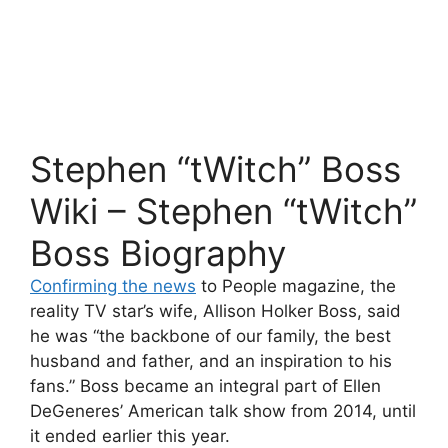
Stephen “tWitch” Boss
Wiki – Stephen “tWitch”
Boss Biography
Confirming the news
to People magazine, the
reality TV star’s wife, Allison Holker Boss, said
he was “the backbone of our family, the best
husband and father, and an inspiration to his
fans.” Boss became an integral part of Ellen
DeGeneres’ American talk show from 2014, until
it ended earlier this year.