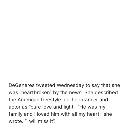
DeGeneres tweeted Wednesday to say that she
was “heartbroken” by the news. She described
the American freestyle hip-hop dancer and
actor as “pure love and light.” “He was my
family and I loved him with all my heart,” she
wrote. “I will miss it”.