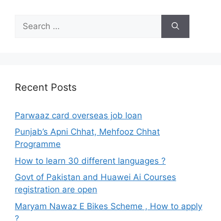
Search
for:
Recent Posts
Parwaaz card overseas job loan
Punjab’s Apni Chhat, Mehfooz Chhat
Programme
How to learn 30 different languages ?
Govt of Pakistan and Huawei Ai Courses
registration are open
Maryam Nawaz E Bikes Scheme , How to apply
?