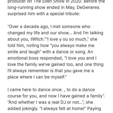
producer on The Ellen Show in 2020. Before the
long-running show ended in May, DeGeneres
surprised him with a special tribute:
“Over a decade ago, I met someone who
changed my life and our show… And I’m talking
about you, tWitch.”“I love y ou so much,” she
told him, noting how “you always make me
smile and laugh” with a dance or song. An
emotional boss responded, “I love you and I
love the family we’ve gained too, and one thing
I’ll always remember is that you gave me a
place where I can be myself.”
I came here to dance once. , to do a dance
course for you, and now I have gained a family”.
“And whether I was a real DJ or not…”, she
added jokingly. “I always felt at home!” Paying