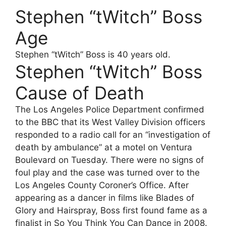
Stephen “tWitch” Boss
Age
Stephen “tWitch” Boss is 40 years old.
Stephen “tWitch” Boss
Cause of Death
The Los Angeles Police Department confirmed
to the BBC that its West Valley Division officers
responded to a radio call for an “investigation of
death by ambulance” at a motel on Ventura
Boulevard on Tuesday. There were no signs of
foul play and the case was turned over to the
Los Angeles County Coroner’s Office. After
appearing as a dancer in films like Blades of
Glory and Hairspray, Boss first found fame as a
finalist in So You Think You Can Dance in 2008.