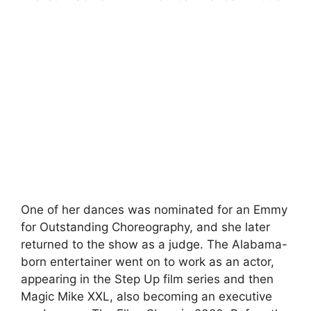
One of her dances was nominated for an Emmy
for Outstanding Choreography, and she later
returned to the show as a judge. The Alabama-
born entertainer went on to work as an actor,
appearing in the Step Up film series and then
Magic Mike XXL, also becoming an executive