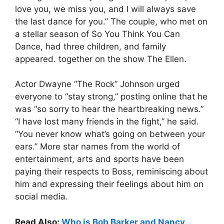
love you, we miss you, and I will always save
the last dance for you.” The couple, who met on
a stellar season of So You Think You Can
Dance, had three children, and family
appeared. together on the show The Ellen.
Actor Dwayne “The Rock” Johnson urged
everyone to “stay strong,” posting online that he
was “so sorry to hear the heartbreaking news.”
“I have lost many friends in the fight,” he said.
“You never know what’s going on between your
ears.” More star names from the world of
entertainment, arts and sports have been
paying their respects to Boss, reminiscing about
him and expressing their feelings about him on
social media.
Read Also:
Who is Bob Barker and Nancy