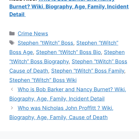
Burnet? Wiki, Biography, Age, Family, Incident
Detail
Categories
Crime News
Tags
Stephen “tWitch” Boss
,
Stephen “tWitch”
Boss Age
,
Stephen “tWitch” Boss Bio
,
Stephen
“tWitch” Boss Biography
,
Stephen “tWitch” Boss
Cause of Death
,
Stephen “tWitch” Boss Family
,
Stephen “tWitch” Boss Wiki
Who is Bob Barker and Nancy Burnet? Wiki,
Biography, Age, Family, Incident Detail
Who was Nicholas John Proffitt ? Wiki,
Biography, Age, Family, Cause of Death