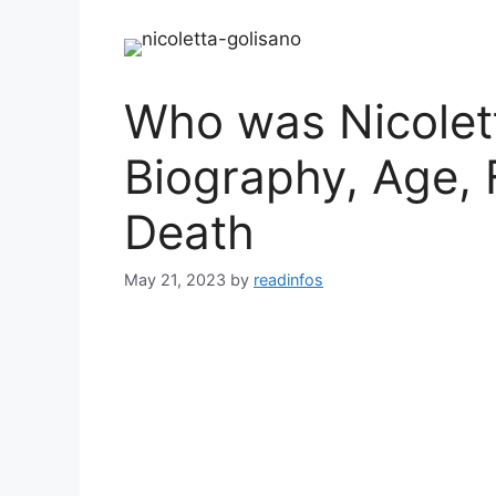
Who was Nicolett
Biography, Age, 
Death
May 21, 2023
by
readinfos