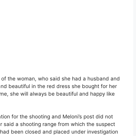
wrote of the woman, who said she had a husband and
nd beautiful in the red dress she bought for her
me, she will always be beautiful and happy like
ion for the shooting and Meloni’s post did not
ter said a shooting range from which the suspect
 had been closed and placed under investigation