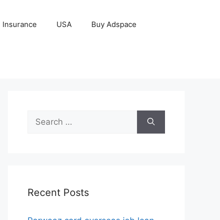
Insurance
USA
Buy Adspace
Search
for:
Recent Posts