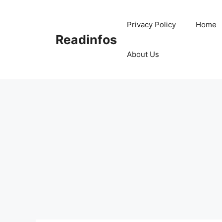
Skip
to
Privacy Policy
Home
content
Readinfos
About Us