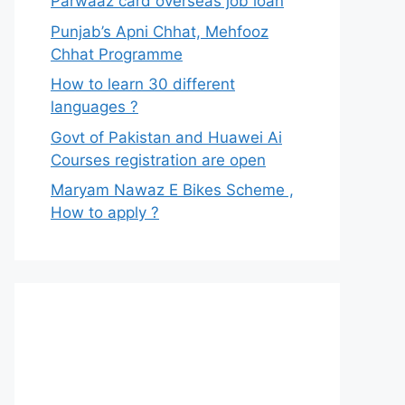
Parwaaz card overseas job loan
Punjab’s Apni Chhat, Mehfooz
Chhat Programme
How to learn 30 different
languages ?
Govt of Pakistan and Huawei Ai
Courses registration are open
Maryam Nawaz E Bikes Scheme ,
How to apply ?