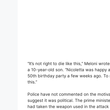
“It’s not right to die like this,” Meloni 
a 10-year-old son. “Nicoletta was happy a
50th birthday party a few weeks ago. To 
this.”
Police have not commented on the motivat
suggest it was political. The prime minis
had taken the weapon used in the attack