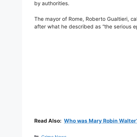
by authorities.
The mayor of Rome, Roberto Gualtieri, c
after what he described as “the serious ep
Read Also:
Who was Mary Robin Walter? 
Categories
Crime News