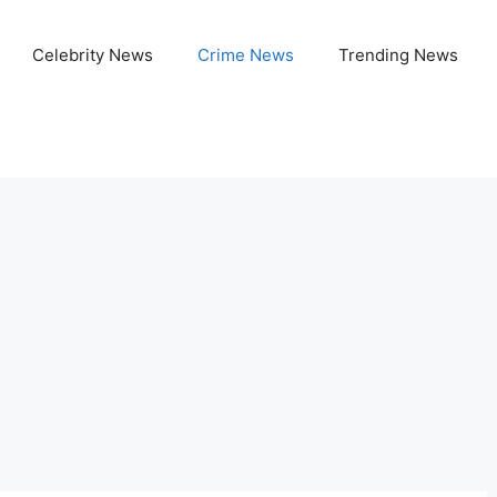
Celebrity News
Crime News
Trending News