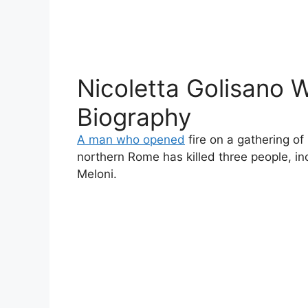
Nicoletta Golisano W
Biography
A man who opened
fire on a gathering of
northern Rome has killed three people, inc
Meloni.