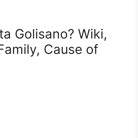
a Golisano? Wiki,
Family, Cause of