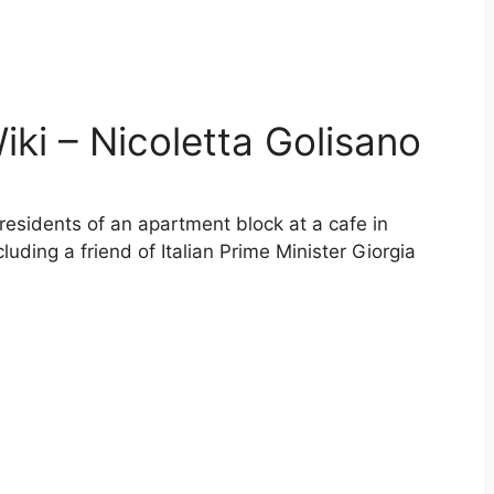
iki – Nicoletta Golisano
 residents of an apartment block at a cafe in
luding a friend of Italian Prime Minister Giorgia