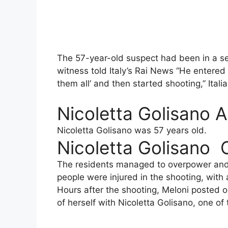
The 57-year-old suspect had been in a ser
witness told Italy’s Rai News “He entered 
them all’ and then started shooting,” Ital
Nicoletta Golisano 
Nicoletta Golisano was 57 years old.
Nicoletta Golisano 
The residents managed to overpower and d
people were injured in the shooting, with a
Hours after the shooting, Meloni posted 
of herself with Nicoletta Golisano, one of 