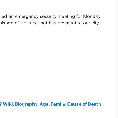
alled an emergency security meeting for Monday
isode of violence that has devastated our city.”
Wiki, Biography, Age, Family, Cause of Death