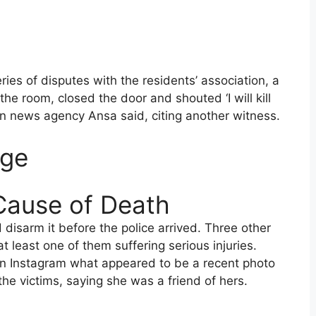
ies of disputes with the residents’ association, a
the room, closed the door and shouted ‘I will kill
ian news agency Ansa said, citing another witness.
Age
Cause of Death
isarm it before the police arrived. Three other
t least one of them suffering serious injuries.
on Instagram what appeared to be a recent photo
the victims, saying she was a friend of hers.