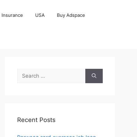
Insurance
USA
Buy Adspace
Search
for:
Recent Posts