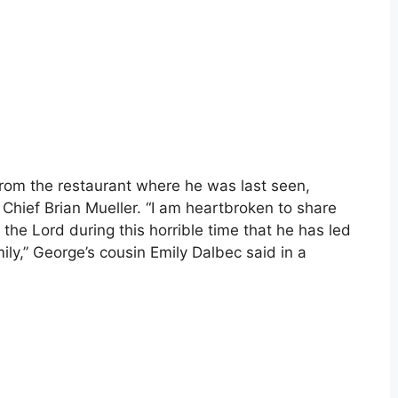
rom the restaurant where he was last seen,
 Chief Brian Mueller. “I am heartbroken to share
 the Lord during this horrible time that he has led
ily,” George’s cousin Emily Dalbec said in a