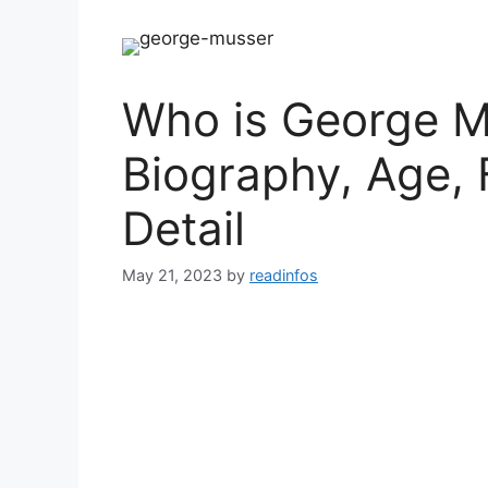
Who is George M
Biography, Age, 
Detail
May 21, 2023
by
readinfos