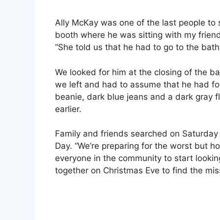
Ally McKay was one of the last people to s
booth where he was sitting with my frien
“She told us that he had to go to the ba
We looked for him at the closing of the ba
we left and had to assume that he had f
beanie, dark blue jeans and a dark gray f
earlier.
Family and friends searched on Saturday
Day. “We’re preparing for the worst but ho
everyone in the community to start looki
together on Christmas Eve to find the mis