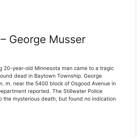
 – George Musser
ing 20-year-old Minnesota man came to a tragic
found dead in Baytown Township. George
. m. near the 5400 block of Osgood Avenue in
epartment reported. The Stillwater Police
o the mysterious death, but found no indication