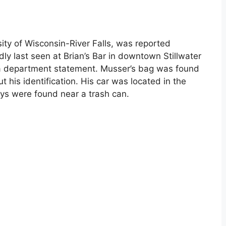
ity of Wisconsin-River Falls, was reported
y last seen at Brian’s Bar in downtown Stillwater
o a department statement. Musser’s bag was found
t his identification. His car was located in the
eys were found near a trash can.