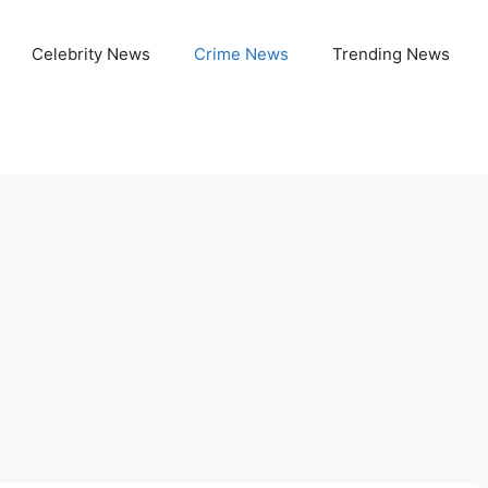
Celebrity News
Crime News
Trending News