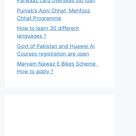
Parwaaz card overseas job loan
Punjab’s Apni Chhat, Mehfooz
Chhat Programme
How to learn 30 different
languages ?
Govt of Pakistan and Huawei Ai
Courses registration are open
Maryam Nawaz E Bikes Scheme ,
How to apply ?