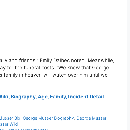
ily and friends,” Emily Dalbec noted. Meanwhile,
y for the funeral costs. “We know that George
 family in heaven will watch over him until we
iki, Biography, Age, Family, Incident Detail
Musser Bio
,
George Musser Biography
,
George Musser
sser Wiki