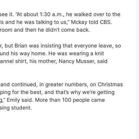
ee it. “At about 1:30 a.m., he walked over to the
ds and he was talking to us,” Mckay told CBS.
throom and then he didn’t come back.
r, but Brian was insisting that everyone leave, so
ound his way home. He was wearing a knit
lannel shirt, his mother, Nancy Musser, said
 and continued, in greater numbers, on Christmas
ping for the best, and that’s why we’re getting
ng,” Emily said. More than 100 people came
sing student.