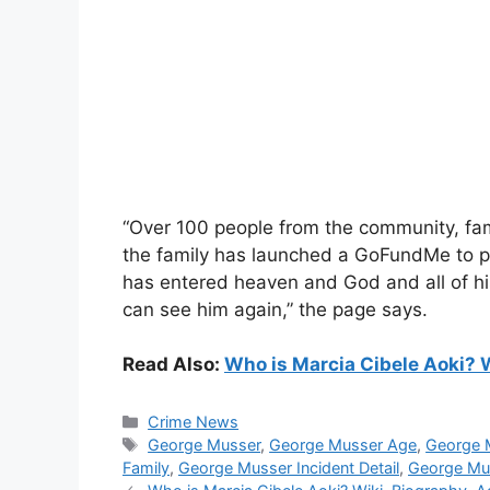
“Over 100 people from the community, fam
the family has launched a GoFundMe to pa
has entered heaven and God and all of his
can see him again,” the page says.
Read Also:
Who is Marcia Cibele Aoki? W
Categories
Crime News
Tags
George Musser
,
George Musser Age
,
George 
Family
,
George Musser Incident Detail
,
George Mu