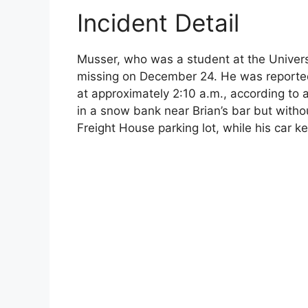
Incident Detail
Musser, who was a student at the Univers
missing on December 24. He was reportedl
at approximately 2:10 a.m., according t
in a snow bank near Brian’s bar but withou
Freight House parking lot, while his car k