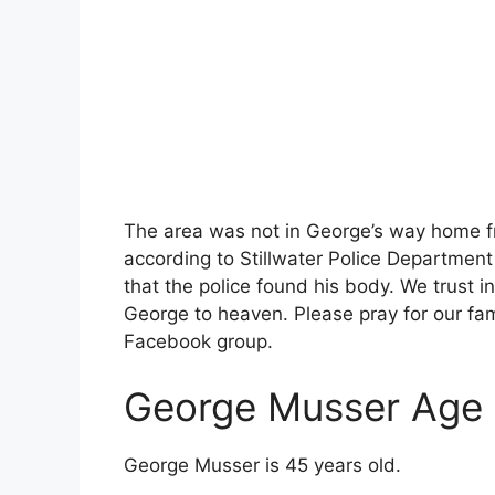
The area was not in George’s way home f
according to Stillwater Police Department
that the police found his body. We trust in
George to heaven. Please pray for our fam
Facebook group.
George Musser Age
George Musser is 45 years old.