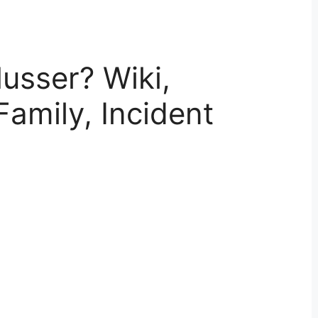
usser? Wiki,
Family, Incident