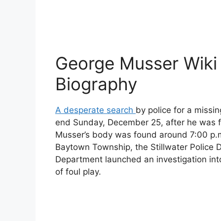
George Musser Wiki
Biography
A desperate search
by police for a miss
end Sunday, December 25, after he was 
Musser’s body was found around 7:00 p.m
Baytown Township, the Stillwater Police D
Department launched an investigation int
of foul play.