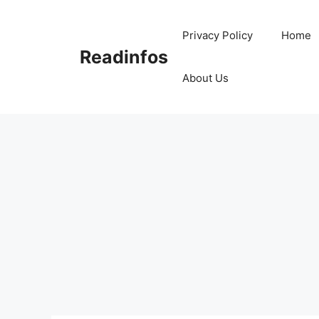
Skip
to
Privacy Policy
Home
content
Readinfos
About Us